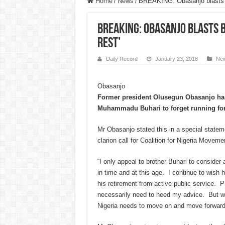
Home
/
News
/
BREAKING: Obasanjo blasts Bu
BREAKING: Obasanjo blasts B
rest’
Daily Record
January 23, 2018
Ne
Obasanjo
Former president Olusegun Obasanjo has
Muhammadu Buhari to forget running fo
Mr Obasanjo stated this in a special statem
clarion call for Coalition for Nigeria Movemen
“I only appeal to brother Buhari to consider 
in time and at this age. I continue to wish 
his retirement from active public service. 
necessarily need to heed my advice. But wh
Nigeria needs to move on and move forward