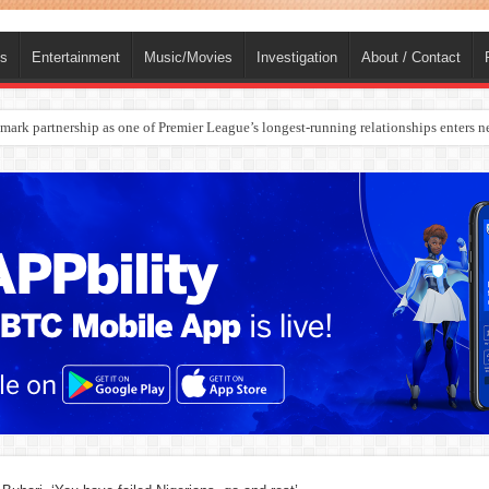
ts
Entertainment
Music/Movies
Investigation
About / Contact
rges Europe’s Biggest Jet Fuel Supplier