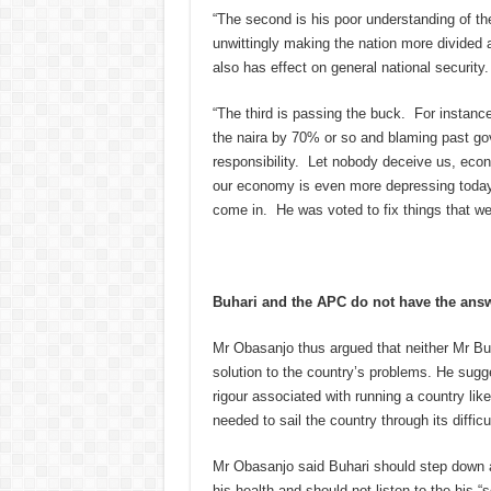
“The second is his poor understanding of the 
unwittingly making the nation more divided
also has effect on general national security.
“The third is passing the buck. For instanc
the naira by 70% or so and blaming past gov
responsibility. Let nobody deceive us, econ
our economy is even more depressing today.
come in. He was voted to fix things that w
Buhari and the APC do not have the ans
Mr Obasanjo thus argued that neither Mr Buh
solution to the country’s problems. He sugg
rigour associated with running a country lik
needed to sail the country through its difficu
Mr Obasanjo said Buhari should step down at
his health and should not listen to the his 