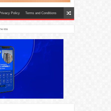
Privacy Policy
Terms and Conditions