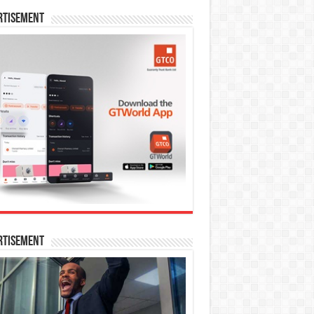
rtisement
rtisement