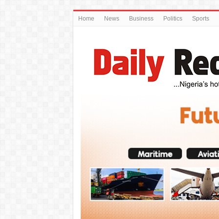
Home
News
Business
Politics
Sports