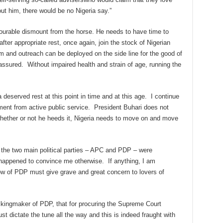
t him, there would be no Nigeria say.”
nourable dismount from the horse. He needs to have time to
after appropriate rest, once again, join the stock of Nigerian
 and outreach can be deployed on the side line for the good of
 assured. Without impaired health and strain of age, running the
a deserved rest at this point in time and at this age. I continue
ement from active public service. President Buhari does not
ether or not he heeds it, Nigeria needs to move on and move
t the two main political parties – APC and PDP – were
 happened to convince me otherwise. If anything, I am
ow of PDP must give grave and great concern to lovers of
f kingmaker of PDP, that for procuring the Supreme Court
st dictate the tune all the way and this is indeed fraught with