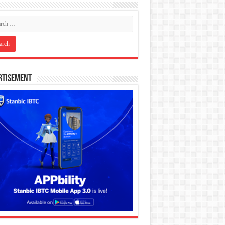
rtisement