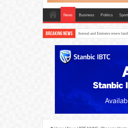
News
Business
Politics
Spor
Breaking News
Dangote Outpaces US Again, Eme