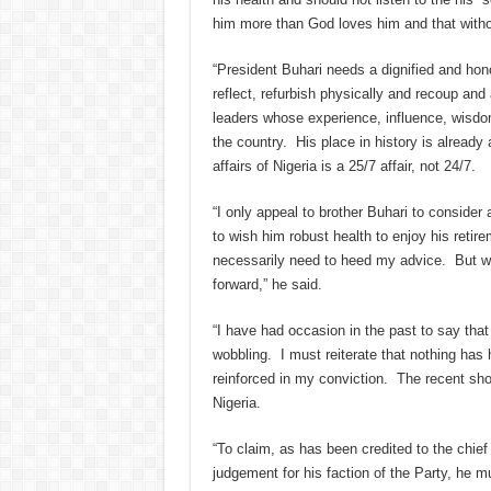
him more than God loves him and that withou
“President Buhari needs a dignified and ho
reflect, refurbish physically and recoup and 
leaders whose experience, influence, wisdom
the country. His place in history is already
affairs of Nigeria is a 25/7 affair, not 24/7.
“I only appeal to brother Buhari to consider 
to wish him robust health to enjoy his retir
necessarily need to heed my advice. But wh
forward,” he said.
“I have had occasion in the past to say tha
wobbling. I must reiterate that nothing has
reinforced in my conviction. The recent sh
Nigeria.
“To claim, as has been credited to the chie
judgement for his faction of the Party, he mu