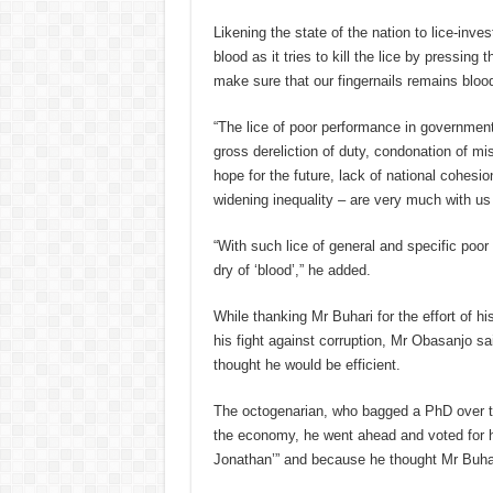
Likening the state of the nation to lice-inves
blood as it tries to kill the lice by pressing
make sure that our fingernails remains blood
“The lice of poor performance in governmen
gross dereliction of duty, condonation of mi
hope for the future, lack of national cohes
widening inequality – are very much with us 
“With such lice of general and specific poor
dry of ‘blood’,” he added.
While thanking Mr Buhari for the effort of h
his fight against corruption, Mr Obasanjo sa
thought he would be efficient.
The octogenarian, who bagged a PhD over t
the economy, he went ahead and voted for hi
Jonathan’” and because he thought Mr Buhari 