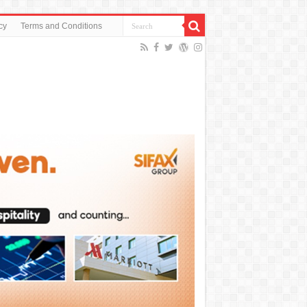
cy
Terms and Conditions