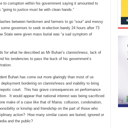
e to corruption within his government saying it amounted to
“going to justice must be with clean hands.”
 clashes between herdsmen and farmers to go “sour” and messy
some governors to seek re-election barely 24 hours after 73
ue State were given mass burial was “a sad symptom of
s for what he described as Mr Buhari’s clannishness, lack of
and his tendencies to pass the buck of his government’s
ration.
ident Buhari has come out more glaringly than most of us
deployment bordering on clannishness and inability to bring
s nepotic court. This has grave consequences on performance
tion. It would appear that national interest was being sacrificed
one make of a case like that of Maina: collusion, condonation,
onsibility or kinship and friendship on the part of those who
ciplinary action? How many similar cases are buried, ignored or
edia and the public?