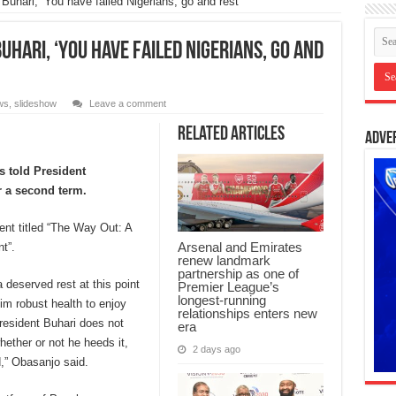
hari, ‘You have failed Nigerians, go and rest’
uhari, ‘You have failed Nigerians, go and
ws
,
slideshow
Leave a comment
Related Articles
Adve
 told President
r a second term.
ent titled “The Way Out: A
Arsenal and Emirates
t”.
renew landmark
partnership as one of
a deserved rest at this point
Premier League’s
longest-running
him robust health to enjoy
relationships enters new
President Buhari does not
era
ether or not he heeds it,
2 days ago
,” Obasanjo said.