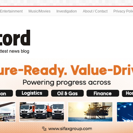
Entertainment
Music/Movies
Investigation
About / Contact
Privacy Poli