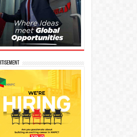
rtisement