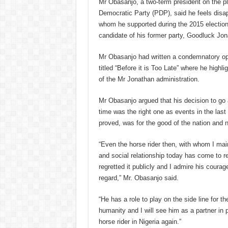
Mr Obasanjo, a two-term president on the p
Democratic Party (PDP), said he feels disa
whom he supported during the 2015 electio
candidate of his former party, Goodluck Jon
Mr Obasanjo had written a condemnatory op
titled “Before it is Too Late” where he highl
of the Mr Jonathan administration.
Mr Obasanjo argued that his decision to go 
time was the right one as events in the last
proved, was for the good of the nation and n
“Even the horse rider then, with whom I mai
and social relationship today has come to r
regretted it publicly and I admire his courag
regard,” Mr. Obasanjo said.
“He has a role to play on the side line for th
humanity and I will see him as a partner in p
horse rider in Nigeria again.”