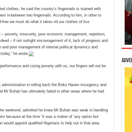
ted clothes, he said the country’s fingernails is stained with
 them in-between two fingernails. According to him, in other to
-free we must do what it takes rid our clothes of lice.
t – poverty, insecurity, poor economic management, nepotism,
sdeed – if not outright encouragement of it, lack of progress and
ion and poor management of internal political dynamics and
today,” he wrote.
Adve
 performance and crying poverty with us, our fingers will not be
is administration in rolling back the Boko Haram insurgency and
id Mr Buhari has ultimately failed in other areas where he had
he weekend, admitted he knew Mr Buhari was weak in handling
m because at the time “it was a matter of ‘any option but
would appoint qualified Nigerians to help out in that area.