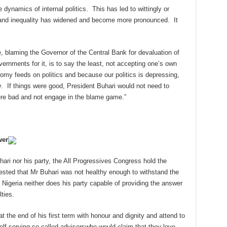
dynamics of internal politics. This has led to wittingly or
 and inequality has widened and become more pronounced. It
e, blaming the Governor of the Central Bank for devaluation of
ernments for it, is to say the least, not accepting one’s own
omy feeds on politics and because our politics is depressing,
 If things were good, President Buhari would not need to
ere bad and not engage in the blame game.”
wer
ari nor his party, the All Progressives Congress hold the
ested that Mr Buhari was not healthy enough to withstand the
e Nigeria neither does his party capable of providing the answer
lties.
 the end of his first term with honour and dignity and attend to
“self-serving so-called adviserswho would claim that they love