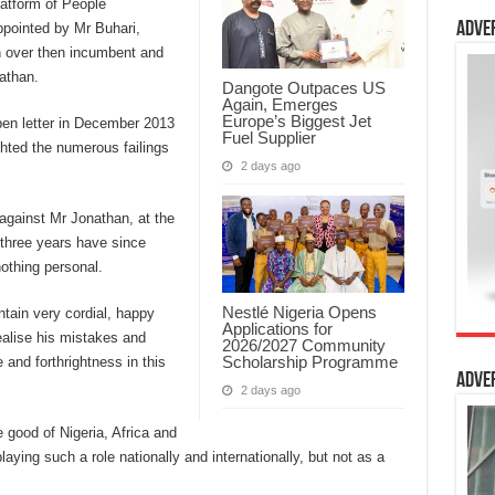
latform of People
Adve
ppointed by Mr Buhari,
n over then incumbent and
athan.
Dangote Outpaces US
Again, Emerges
Europe’s Biggest Jet
en letter in December 2013
Fuel Supplier
ighted the numerous failings
2 days ago
against Mr Jonathan, at the
 three years have since
othing personal.
Nestlé Nigeria Opens
ntain very cordial, happy
Applications for
ealise his mistakes and
2026/2027 Community
Scholarship Programme
e and forthrightness in this
Adve
2 days ago
e good of Nigeria, Africa and
laying such a role nationally and internationally, but not as a