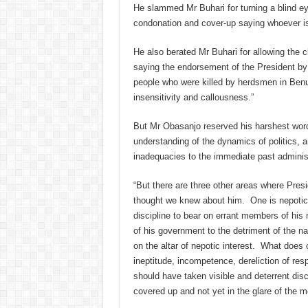
He slammed Mr Buhari for turning a blind ey
condonation and cover-up saying whoever is 
He also berated Mr Buhari for allowing the
saying the endorsement of the President by 
people who were killed by herdsmen in Ben
insensitivity and callousness.”
But Mr Obasanjo reserved his harshest word
understanding of the dynamics of politics, 
inadequacies to the immediate past administ
“But there are three other areas where Pres
thought we knew about him. One is nepotic 
discipline to bear on errant members of hi
of his government to the detriment of the na
on the altar of nepotic interest. What does 
ineptitude, incompetence, dereliction of resp
should have taken visible and deterrent dis
covered up and not yet in the glare of the m