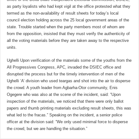
as party loyalists who had kept vigil at the office protested what they
termed as the non-availability of result sheets for today’s local
council election holding across the 25 local government areas of the
state. Trouble started when the party members most of whom are
from the opposition, insisted that they must verify the authenticity of
all the voting materials before they are taken away to the respective
units.
Ughelli Upon verification of the materials some of the youths from the
All Progressives Congress, APC, invaded the DSIEC office and
disrupted the process but for the timely intervention of men of the
Ughelli ‘A’ division who used teargas and shot into the air to disperse
the crowd. A youth leader from Agbarha-Otor community, Enis
Ogegere who was also at the scene of the incident, said: “Upon
inspection of the materials, we noticed that there were only ballot
papers and thumb printing materials excluding result sheets, this was
what led to the fracas.” Speaking on the incident, a senior police
officer at the division said: “We only used minimal force to disperse
the crowd, but we are handling the situation.”