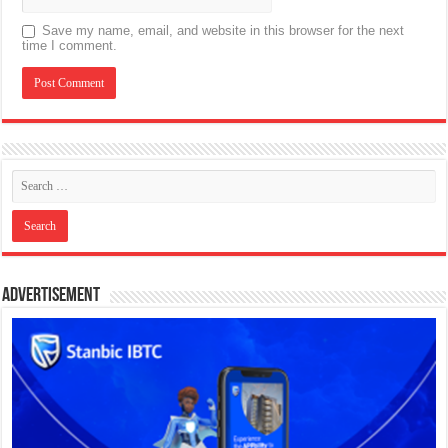
Save my name, email, and website in this browser for the next
time I comment.
Advertisement