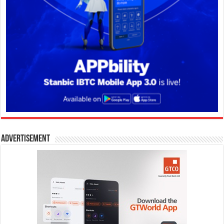
Advertisement