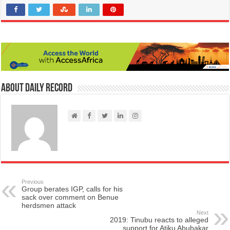
About Daily Record
Previous
Group berates IGP, calls for his
sack over comment on Benue
herdsmen attack
Next
2019: Tinubu reacts to alleged
support for Atiku Abubakar