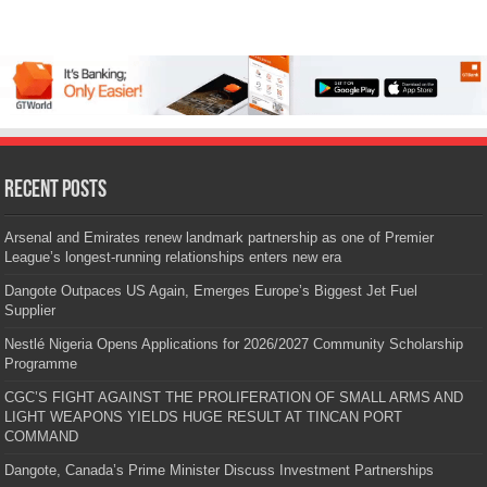
Recent Posts
Arsenal and Emirates renew landmark partnership as one of Premier
League’s longest-running relationships enters new era
Dangote Outpaces US Again, Emerges Europe’s Biggest Jet Fuel
Supplier
Nestlé Nigeria Opens Applications for 2026/2027 Community Scholarship
Programme
CGC’S FIGHT AGAINST THE PROLIFERATION OF SMALL ARMS AND
LIGHT WEAPONS YIELDS HUGE RESULT AT TINCAN PORT
COMMAND
Dangote, Canada’s Prime Minister Discuss Investment Partnerships