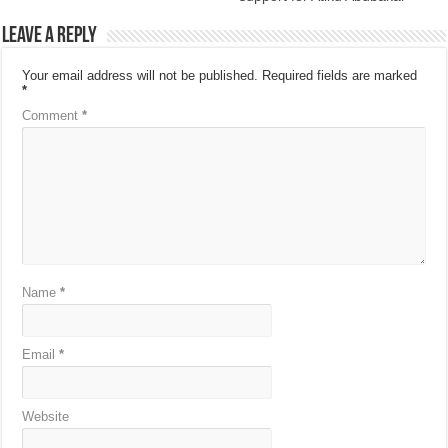
Leave a Reply
Your email address will not be published.
Required fields are marked
*
Comment
*
Name
*
Email
*
Website