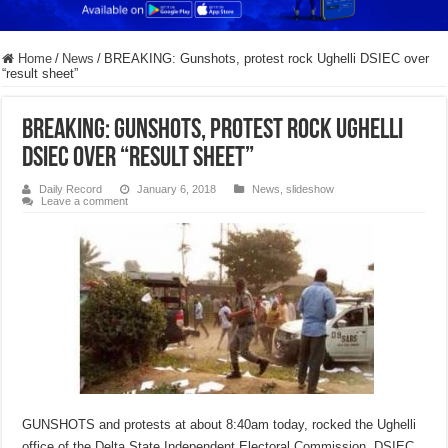
Home
/
News
/
BREAKING: Gunshots, protest rock Ughelli DSIEC over
“result sheet”
BREAKING: Gunshots, protest rock Ughelli
DSIEC over “result sheet”
Daily Record
January 6, 2018
News
,
slideshow
Leave a comment
GUNSHOTS and protests at about 8:40am today, rocked the Ughelli
office of the Delta State Independent Electoral Commission, DSIEC,