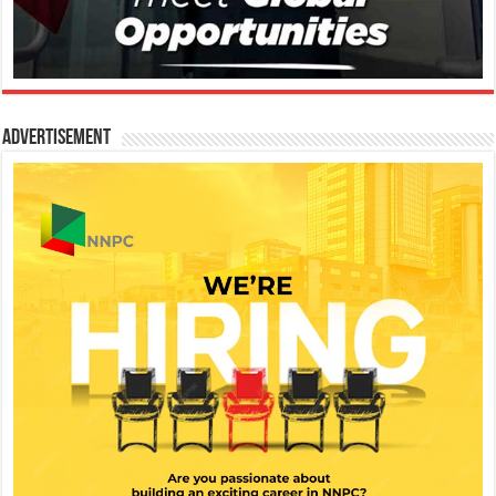
Advertisement