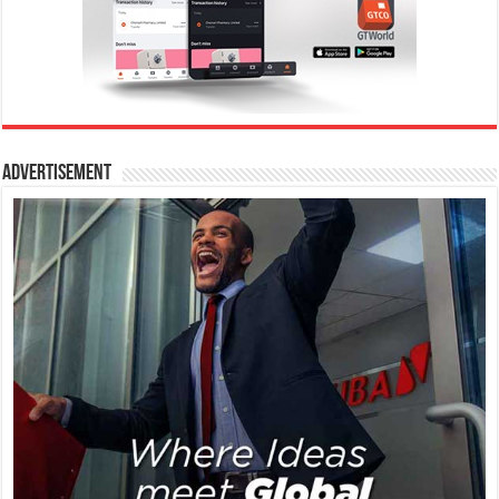
Advertisement