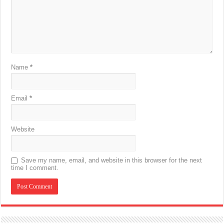
Name
*
Email
*
Website
Save my name, email, and website in this browser for the next
time I comment.