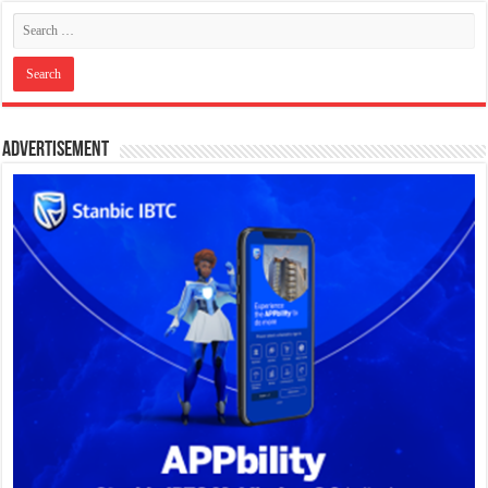
Advertisement