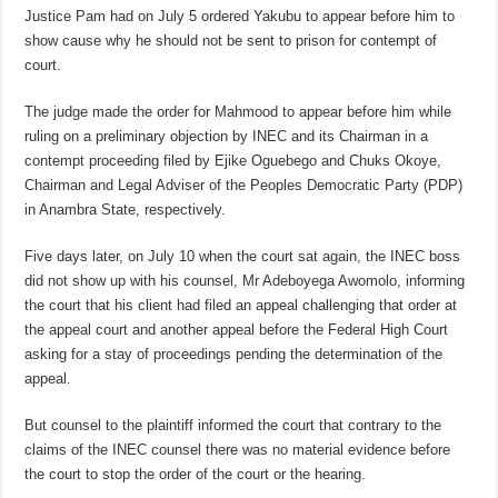
Justice Pam had on July 5 ordered Yakubu to appear before him to
show cause why he should not be sent to prison for contempt of
court.
The judge made the order for Mahmood to appear before him while
ruling on a preliminary objection by INEC and its Chairman in a
contempt proceeding filed by Ejike Oguebego and Chuks Okoye,
Chairman and Legal Adviser of the Peoples Democratic Party (PDP)
in Anambra State, respectively.
Five days later, on July 10 when the court sat again, the INEC boss
did not show up with his counsel, Mr Adeboyega Awomolo, informing
the court that his client had filed an appeal challenging that order at
the appeal court and another appeal before the Federal High Court
asking for a stay of proceedings pending the determination of the
appeal.
But counsel to the plaintiff informed the court that contrary to the
claims of the INEC counsel there was no material evidence before
the court to stop the order of the court or the hearing.