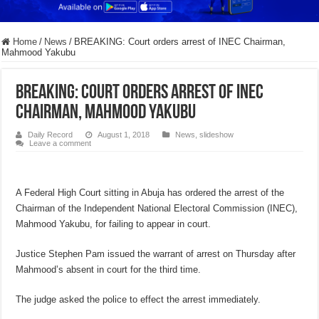
Home
/
News
/
BREAKING: Court orders arrest of INEC Chairman,
Mahmood Yakubu
BREAKING: Court orders arrest of INEC
Chairman, Mahmood Yakubu
Daily Record
August 1, 2018
News
,
slideshow
Leave a comment
A Federal High Court sitting in Abuja has ordered the arrest of the
Chairman of the Independent National Electoral Commission (INEC),
Mahmood Yakubu, for failing to appear in court.
Justice Stephen Pam issued the warrant of arrest on Thursday after
Mahmood’s absent in court for the third time.
The judge asked the police to effect the arrest immediately.