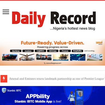
Dangote Outpaces US Again, Emerges Europe’s Biggest Jet Fuel Supplier