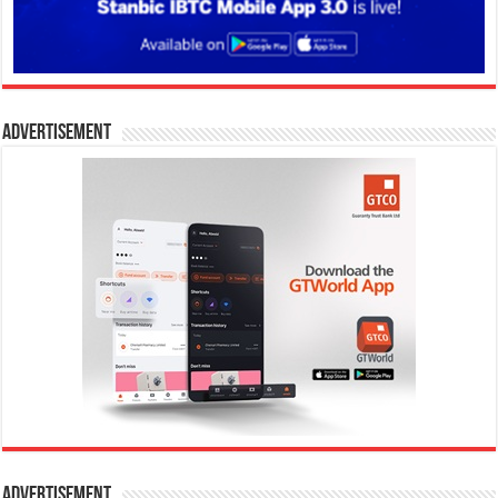
Advertisement
Advertisement