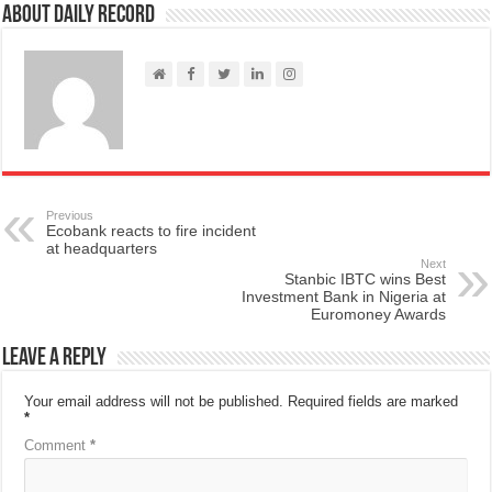
About Daily Record
Previous
Ecobank reacts to fire incident
at headquarters
Next
Stanbic IBTC wins Best
Investment Bank in Nigeria at
Euromoney Awards
Leave a Reply
Your email address will not be published.
Required fields are marked
*
Comment
*