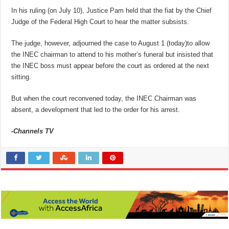
In his ruling (on July 10), Justice Pam held that the fiat by the Chief
Judge of the Federal High Court to hear the matter subsists.
The judge, however, adjourned the case to August 1 (today)to allow
the INEC chairman to attend to his mother’s funeral but insisted that
the INEC boss must appear before the court as ordered at the next
sitting.
But when the court reconvened today, the INEC Chairman was
absent, a development that led to the order for his arrest.
-Channels TV