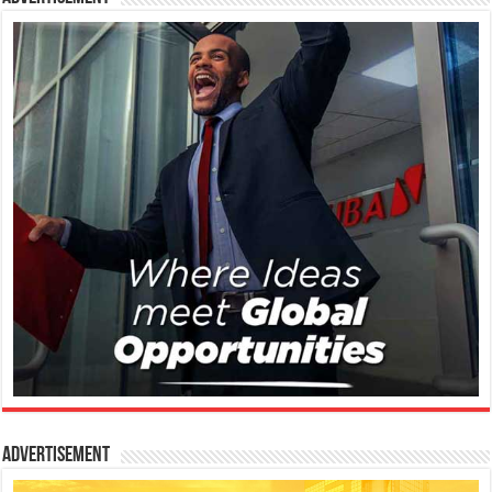
Advertisement