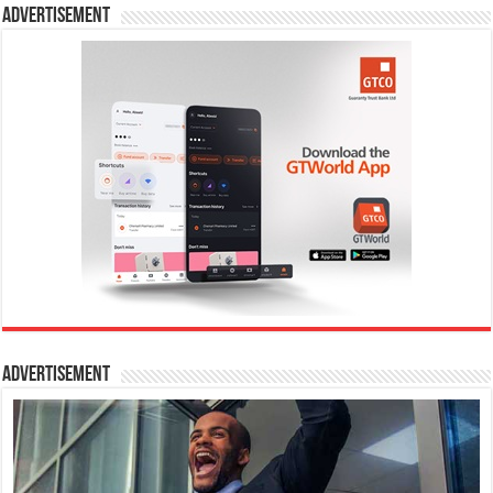
Advertisement
Advertisement