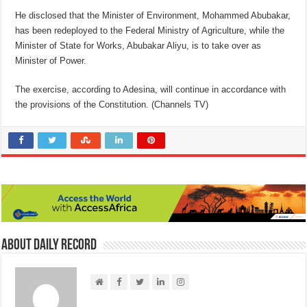
He disclosed that the Minister of Environment, Mohammed Abubakar,
has been redeployed to the Federal Ministry of Agriculture, while the
Minister of State for Works, Abubakar Aliyu, is to take over as
Minister of Power.
The exercise, according to Adesina, will continue in accordance with
the provisions of the Constitution. (Channels TV)
About Daily Record