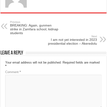
Previous
BREAKING: Again, gunmen
strike in Zamfara school, kidnap
students
Next
I am not yet interested in 2023
presidential election – Akeredolu
Leave a Reply
Your email address will not be published.
Required fields are marked
*
Comment
*