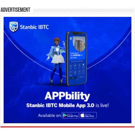
Advertisement