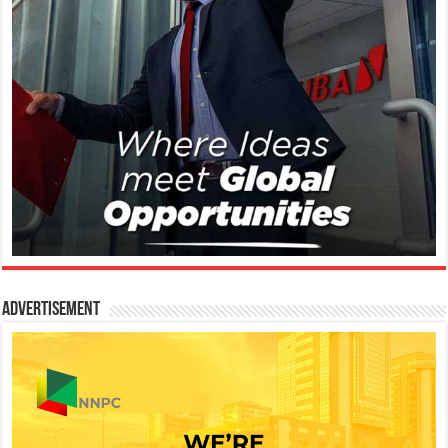
Advertisement