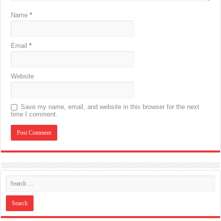
Name
*
Email
*
Website
Save my name, email, and website in this browser for the next
time I comment.