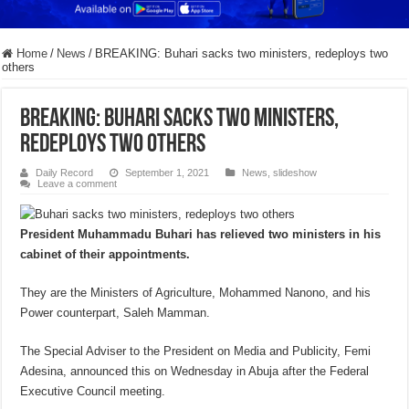
Home
/
News
/
BREAKING: Buhari sacks two ministers, redeploys two
others
BREAKING: Buhari sacks two ministers,
redeploys two others
Daily Record
September 1, 2021
News
,
slideshow
Leave a comment
President Muhammadu Buhari has relieved two ministers in his
cabinet of their appointments.
They are the Ministers of Agriculture, Mohammed Nanono, and his
Power counterpart, Saleh Mamman.
The Special Adviser to the President on Media and Publicity, Femi
Adesina, announced this on Wednesday in Abuja after the Federal
Executive Council meeting.