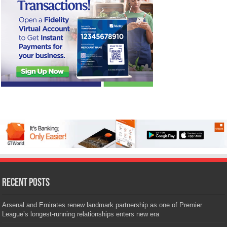
Recent Posts
Arsenal and Emirates renew landmark partnership as one of Premier
League’s longest-running relationships enters new era