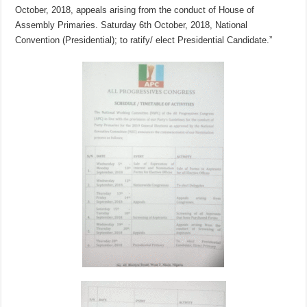
October, 2018, appeals arising from the conduct of House of
Assembly Primaries. Saturday 6th October, 2018, National
Convention (Presidential); to ratify/ elect Presidential Candidate.”