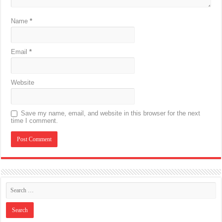
Name
*
Email
*
Website
Save my name, email, and website in this browser for the next
time I comment.