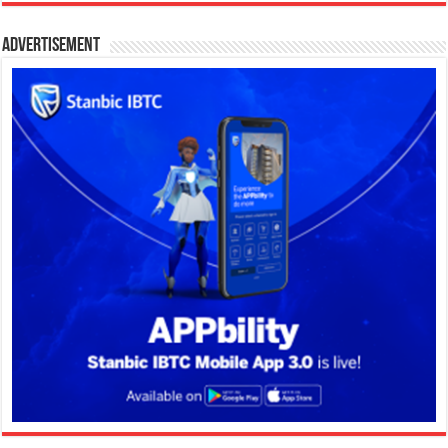
Advertisement