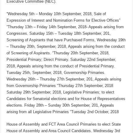
Executive Committee (NEC).
“Wednesday 5th – Monday 10th September, 2018, Sale of
Expression of Interest and Nomination Forms for Elective Offices”
“Thursday 13th – Friday 14th September, 2018- Appeals arising from
Congresses. Saturday 15th – Tuesday 18th September, 201,
Screening of Aspirants that have Purchased Forms, Wednesday 19th
– Thursday 20th, September, 2018, Appeals arising from the conduct
of Screening of Aspirants. “Thursday 20th September, 2018,
Presidential Primary; Direct Primary. Saturday 22nd September,
2018, Appeals arising from the conduct of Presidential Primary.
Tuesday 25th, September, 2018, Governorship Primaries.
Wednesday 26th – Thursday 27th September, 201, Appeals arising
from Governorship Primaries “Thursday 27th September, 2018
Saturday 29th September, 2018, Legislative Primaries; to elect
Candidates for Senatorial elections and for House of Representatives
elections. Friday 28th – Sunday 30th September, 201, Appeals
arising from all Legislative Primaries “Tuesday 2nd October, 2018
House of Assembly and FCT Area Council Primaries to elect State
House of Assembly and Area Council Candidates. Wednesday 3rd