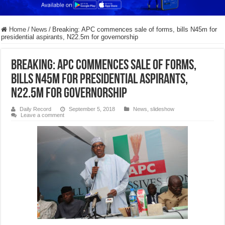
Home
/
News
/
Breaking: APC commences sale of forms, bills N45m for
presidential aspirants, N22.5m for governorship
Breaking: APC commences sale of forms,
bills N45m for presidential aspirants,
N22.5m for governorship
Daily Record
September 5, 2018
News
,
slideshow
Leave a comment