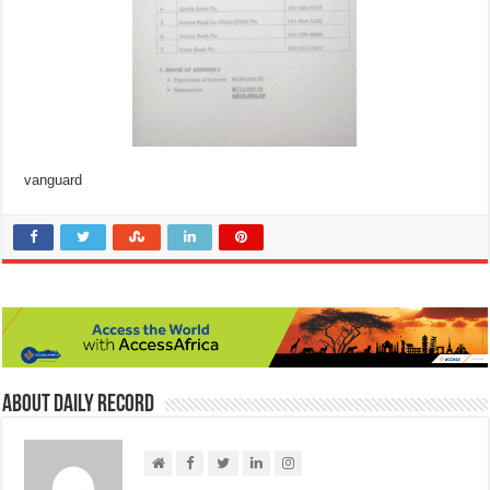
vanguard
About Daily Record