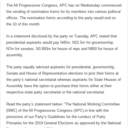
The All Progressives Congress, APC has on Wednesday commenced
the vending of nomination forms for its members into various political
offices. The nomination forms according to the party would end on
the 10 of this month.
In a statement disclosed by the party on Tuesday, APC stated that
presidential aspirants would pay N45m, N22.5m for governorship,
N7m for senates, N3.850m for house of reps and N850 for house of
assembly.
The party equally advised aspirants for presidential, governorship,
Senate and House of Representative elections to pick their forms at
the party’s national secretariat whereas aspirants for State Houses of
Assembly have the option to purchase their forms either at their
respective state party secretariat or the national secretariat.
Read the party’s statement below: “The National Working Committee
(NWC) of the All Progressives Congress (APC) in line with the
provisions of our Party’s Guidelines for the conduct of Party
Primaries for the 2019 General Elections as approved by the National