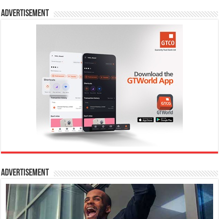
Advertisement
Advertisement