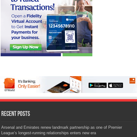
Recent Posts
Arsenal and Emirates renew landmark partnership as one of Premier
League’s longest-running relationships enters new era