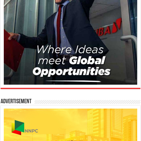
Advertisement