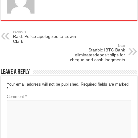
Previous
Raid: Police apologizes to Edwin
Clark
Next
Stanbic IBTC Bank
eliminatesdeposit slips for
cheque and cash lodgments
Leave a Reply
Your email address will not be published.
Required fields are marked
*
Comment
*