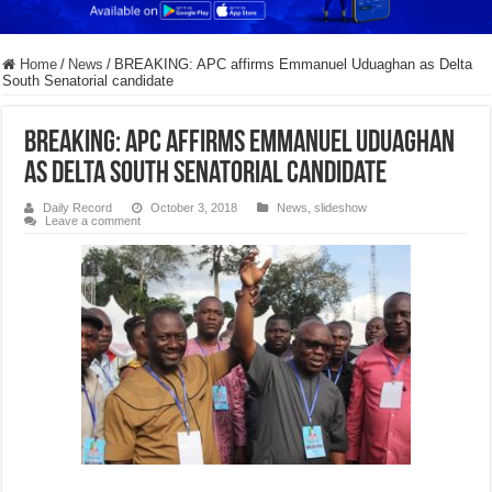
Home
/
News
/
BREAKING: APC affirms Emmanuel Uduaghan as Delta
South Senatorial candidate
BREAKING: APC affirms Emmanuel Uduaghan
as Delta South Senatorial candidate
Daily Record
October 3, 2018
News
,
slideshow
Leave a comment