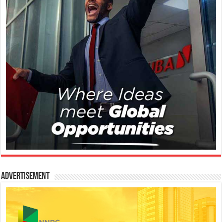
Advertisement