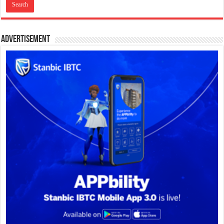
Advertisement