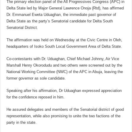
The primary election panel of the All Progressives Congress (APC) in
Delta State led by Major General Lawrence Onoja (Rtd), has affirmed
Dr. Emmanuel Eweta Uduaghan, the immediate past governor of
Delta State as the party’s Senatorial candidate for Delta South
Senatorial District.
The affirmation was held on Wednesday at the Civic Centre in Oleh,
headquarters of Isoko South Local Government Area of Delta State.
Co-contestants with Dr. Uduaghan, Chief Michael Johnny, Air Vice
Marshall Henry Okorodudu and two others were screened out by the
National Working Committee (NWC) of the APC in Abuja, leaving the
former governor as sole candidate.
Speaking after his affirmation, Dr Uduaghan expressed appreciation
for the confidence reposed in him.
He assured delegates and members of the Senatorial district of good
representation, while also promising to unite the two factions of the
party in the state.