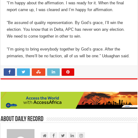
“I’m happy about the affirmation. I was ready for it. When the final
report came up, I was cleared and I’m happy for affirmation.
“Be assured of quality representation. By God’s grace, I’ll win the
election. You know that in Delta, APC has never won any election.
We need to come together in other to win.
“I’m going to bring everybody together by God’s grace. After the
primaries, there’ll be no faction, all of us will be one.” Uduaghan said.
About Daily Record