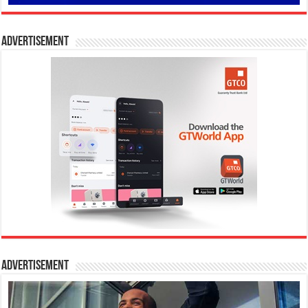
Advertisement
Advertisement