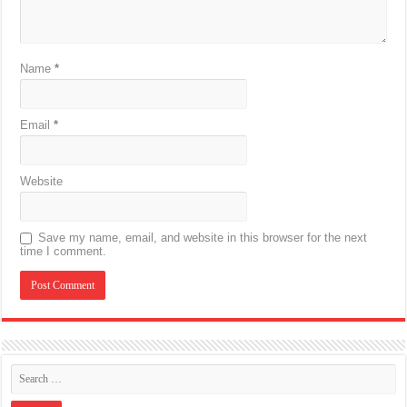
Name
*
Email
*
Website
Save my name, email, and website in this browser for the next
time I comment.