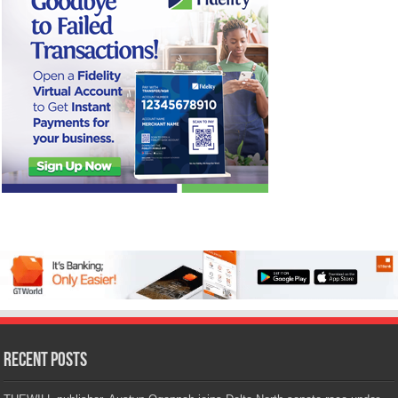
Recent Posts