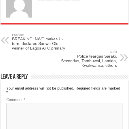
Previous
BREAKING: NWC makes U-
turn, declares Sanwo-Olu
winner of Lagos APC primary
Next
Police teargas Saraki,
Secondus, Tambuwal, Lamido,
Kwakwanso, others
Leave a Reply
Your email address will not be published.
Required fields are marked
*
Comment
*