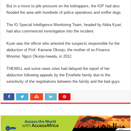
But in a move to pile pressure on the kidnappers, the IGP had also
flooded the area with hundreds of police operatives and sniffer dogs.
The IG Special Intelligence Monitoring Team, headed by Abba Kyari,
had also commenced investigation into the incident.
Kyari was the officer who arrested the suspects responsible for the
abduction of Prof. Kamene Okonjo, the mother of ex-Finance
Minister, Ngozi Okonjo-Iweala, in 2012.
THEWILL and some news sites had delayed the report of her
abduction following appeals by the Emefiele family due to the
sensitivity of the negotiations between the family and the bad guys.