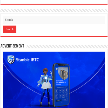
Advertisement