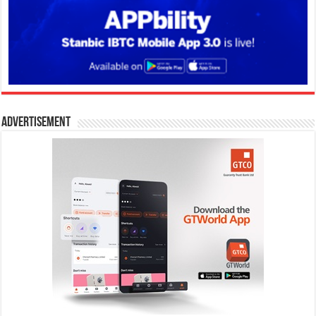
Advertisement