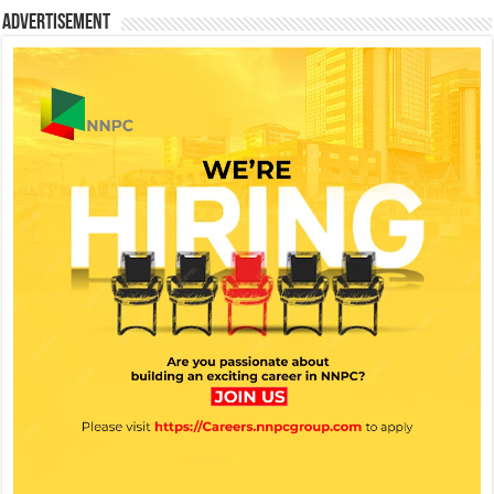
Advertisement