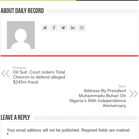
About Daily Record
Previous
Oil Suit: Court orders Total,
Chevron to defend alleged
$245m fraud
Next
Address By President
Muhammadu Buhari On
Nigeria’s 56th Independence
Anniversary
Leave a Reply
Your email address will not be published.
Required fields are marked
*