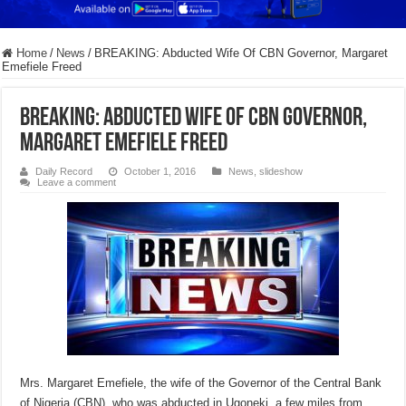
Home
/
News
/
BREAKING: Abducted Wife Of CBN Governor, Margaret
Emefiele Freed
BREAKING: Abducted Wife Of CBN Governor,
Margaret Emefiele Freed
Daily Record
October 1, 2016
News
,
slideshow
Leave a comment
Mrs. Margaret Emefiele, the wife of the Governor of the Central Bank
of Nigeria (CBN), who was abducted in Ugoneki, a few miles from