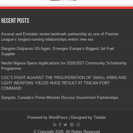
Recent Posts
Arsenal and Emirates renew landmark partnership as one of Premier
League’s longest-running relationships enters new era
Dangote Outpaces US Again, Emerges Europe’s Biggest Jet Fuel
Supplier
Nestlé Nigeria Opens Applications for 2026/2027 Community Scholarship
Programme
CGC’S FIGHT AGAINST THE PROLIFERATION OF SMALL ARMS AND
LIGHT WEAPONS YIELDS HUGE RESULT AT TINCAN PORT
COMMAND
Dangote, Canada’s Prime Minister Discuss Investment Partnerships
Powered by
WordPress
| Designed by
Tielabs
© Copyright 2026, All Rights Reserved