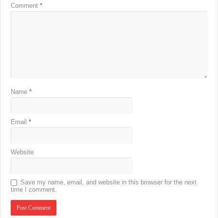
Comment
*
Name
*
Email
*
Website
Save my name, email, and website in this browser for the next
time I comment.