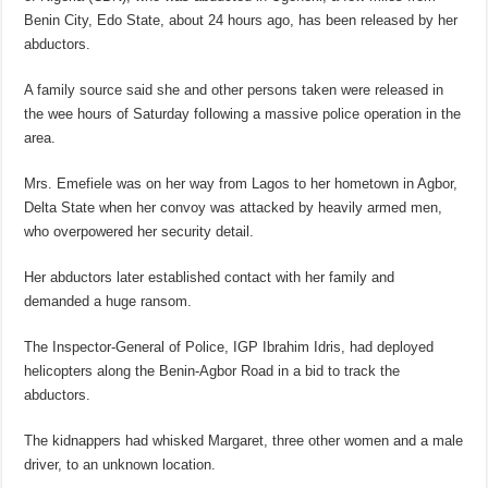
Benin City, Edo State, about 24 hours ago, has been released by her
abductors.
A family source said she and other persons taken were released in
the wee hours of Saturday following a massive police operation in the
area.
Mrs. Emefiele was on her way from Lagos to her hometown in Agbor,
Delta State when her convoy was attacked by heavily armed men,
who overpowered her security detail.
Her abductors later established contact with her family and
demanded a huge ransom.
The Inspector-General of Police, IGP Ibrahim Idris, had deployed
helicopters along the Benin-Agbor Road in a bid to track the
abductors.
The kidnappers had whisked Margaret, three other women and a male
driver, to an unknown location.