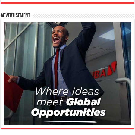
Advertisement