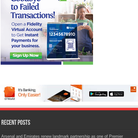
Recent Posts
Arsenal and Emirates renew landmark partnership as one of Premier