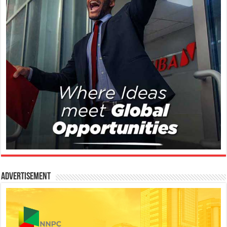
Advertisement