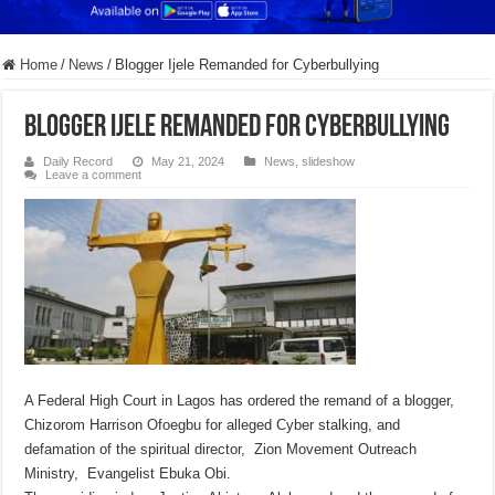
Home
/
News
/
Blogger Ijele Remanded for Cyberbullying
Blogger Ijele Remanded for Cyberbullying
Daily Record
May 21, 2024
News
,
slideshow
Leave a comment
A Federal High Court in Lagos has ordered the remand of a blogger,
Chizorom Harrison Ofoegbu for alleged Cyber stalking, and
defamation of the spiritual director, Zion Movement Outreach
Ministry, Evangelist Ebuka Obi.