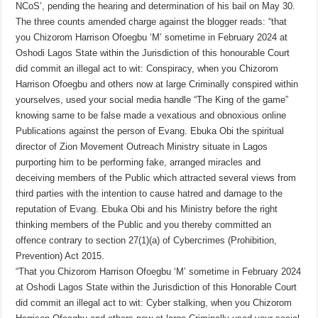
NCoS’, pending the hearing and determination of his bail on May 30.
The three counts amended charge against the blogger reads: “that
you Chizorom Harrison Ofoegbu ‘M’ sometime in February 2024 at
Oshodi Lagos State within the Jurisdiction of this honourable Court
did commit an illegal act to wit: Conspiracy, when you Chizorom
Harrison Ofoegbu and others now at large Criminally conspired within
yourselves, used your social media handle “The King of the game”
knowing same to be false made a vexatious and obnoxious online
Publications against the person of Evang. Ebuka Obi the spiritual
director of Zion Movement Outreach Ministry situate in Lagos
purporting him to be performing fake, arranged miracles and
deceiving members of the Public which attracted several views from
third parties with the intention to cause hatred and damage to the
reputation of Evang. Ebuka Obi and his Ministry before the right
thinking members of the Public and you thereby committed an
offence contrary to section 27(1)(a) of Cybercrimes (Prohibition,
Prevention) Act 2015.
“That you Chizorom Harrison Ofoegbu ‘M’ sometime in February 2024
at Oshodi Lagos State within the Jurisdiction of this Honorable Court
did commit an illegal act to wit: Cyber stalking, when you Chizorom