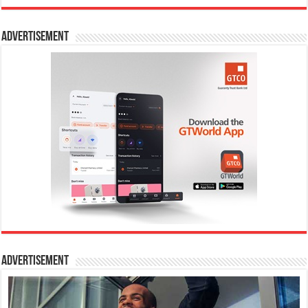
Advertisement
Advertisement