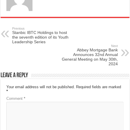
Previous
Stanbic IBTC Holdings to host
the seventh edition of its Youth
Leadership Series
Next
Abbey Mortgage Bank
Announces 32nd Annual
General Meeting on May 30th,
2024
Leave a Reply
Your email address will not be published.
Required fields are marked
*
Comment
*