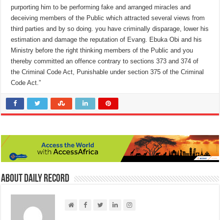
purporting him to be performing fake and arranged miracles and
deceiving members of the Public which attracted several views from
third parties and by so doing. you have criminally disparage, lower his
estimation and damage the reputation of Evang. Ebuka Obi and his
Ministry before the right thinking members of the Public and you
thereby committed an offence contrary to sections 373 and 374 of
the Criminal Code Act, Punishable under section 375 of the Criminal
Code Act.”
About Daily Record