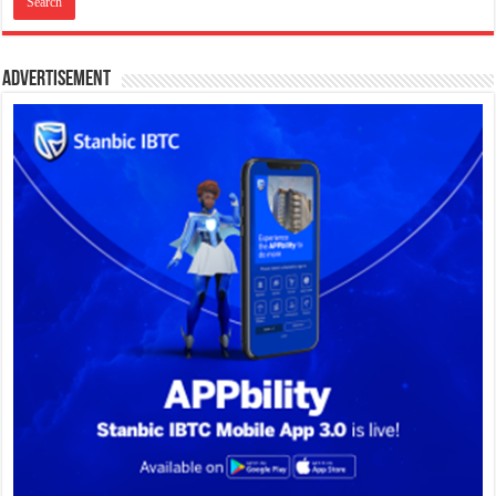
Advertisement