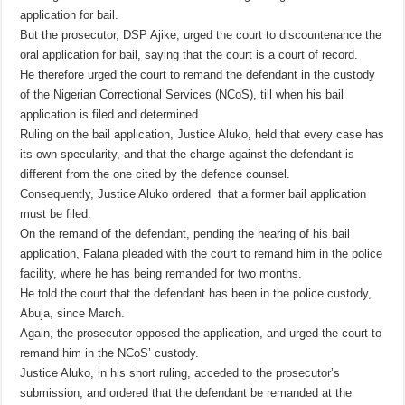
application for bail.
But the prosecutor, DSP Ajike, urged the court to discountenance the
oral application for bail, saying that the court is a court of record.
He therefore urged the court to remand the defendant in the custody
of the Nigerian Correctional Services (NCoS), till when his bail
application is filed and determined.
Ruling on the bail application, Justice Aluko, held that every case has
its own specularity, and that the charge against the defendant is
different from the one cited by the defence counsel.
Consequently, Justice Aluko ordered that a former bail application
must be filed.
On the remand of the defendant, pending the hearing of his bail
application, Falana pleaded with the court to remand him in the police
facility, where he has being remanded for two months.
He told the court that the defendant has been in the police custody,
Abuja, since March.
Again, the prosecutor opposed the application, and urged the court to
remand him in the NCoS’ custody.
Justice Aluko, in his short ruling, acceded to the prosecutor’s
submission, and ordered that the defendant be remanded at the