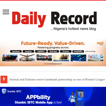
Arsenal and Emirates renew landmark partnership as one of Premier League’s