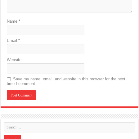
Name
*
Email
*
Website
Save my name, email, and website in this browser for the next
time I comment.