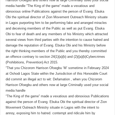
Harrison Ofoegbu and others now at large Criminally used your social
media handle “The King of the game” made a vexatious and
obnoxious online Publications against the person of Evang. Ebuka
Obi the spiritual director of Zion Movement Outreach Ministry situate
in Lagos purporting him to be performing fake and arranged miracles
and deceiving members of the Public as well as put Evang. Ebuka
Obi to fear of death and any members of his Ministry which attracted
several views from third parties with the intention to cause hatred and
damage the reputation of Evang. Ebuka Obi and his Ministry before
the right thinking members of the Public and you thereby committed
an offence contrary to section 24(1){a)(b) and (2)({a)(b)Cybercrimes
(Prohibitions, Prevention) Act 2015.
“That you Chizorom Harrison Ofoegbu ‘M’ sometime in February 2024
at Oshodi Lagos State within the Jurisdiction of this Honorable Court
did commit an illegal act to wit: Defamation , when you Chizorom
Harrison Ofoegbu and others now at large Criminally used your social
media handle
“The King of the game” made a vexatious and obnoxious Publications
against the person of Evang. Ebuka Obi the spiritual director of Zion
Movement Outreach Ministry situate in Lagos with the intent to
annoy, exposing him to hatred. contempt and ridicule him by