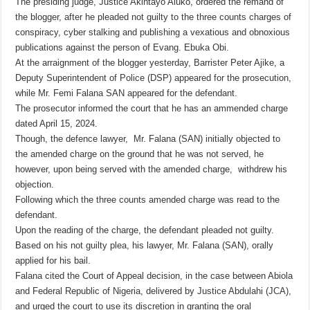
The presiding judge, Justice Akintayo Aluko, ordered the remand of
the blogger, after he pleaded not guilty to the three counts charges of
conspiracy, cyber stalking and publishing a vexatious and obnoxious
publications against the person of Evang. Ebuka Obi.
At the arraignment of the blogger yesterday, Barrister Peter Ajike, a
Deputy Superintendent of Police (DSP) appeared for the prosecution,
while Mr. Femi Falana SAN appeared for the defendant.
The prosecutor informed the court that he has an ammended charge
dated April 15, 2024.
Though, the defence lawyer, Mr. Falana (SAN) initially objected to
the amended charge on the ground that he was not served, he
however, upon being served with the amended charge, withdrew his
objection.
Following which the three counts amended charge was read to the
defendant.
Upon the reading of the charge, the defendant pleaded not guilty.
Based on his not guilty plea, his lawyer, Mr. Falana (SAN), orally
applied for his bail.
Falana cited the Court of Appeal decision, in the case between Abiola
and Federal Republic of Nigeria, delivered by Justice Abdulahi (JCA),
and urged the court to use its discretion in granting the oral