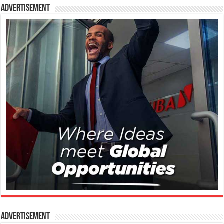
Advertisement
Advertisement