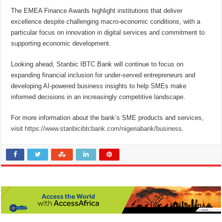
The EMEA Finance Awards highlight institutions that deliver
excellence despite challenging macro-economic conditions, with a
particular focus on innovation in digital services and commitment to
supporting economic development.
Looking ahead, Stanbic IBTC Bank will continue to focus on
expanding financial inclusion for under-served entrepreneurs and
developing AI-powered business insights to help SMEs make
informed decisions in an increasingly competitive landscape.
For more information about the bank’s SME products and services,
visit
https://www.stanbicibtcbank.com/nigeriabank/business
.