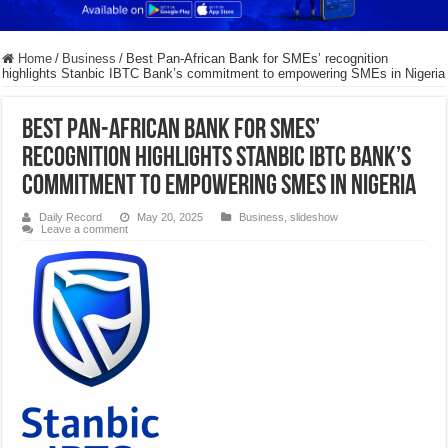
Home
/
Business
/
Best Pan-African Bank for SMEs’ recognition
highlights Stanbic IBTC Bank’s commitment to empowering SMEs in Nigeria
Best Pan-African Bank for SMEs’
recognition highlights Stanbic IBTC Bank’s
commitment to empowering SMEs in Nigeria
Daily Record
May 20, 2025
Business
,
slideshow
Leave a comment