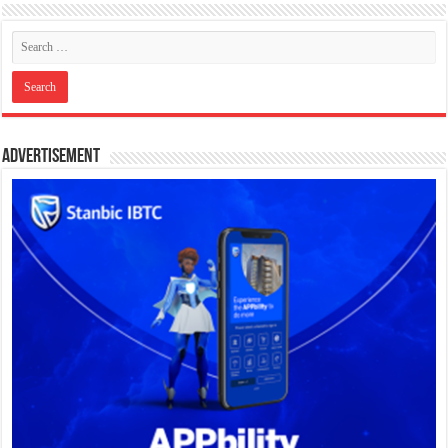
Advertisement