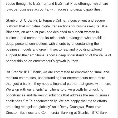
space through its BizSmart and BizSmart Plus offerings, which are
low-cost business accounts, with access to digital capabilities.
Stanbic IBTC Bank’s Enterprise Online, a convenient and secure
platform that simplifies digital transactions for businesses; its Blue
Blossom, an account package designed to support women in
business and career; and its relationship managers who establish
deep, personal connections with clients by understanding their
business models and growth trajectories, and providing tailored
support to their ambitions, show a deep understanding of the value of
partnership on an entrepreneur’s growth journey.
“At Stanbic IBTC Bank, we are committed to empowering small and
medium enterprises, understanding that entrepreneurs need more
than just a bank – they need a financial partner that grows with them.
We align with our clients’ ambitions to drive growth by unlocking
opportunities and delivering solutions that address the real business
challenges SMEs encounter daily. We are happy that these efforts
are being recognised globally” said Remy Osuagwu, Executive
Director, Business and Commercial Banking at Stanbic IBTC Bank.