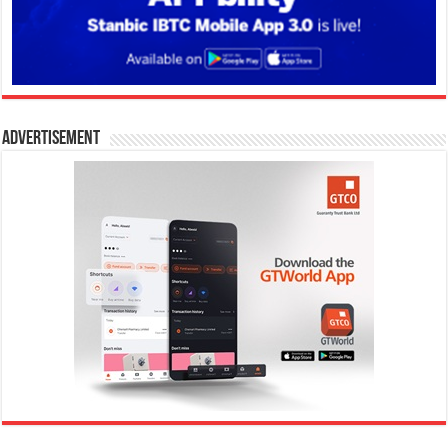
Advertisement