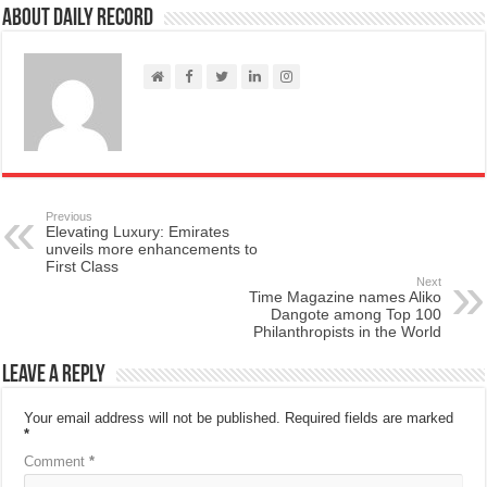
About Daily Record
Previous
Elevating Luxury: Emirates
unveils more enhancements to
First Class
Next
Time Magazine names Aliko
Dangote among Top 100
Philanthropists in the World
Leave a Reply
Your email address will not be published.
Required fields are marked
*
Comment
*