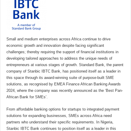
Small and medium enterprises across Africa continue to drive
economic growth and innovation despite facing significant
challenges; thereby requiring the support of financial institutions in
developing tailored approaches to address the unique needs of
entrepreneurs at various stages of growth. Standard Bank, the parent
company of Stanbic IBTC Bank, has positioned itself as a leader in
this space through its award-winning suite of purpose-built SME
solutions, as recognised by EMEA Finance African Banking Awards
2024, where the company was recently announced as the ‘Best Pan-
African Bank for SMEs’.
From affordable banking options for startups to integrated payment
solutions for expanding businesses, SMEs across Africa need
partners who understand their specific requirements. In Nigeria,
Stanbic IBTC Bank continues to position itself as a leader in this