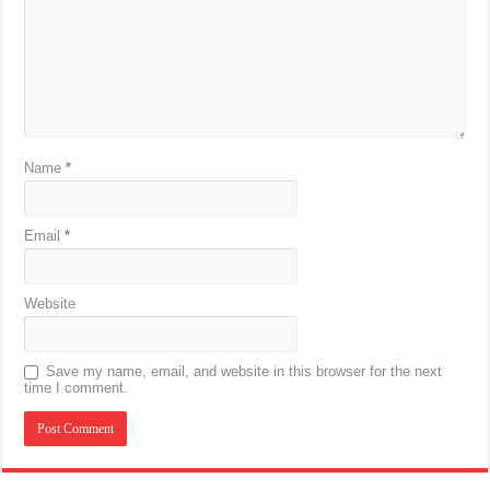
Name
*
Email
*
Website
Save my name, email, and website in this browser for the next
time I comment.