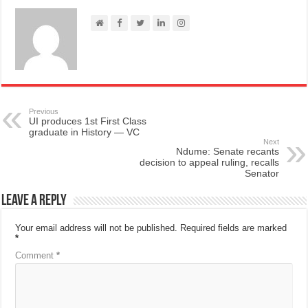
Previous
UI produces 1st First Class
graduate in History — VC
Next
Ndume: Senate recants
decision to appeal ruling, recalls
Senator
Leave a Reply
Your email address will not be published.
Required fields are marked
*
Comment
*