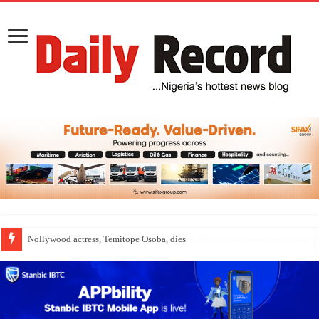
Nollywood actress, Temitope Osoba, dies