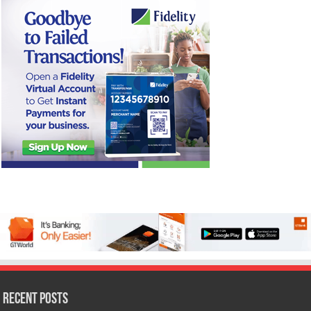
Recent Posts