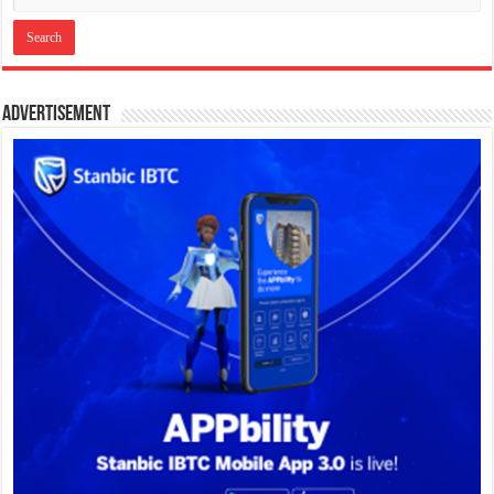
Advertisement