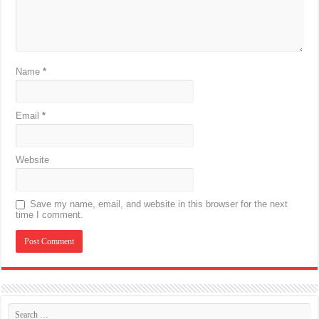
Name
*
Email
*
Website
Save my name, email, and website in this browser for the next
time I comment.