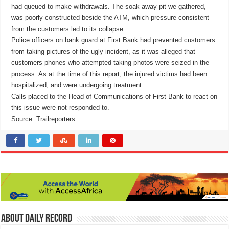
had queued to make withdrawals. The soak away pit we gathered,
was poorly constructed beside the ATM, which pressure consistent
from the customers led to its collapse.
Police officers on bank guard at First Bank had prevented customers
from taking pictures of the ugly incident, as it was alleged that
customers phones who attempted taking photos were seized in the
process. As at the time of this report, the injured victims had been
hospitalized, and were undergoing treatment.
Calls placed to the Head of Communications of First Bank to react on
this issue were not responded to.
Source: Trailreporters
About Daily Record