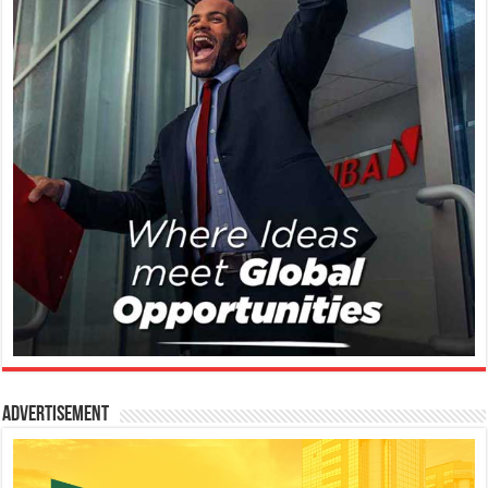
Advertisement