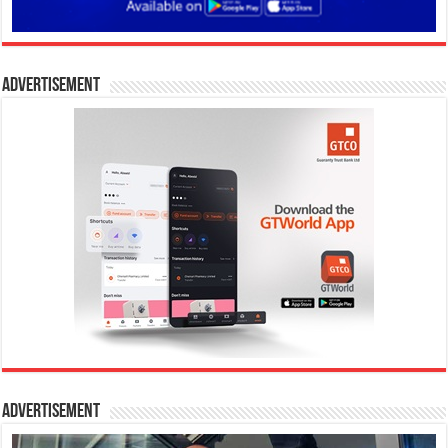
Advertisement
Advertisement