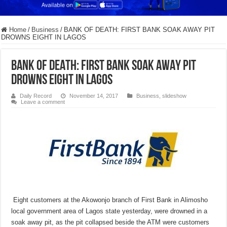
Home
/
Business
/
BANK OF DEATH: FIRST BANK SOAK AWAY PIT
DROWNS EIGHT IN LAGOS
BANK OF DEATH: FIRST BANK SOAK AWAY PIT
DROWNS EIGHT IN LAGOS
Daily Record
November 14, 2017
Business
,
slideshow
Leave a comment
Eight customers at the Akowonjo branch of First Bank in Alimosho
local government area of Lagos state yesterday, were drowned in a
soak away pit, as the pit collapsed beside the ATM were customers