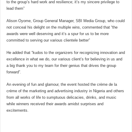
to the group’s hard work and resilience; it’s my sincere privilege to
lead them”
Alison Oyome, Group General Manager, SBI Media Group, who could
not conceal his delight on the multiple wins, commented that “the
awards were well deserving and it’s a spur for us to be more
committed to serving our various clientele better”
He added that “kudos to the organizers for recognizing innovation and
excellence in what we do, our various client’s for believing in us and
a big thank you to my team for their genius that drives the group
forward”.
An evening of fun and glamour, the event hosted the crème de la
crème of the marketing and advertising industry in Nigeria and others
from all works of life to sumptuous delicacies, drinks, and music
while winners received their awards amidst surprises and
excitements.