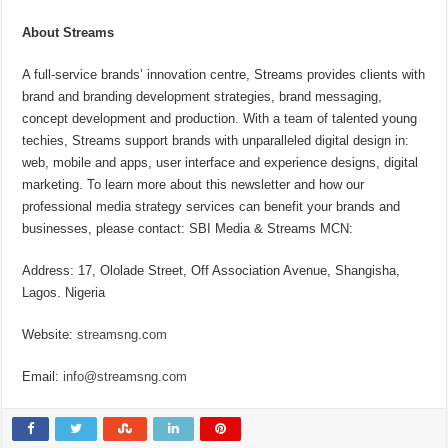
About Streams
A full-service brands’ innovation centre, Streams provides clients with
brand and branding development strategies, brand messaging,
concept development and production. With a team of talented young
techies, Streams support brands with unparalleled digital design in:
web, mobile and apps, user interface and experience designs, digital
marketing. To learn more about this newsletter and how our
professional media strategy services can benefit your brands and
businesses, please contact: SBI Media & Streams MCN:
Address: 17, Ololade Street, Off Association Avenue, Shangisha,
Lagos. Nigeria
Website:
streamsng.com
Email:
info@streamsng.com