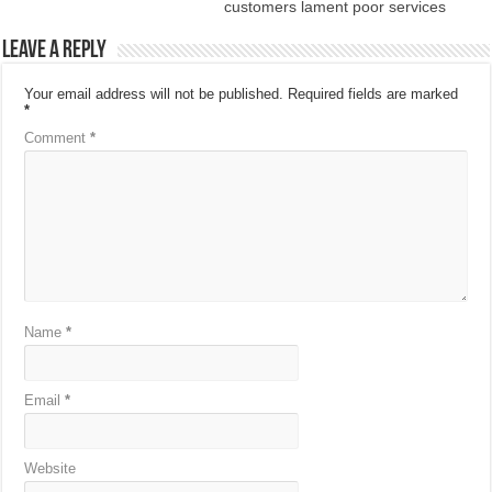
customers lament poor services
Leave a Reply
Your email address will not be published.
Required fields are marked
*
Comment
*
Name
*
Email
*
Website