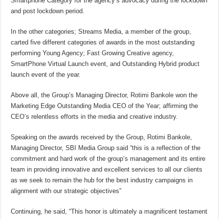
Smartphone Category for the agency’s advocacy during the lockdown
and post lockdown period.
In the other categories; Streams Media, a member of the group,
carted five different categories of awards in the most outstanding
performing Young Agency; Fast Growing Creative agency,
SmartPhone Virtual Launch event, and Outstanding Hybrid product
launch event of the year.
Above all, the Group’s Managing Director, Rotimi Bankole won the
Marketing Edge Outstanding Media CEO of the Year; affirming the
CEO’s relentless efforts in the media and creative industry.
Speaking on the awards received by the Group, Rotimi Bankole,
Managing Director, SBI Media Group said “this is a reflection of the
commitment and hard work of the group’s management and its entire
team in providing innovative and excellent services to all our clients
as we seek to remain the hub for the best industry campaigns in
alignment with our strategic objectives”
Continuing, he said, “This honor is ultimately a magnificent testament