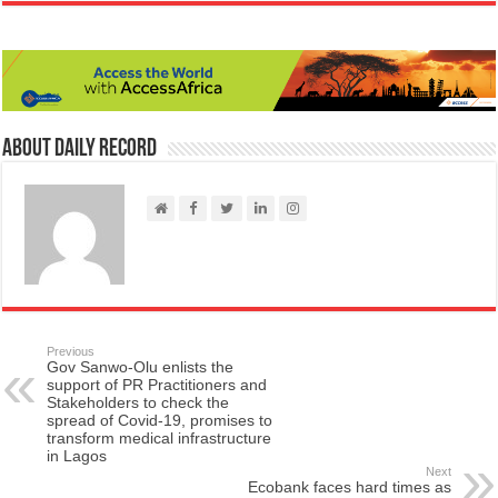
About Daily Record
Previous
Gov Sanwo-Olu enlists the
support of PR Practitioners and
Stakeholders to check the
spread of Covid-19, promises to
transform medical infrastructure
in Lagos
Next
Ecobank faces hard times as