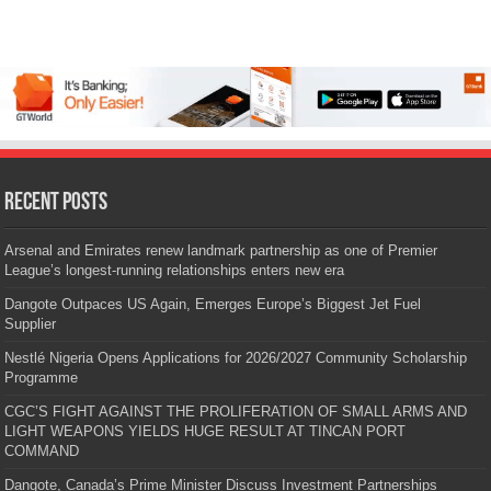
Recent Posts
Arsenal and Emirates renew landmark partnership as one of Premier
League’s longest-running relationships enters new era
Dangote Outpaces US Again, Emerges Europe’s Biggest Jet Fuel
Supplier
Nestlé Nigeria Opens Applications for 2026/2027 Community Scholarship
Programme
CGC’S FIGHT AGAINST THE PROLIFERATION OF SMALL ARMS AND
LIGHT WEAPONS YIELDS HUGE RESULT AT TINCAN PORT
COMMAND
Dangote, Canada’s Prime Minister Discuss Investment Partnerships