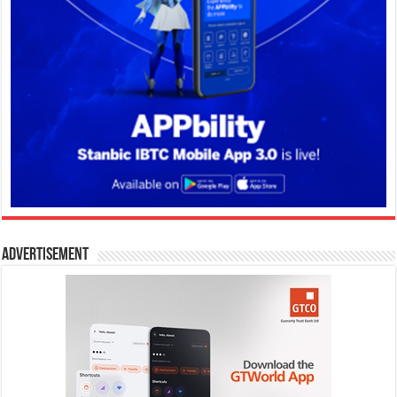
Advertisement