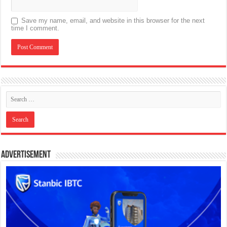
Save my name, email, and website in this browser for the next
time I comment.
Advertisement