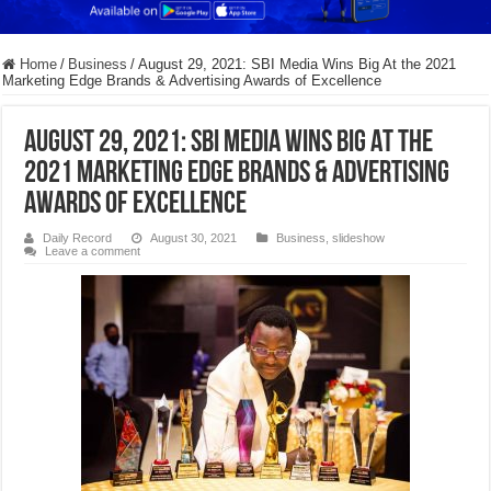
Home
/
Business
/
August 29, 2021: SBI Media Wins Big At the 2021
Marketing Edge Brands & Advertising Awards of Excellence
August 29, 2021: SBI Media Wins Big At the
2021 Marketing Edge Brands & Advertising
Awards of Excellence
Daily Record
August 30, 2021
Business
,
slideshow
Leave a comment