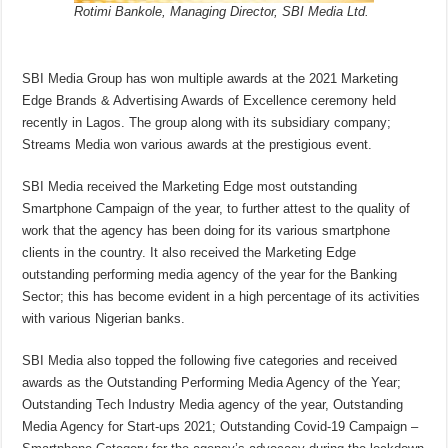
Rotimi Bankole, Managing Director, SBI Media Ltd.
SBI Media Group has won multiple awards at the 2021 Marketing
Edge Brands & Advertising Awards of Excellence ceremony held
recently in Lagos. The group along with its subsidiary company;
Streams Media won various awards at the prestigious event.
SBI Media received the Marketing Edge most outstanding
Smartphone Campaign of the year, to further attest to the quality of
work that the agency has been doing for its various smartphone
clients in the country. It also received the Marketing Edge
outstanding performing media agency of the year for the Banking
Sector; this has become evident in a high percentage of its activities
with various Nigerian banks.
SBI Media also topped the following five categories and received
awards as the Outstanding Performing Media Agency of the Year;
Outstanding Tech Industry Media agency of the year, Outstanding
Media Agency for Start-ups 2021; Outstanding Covid-19 Campaign –