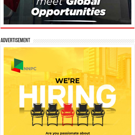
Advertisement