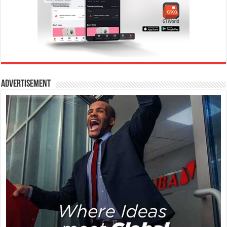
Advertisement