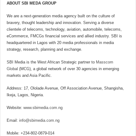
ABOUT SBI MEDA GROUP
We are a next-generation media agency built on the culture of
bravery, thought leadership and innovation. Serving a diverse
clientele of telecoms, technology, aviation, automobile, telecoms,
eCommerce, FMCGs financial services and allied industry. SBI is
headquartered in Lagos with 20 media professionals in media
strategy, research, planning and exchange.
SBI Media is the West African Strategic partner to
Masscom
Global
(MCG), a global network of over 30 agencies in emerging
markets and Asia Pacific.
Address: 17, Ololade Avenue, Off Association Avenue, Shangisha,
Ikeja, Lagos, Nigeria.
Website:
www.sbimedia.com.ng
Email:
info@sbimedia.com.ng
Mobile: +234-802-0879-014