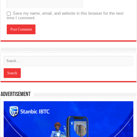
Save my name, email, and website in this browser for the next
time I comment.
Advertisement