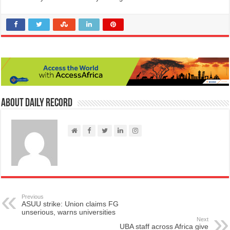
About Daily Record
Previous
ASUU strike: Union claims FG
unserious, warns universities
Next
UBA staff across Africa give