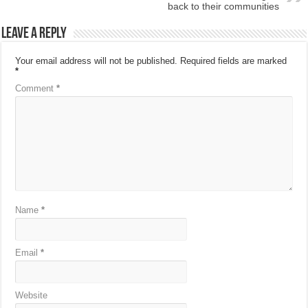
back to their communities
Leave a Reply
Your email address will not be published.
Required fields are marked
*
Comment
*
Name
*
Email
*
Website