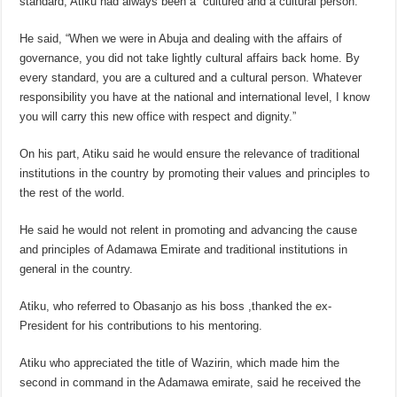
standard, Atiku had always been a “cultured and a cultural person.”
He said, “When we were in Abuja and dealing with the affairs of
governance, you did not take lightly cultural affairs back home. By
every standard, you are a cultured and a cultural person. Whatever
responsibility you have at the national and international level, I know
you will carry this new office with respect and dignity.”
On his part, Atiku said he would ensure the relevance of traditional
institutions in the country by promoting their values and principles to
the rest of the world.
He said he would not relent in promoting and advancing the cause
and principles of Adamawa Emirate and traditional institutions in
general in the country.
Atiku, who referred to Obasanjo as his boss ,thanked the ex-
President for his contributions to his mentoring.
Atiku who appreciated the title of Wazirin, which made him the
second in command in the Adamawa emirate, said he received the