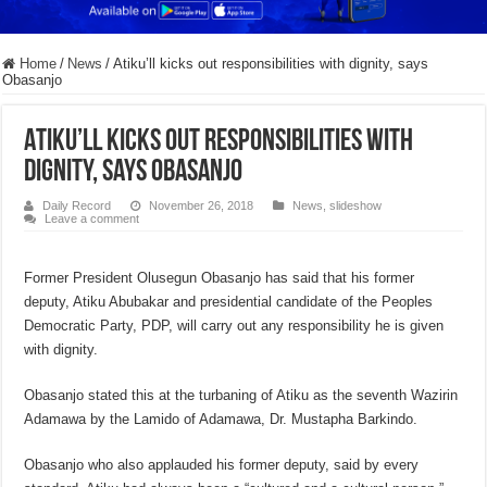
Home
/
News
/
Atiku’ll kicks out responsibilities with dignity, says
Obasanjo
Atiku’ll kicks out responsibilities with
dignity, says Obasanjo
Daily Record
November 26, 2018
News
,
slideshow
Leave a comment
Former President Olusegun Obasanjo has said that his former
deputy, Atiku Abubakar and presidential candidate of the Peoples
Democratic Party, PDP, will carry out any responsibility he is given
with dignity.
Obasanjo stated this at the turbaning of Atiku as the seventh Wazirin
Adamawa by the Lamido of Adamawa, Dr. Mustapha Barkindo.
Obasanjo who also applauded his former deputy, said by every