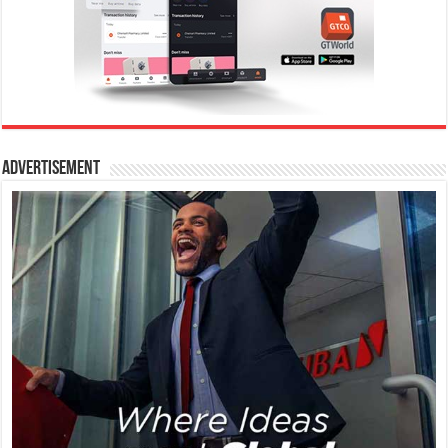
Advertisement