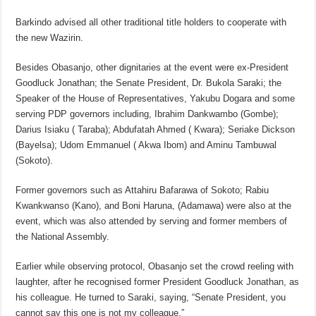
Barkindo advised all other traditional title holders to cooperate with
the new Wazirin.
Besides Obasanjo, other dignitaries at the event were ex-President
Goodluck Jonathan; the Senate President, Dr. Bukola Saraki; the
Speaker of the House of Representatives, Yakubu Dogara and some
serving PDP governors including, Ibrahim Dankwambo (Gombe);
Darius Isiaku ( Taraba); Abdufatah Ahmed ( Kwara); Seriake Dickson
(Bayelsa); Udom Emmanuel ( Akwa Ibom) and Aminu Tambuwal
(Sokoto).
Former governors such as Attahiru Bafarawa of Sokoto; Rabiu
Kwankwanso (Kano), and Boni Haruna, (Adamawa) were also at the
event, which was also attended by serving and former members of
the National Assembly.
Earlier while observing protocol, Obasanjo set the crowd reeling with
laughter, after he recognised former President Goodluck Jonathan, as
his colleague. He turned to Saraki, saying, “Senate President, you
cannot say this one is not my colleague.”