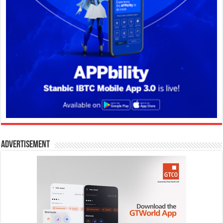
Advertisement