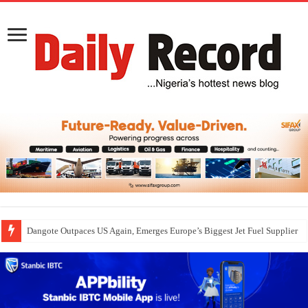
Dangote Outpaces US Again, Emerges Europe’s Biggest Jet Fuel Supplier