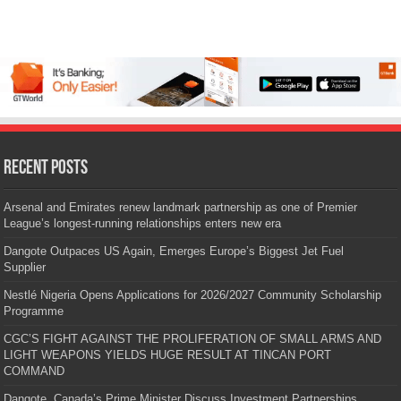
Recent Posts
Arsenal and Emirates renew landmark partnership as one of Premier
League’s longest-running relationships enters new era
Dangote Outpaces US Again, Emerges Europe’s Biggest Jet Fuel
Supplier
Nestlé Nigeria Opens Applications for 2026/2027 Community Scholarship
Programme
CGC’S FIGHT AGAINST THE PROLIFERATION OF SMALL ARMS AND
LIGHT WEAPONS YIELDS HUGE RESULT AT TINCAN PORT
COMMAND
Dangote, Canada’s Prime Minister Discuss Investment Partnerships