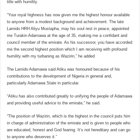
title with humility.
“Your royal highness has now given me the highest honour available
to anyone from a modest background and achievement. The late
Lamido HRH Aliyu Mustapha, may his soul rest in peace, appointed
me Turakin Adamawa at the age of 35, making me a confidant and
council member of the emirate. As his successor, you have accorded
me the second highest position which I am receiving with profound
humility with my turbaning as Wazirin,” he added
The Lamido Adamawa said Atiku was honoured because of his
contributions to the development of Nigeria in general and,
particularly Adamawa State in particular.
“Atiku has also contributed greatly to unifying the people of Adamawa
and providing useful advice to the emirate,” he said.
“The position of Wazirin, which is the highest in the council puts him
in charge of administration of the emirate and is given to people who
are educated, honest and God fearing. It’s not hereditary and can go
to anyone who deserves it.”