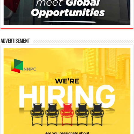
Advertisement