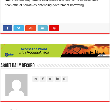
than official narratives defending government borrowing.
About Daily Record