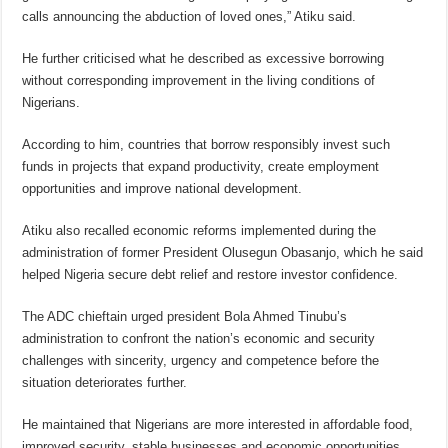
calls announcing the abduction of loved ones,” Atiku said.
He further criticised what he described as excessive borrowing
without corresponding improvement in the living conditions of
Nigerians.
According to him, countries that borrow responsibly invest such
funds in projects that expand productivity, create employment
opportunities and improve national development.
Atiku also recalled economic reforms implemented during the
administration of former President Olusegun Obasanjo, which he said
helped Nigeria secure debt relief and restore investor confidence.
The ADC chieftain urged president Bola Ahmed Tinubu’s
administration to confront the nation’s economic and security
challenges with sincerity, urgency and competence before the
situation deteriorates further.
He maintained that Nigerians are more interested in affordable food,
improved security, stable businesses and economic opportunities