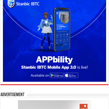
Advertisement