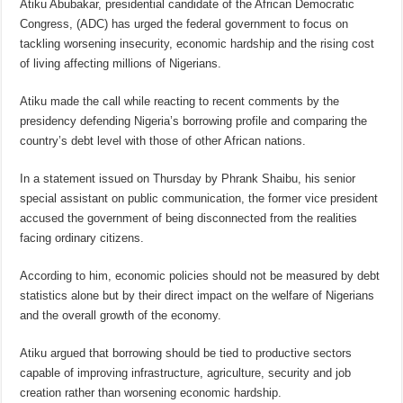
Atiku Abubakar, presidential candidate of the African Democratic
Congress, (ADC) has urged the federal government to focus on
tackling worsening insecurity, economic hardship and the rising cost
of living affecting millions of Nigerians.
Atiku made the call while reacting to recent comments by the
presidency defending Nigeria’s borrowing profile and comparing the
country’s debt level with those of other African nations.
In a statement issued on Thursday by Phrank Shaibu, his senior
special assistant on public communication, the former vice president
accused the government of being disconnected from the realities
facing ordinary citizens.
According to him, economic policies should not be measured by debt
statistics alone but by their direct impact on the welfare of Nigerians
and the overall growth of the economy.
Atiku argued that borrowing should be tied to productive sectors
capable of improving infrastructure, agriculture, security and job
creation rather than worsening economic hardship.