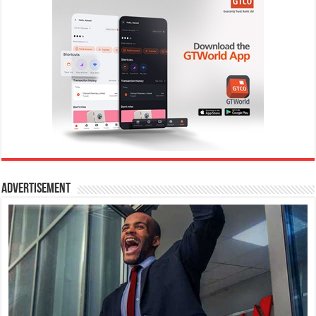
Advertisement