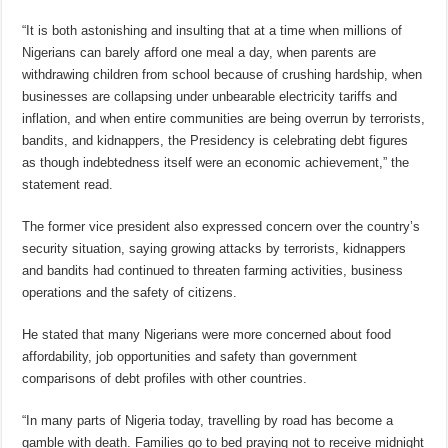
“It is both astonishing and insulting that at a time when millions of
Nigerians can barely afford one meal a day, when parents are
withdrawing children from school because of crushing hardship, when
businesses are collapsing under unbearable electricity tariffs and
inflation, and when entire communities are being overrun by terrorists,
bandits, and kidnappers, the Presidency is celebrating debt figures
as though indebtedness itself were an economic achievement,” the
statement read.
The former vice president also expressed concern over the country’s
security situation, saying growing attacks by terrorists, kidnappers
and bandits had continued to threaten farming activities, business
operations and the safety of citizens.
He stated that many Nigerians were more concerned about food
affordability, job opportunities and safety than government
comparisons of debt profiles with other countries.
“In many parts of Nigeria today, travelling by road has become a
gamble with death. Families go to bed praying not to receive midnight