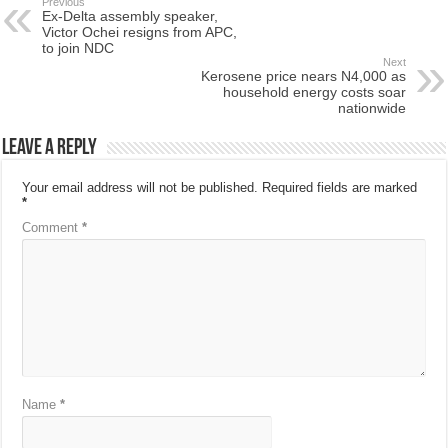
Previous
Ex-Delta assembly speaker,
Victor Ochei resigns from APC,
to join NDC
Next
Kerosene price nears N4,000 as
household energy costs soar
nationwide
Leave a Reply
Your email address will not be published.
Required fields are marked
*
Comment
*
Name
*