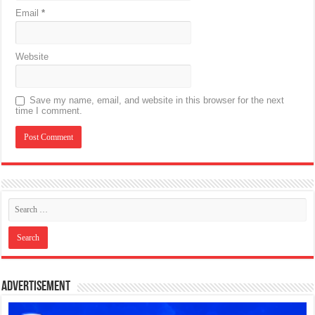
Email
*
Website
Save my name, email, and website in this browser for the next
time I comment.
Advertisement