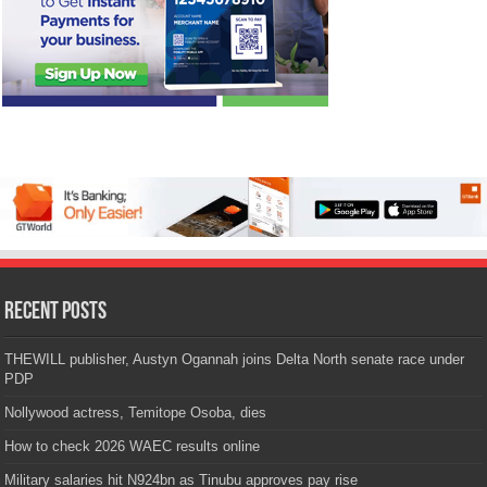
Recent Posts
THEWILL publisher, Austyn Ogannah joins Delta North senate race under
PDP
Nollywood actress, Temitope Osoba, dies
How to check 2026 WAEC results online
Military salaries hit N924bn as Tinubu approves pay rise