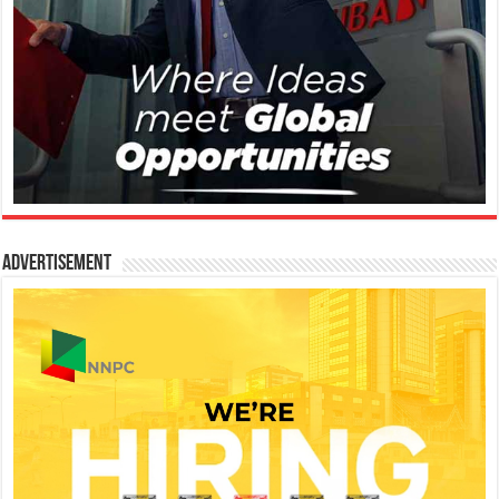
Advertisement