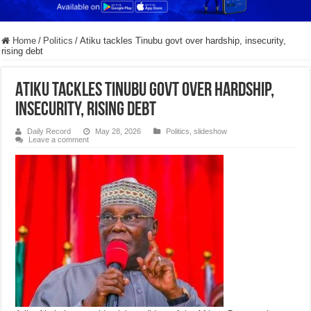
Home
/
Politics
/
Atiku tackles Tinubu govt over hardship, insecurity,
rising debt
Atiku tackles Tinubu govt over hardship,
insecurity, rising debt
Daily Record
May 28, 2026
Politics
,
slideshow
Leave a comment