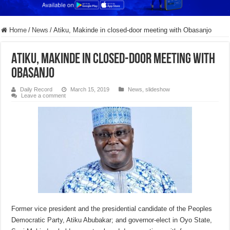
Home
/
News
/
Atiku, Makinde in closed-door meeting with Obasanjo
Atiku, Makinde in closed-door meeting with
Obasanjo
Daily Record
March 15, 2019
News
,
slideshow
Leave a comment
Former vice president and the presidential candidate of the Peoples
Democratic Party, Atiku Abubakar; and governor-elect in Oyo State,