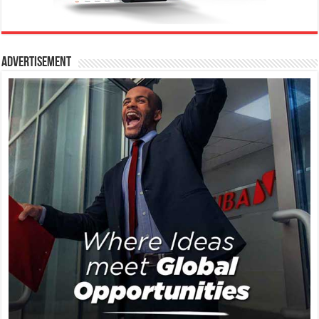
Advertisement