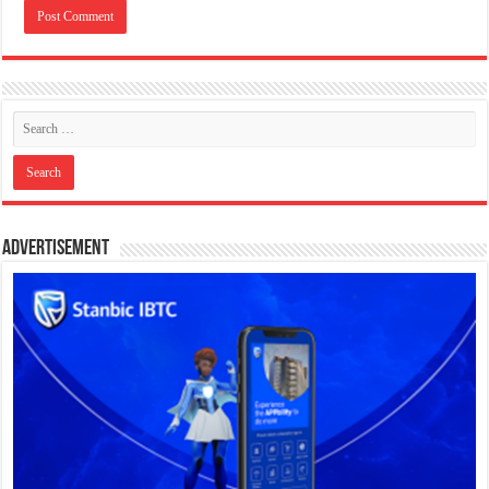
Advertisement