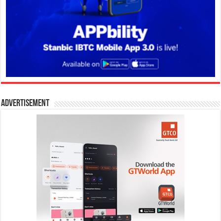
Advertisement