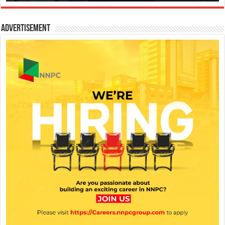
Advertisement