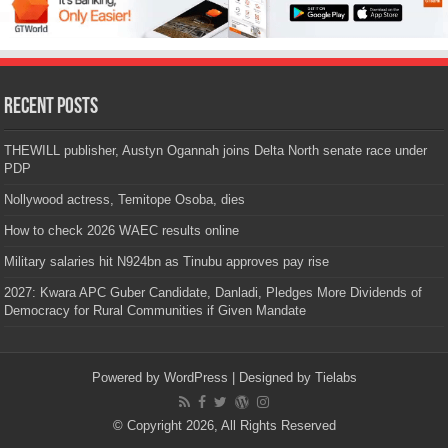
Recent Posts
THEWILL publisher, Austyn Ogannah joins Delta North senate race under
PDP
Nollywood actress, Temitope Osoba, dies
How to check 2026 WAEC results online
Military salaries hit N924bn as Tinubu approves pay rise
2027: Kwara APC Guber Candidate, Danladi, Pledges More Dividends of
Democracy for Rural Communities if Given Mandate
Powered by
WordPress
| Designed by
Tielabs
© Copyright 2026, All Rights Reserved