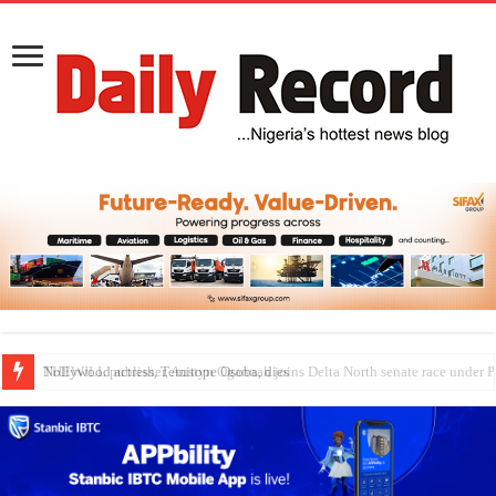
Nollywood actress, Temitope Osoba, dies