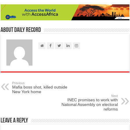
About Daily Record
Previous
Mafia boss shot, killed outside
New York home
Next
INEC promises to work with
National Assembly on electoral
reforms
Leave a Reply