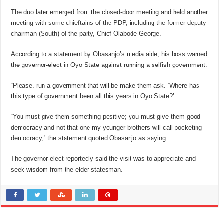
The duo later emerged from the closed-door meeting and held another
meeting with some chieftains of the PDP, including the former deputy
chairman (South) of the party, Chief Olabode George.
According to a statement by Obasanjo’s media aide, his boss warned
the governor-elect in Oyo State against running a selfish government.
“Please, run a government that will be make them ask, ‘Where has
this type of government been all this years in Oyo State?’
“You must give them something positive; you must give them good
democracy and not that one my younger brothers will call pocketing
democracy,” the statement quoted Obasanjo as saying.
The governor-elect reportedly said the visit was to appreciate and
seek wisdom from the elder statesman.