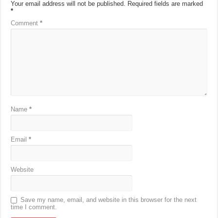
Your email address will not be published.
Required fields are marked
*
Comment
*
Name
*
Email
*
Website
Save my name, email, and website in this browser for the next
time I comment.