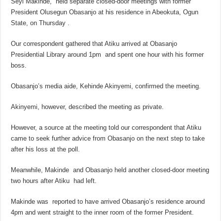
Seyi Makinde, held separate closed-door meetings with former
President Olusegun Obasanjo at his residence in Abeokuta, Ogun
State, on Thursday .
Our correspondent gathered that Atiku arrived at Obasanjo
Presidential Library around 1pm and spent one hour with his former
boss.
Obasanjo’s media aide, Kehinde Akinyemi, confirmed the meeting.
Akinyemi, however, described the meeting as private.
However, a source at the meeting told our correspondent that Atiku
came to seek further advice from Obasanjo on the next step to take
after his loss at the poll.
Meanwhile, Makinde and Obasanjo held another closed-door meeting
two hours after Atiku had left.
Makinde was reported to have arrived Obasanjo’s residence around
4pm and went straight to the inner room of the former President.