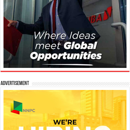
Advertisement