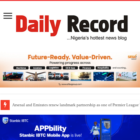
Arsenal and Emirates renew landmark partnership as one of Premier League’s