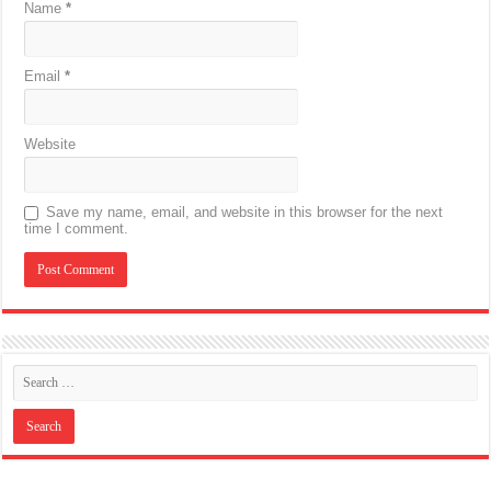
Name
*
Email
*
Website
Save my name, email, and website in this browser for the next
time I comment.