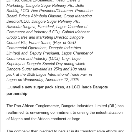
Limited, Garba El-Suleiman; Head, Sales &
Marketing, Dangote Sugar Refinery Plc, Bello
Saddiq; LCCI Vice President/Chairman, Promotion
Board, Prince Abimbola Olasore; Group Managing
Director/CEO, Dangote Sugar Refinery Plc,
Ravindra Singhvi; President, Lagos Chamber of
Commerce and Industry (LCCI), Gabriel Idahosa;
Group Sales and Marketing Director, Dangote
Cement Plc, Funmi Sanni, (Rep. of GED
Commercial Operations, Dangote Industries
Limited) and Deputy President, Lagos Chamber of
Commerce and Industry (LCCI), Engr. Leye
Kupoluyi at Dangote Special Day during which
Dangote Sugar unveiled its 25kg and 10g retail
pack at the 2025 Lagos International Trade Fair, in
Lagos on Wednesday, November 12, 2025.
…unveils new sugar pack sizes, as LCCI lauds Dangote
partnership
The Pan-African Conglomerate, Dangote Industries Limited (DIL) has
reaffirmed its unwavering commitment to driving the industrialization
of Nigeria and the African continent at large.
The company then pledged to persist in its transformative efforts and