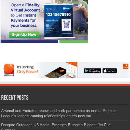
Recent Posts
Arsenal and Emirates renew landmark partnership as one of Premier
League’s longest-running relationships enters new era
Dangote Outpaces US Again, Emerges Europe’s Biggest Jet Fuel