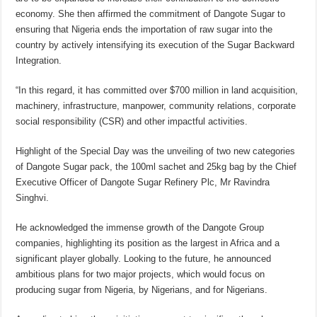
economy. She then affirmed the commitment of Dangote Sugar to
ensuring that Nigeria ends the importation of raw sugar into the
country by actively intensifying its execution of the Sugar Backward
Integration.
“In this regard, it has committed over $700 million in land acquisition,
machinery, infrastructure, manpower, community relations, corporate
social responsibility (CSR) and other impactful activities.
Highlight of the Special Day was the unveiling of two new categories
of Dangote Sugar pack, the 100ml sachet and 25kg bag by the Chief
Executive Officer of Dangote Sugar Refinery Plc, Mr Ravindra
Singhvi.
He acknowledged the immense growth of the Dangote Group
companies, highlighting its position as the largest in Africa and a
significant player globally. Looking to the future, he announced
ambitious plans for two major projects, which would focus on
producing sugar from Nigeria, by Nigerians, and for Nigerians.