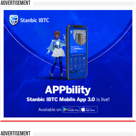
Advertisement
Advertisement