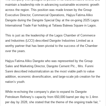
maintain a leadership role in advancing sustainable economic growth
across the region. This position was made known by the Group
Executive Director, Commercial Operations, Hajiya Fatima Aliko
Dangote during the Dangote Special Day at the on-going 2025 Lagos
International Trade Fair holding at Tafawa Balewa Square in Lagos.
This is just as the leadership of the Lagos Chamber of Commerce
and Industries (LCCI) described Dangote Industries Limited as a
worthy partner that has been pivotal to the success of the Chamber
over the years.
Hajiya Fatima Aliko Dangote who was represented by the Group
Sales and Marketing Director, Dangote Cement Plc., Mrs. Funmi
Sanni described industrialization as the most viable path to value
addition, economic diversification, and large-scale job creation for the
nation’s youth.
While re-echoing the company’s plan to expand its Dangote
Petroleum Refinery’s capacity from 650,000 barrel per day to 1.4mn
per day by 2028, she stated that the theme of the ongoing trade fair, ”