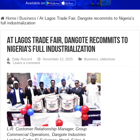
Home
/
Business
/
At Lagos Trade Fair, Dangote recommits to Nigeria’s
full industrialization
At Lagos Trade Fair, Dangote recommits to
Nigeria’s full industrialization
Daily Record
November 12, 2025
Business
,
slideshow
Leave a comment
L-R: Customer Relationship Manager, Group
Commercial Operations, Dangote Industries