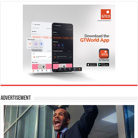
Advertisement