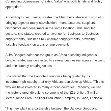
Connecting Businesses, Creating Value” was both timely and highly
appropriate.
According to her, it encapsulates the Chamber’s strategic vision of
bringing together many stakeholders, manufacturers, suppliers,
distributors and consumers in the same location. This singular
gesture, she stated, created an avenue for Business-to-Business
engagements, Business to Consumer engagements, providing
valuable feedback on areas of improvement.
Aliko-Dangote said that the group as Africa’s leading indigenous
conglomerate, was connected to several businesses across the world
and consistently creating values.
She stated that the Dangote Group was being guided by its
investment philosophy that only Africans can develop Africa. “This is
why we have invested in many African countries. Recently, we had
the historic groundbreaking ceremony of the $2.5 Billion, 3 million
Metric Tonne Urea Fertiliser Production Complex, in Gode, Ethiopia.
“This new plant is a partnership between the Dangote Group and