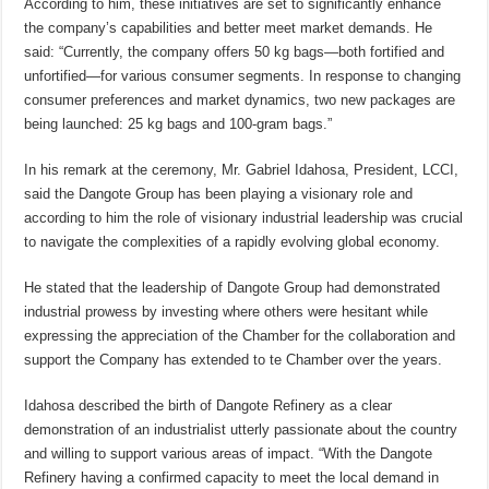
According to him, these initiatives are set to significantly enhance
the company’s capabilities and better meet market demands. He
said: “Currently, the company offers 50 kg bags—both fortified and
unfortified—for various consumer segments. In response to changing
consumer preferences and market dynamics, two new packages are
being launched: 25 kg bags and 100-gram bags.”
In his remark at the ceremony, Mr. Gabriel Idahosa, President, LCCI,
said the Dangote Group has been playing a visionary role and
according to him the role of visionary industrial leadership was crucial
to navigate the complexities of a rapidly evolving global economy.
He stated that the leadership of Dangote Group had demonstrated
industrial prowess by investing where others were hesitant while
expressing the appreciation of the Chamber for the collaboration and
support the Company has extended to te Chamber over the years.
Idahosa described the birth of Dangote Refinery as a clear
demonstration of an industrialist utterly passionate about the country
and willing to support various areas of impact. “With the Dangote
Refinery having a confirmed capacity to meet the local demand in