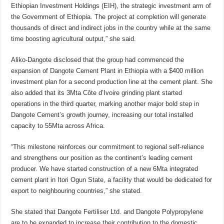
Ethiopian Investment Holdings (EIH), the strategic investment arm of
the Government of Ethiopia. The project at completion will generate
thousands of direct and indirect jobs in the country while at the same
time boosting agricultural output,” she said.
Aliko-Dangote disclosed that the group had commenced the
expansion of Dangote Cement Plant in Ethiopia with a $400 million
investment plan for a second production line at the cement plant. She
also added that its 3Mta Côte d’Ivoire grinding plant started
operations in the third quarter, marking another major bold step in
Dangote Cement’s growth journey, increasing our total installed
capacity to 55Mta across Africa.
“This milestone reinforces our commitment to regional self-reliance
and strengthens our position as the continent’s leading cement
producer. We have started construction of a new 6Mta integrated
cement plant in Itori Ogun State, a facility that would be dedicated for
export to neighbouring countries,” she stated.
She stated that Dangote Fertiliser Ltd. and Dangote Polypropylene
are to be expanded to increase their contribution to the domestic