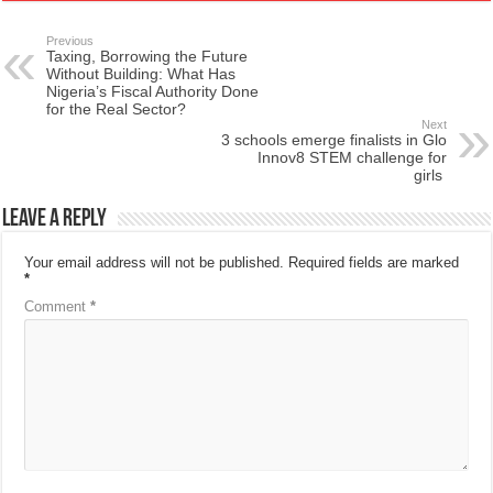
Previous
Taxing, Borrowing the Future
Without Building: What Has
Nigeria’s Fiscal Authority Done
for the Real Sector?
Next
3 schools emerge finalists in Glo
Innov8 STEM challenge for
girls
Leave a Reply
Your email address will not be published.
Required fields are marked
*
Comment
*