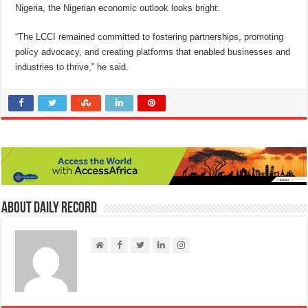
Nigeria, the Nigerian economic outlook looks bright.
“The LCCI remained committed to fostering partnerships, promoting
policy advocacy, and creating platforms that enabled businesses and
industries to thrive,” he said.
About Daily Record