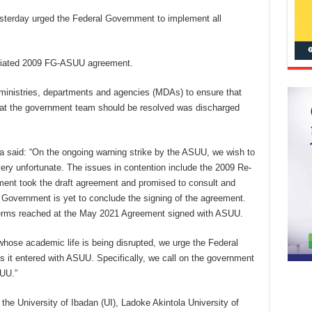
sterday urged the Federal Government to implement all
gotiated 2009 FG-ASUU agreement.
 ministries, departments and agencies (MDAs) to ensure that
at the government team should be resolved was discharged
said: “On the ongoing warning strike by the ASUU, we wish to
 very unfortunate. The issues in contention include the 2009 Re-
ent took the draft agreement and promised to consult and
l Government is yet to conclude the signing of the agreement.
 terms reached at the May 2021 Agreement signed with ASUU.
s whose academic life is being disrupted, we urge the Federal
 it entered with ASUU. Specifically, we call on the government
SUU.”
the University of Ibadan (UI), Ladoke Akintola University of