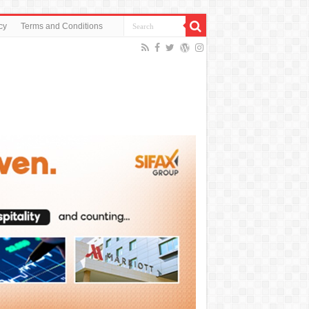
cy
Terms and Conditions