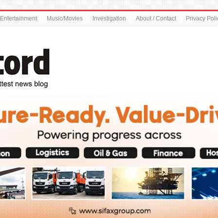
Entertainment
Music/Movies
Investigation
About / Contact
Privacy Poli