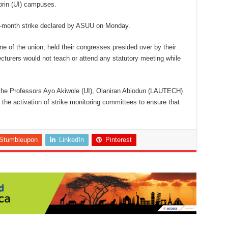
orin (UI) campuses.
ne-month strike declared by ASUU on Monday.
ne of the union, held their congresses presided over by their
ecturers would not teach or attend any statutory meeting while
the Professors Ayo Akiwole (UI), Olaniran Abiodun (LAUTECH)
he activation of strike monitoring committees to ensure that
Stumbleupon
LinkedIn
Pinterest