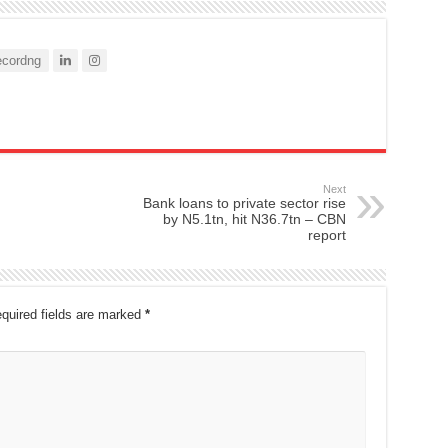
cordng
Next
Bank loans to private sector rise
by N5.1tn, hit N36.7tn – CBN
report
quired fields are marked
*