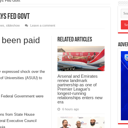
ays Fed Govt
ys Fed Govt
ews
,
slideshow
Leave a comment
 been paid
Related Articles
Adve
 expressed shock over the
Arsenal and Emirates
of Universities (ASUU) to
renew landmark
partnership as one of
Premier League’s
longest-running
e Federal Government were
relationships enters new
era
6 hours ago
ons from State House
eral Executive Council
uja.