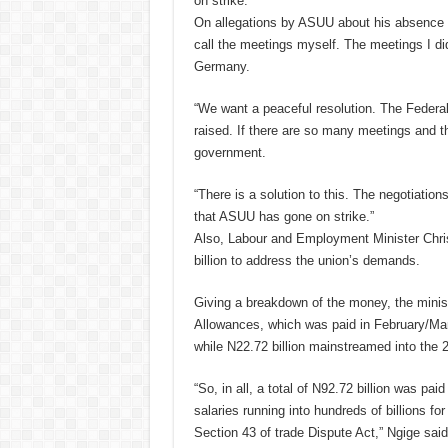
on strike.”
On allegations by ASUU about his absence f
call the meetings myself. The meetings I di
Germany.
“We want a peaceful resolution. The Federa
raised. If there are so many meetings and the 
government.
“There is a solution to this. The negotiation
that ASUU has gone on strike.”
Also, Labour and Employment Minister Chri
billion to address the union’s demands.
Giving a breakdown of the money, the minis
Allowances, which was paid in February/Marc
while N22.72 billion mainstreamed into the
“So, in all, a total of N92.72 billion was p
salaries running into hundreds of billions fo
Section 43 of trade Dispute Act,” Ngige said