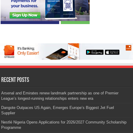
Recent Posts
Arsenal and Emirates renew landmark partnership as one of Premier
League’s longest-running relationships enters new era
Dangote Outpaces US Again, Emerges Europe’s Biggest Jet Fuel
Supplier
Nestlé Nigeria Opens Applications for 2026/2027 Community Scholarship
Programme