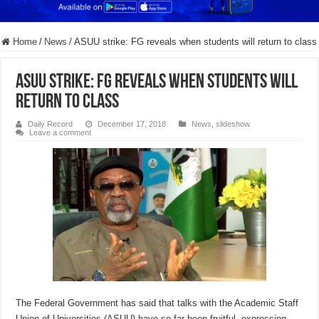
Home
/
News
/
ASUU strike: FG reveals when students will return to class
ASUU strike: FG reveals when students will
return to class
Daily Record
December 17, 2018
News
,
slideshow
Leave a comment
The Federal Government has said that talks with the Academic Staff
Union of Universities (ASUU) have so far been fruitful, expressing