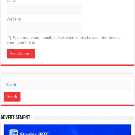
Email
*
Website
Save my name, email, and website in this browser for the next
time I comment.
Advertisement