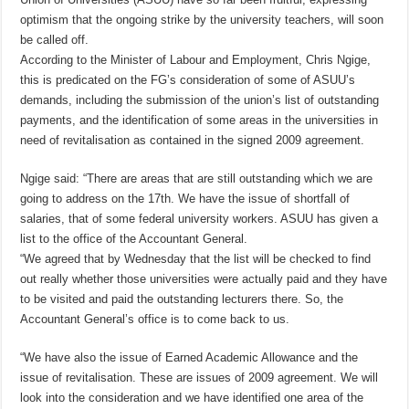
optimism that the ongoing strike by the university teachers, will soon
be called off.
According to the Minister of Labour and Employment, Chris Ngige,
this is predicated on the FG’s consideration of some of ASUU’s
demands, including the submission of the union’s list of outstanding
payments, and the identification of some areas in the universities in
need of revitalisation as contained in the signed 2009 agreement.
Ngige said: “There are areas that are still outstanding which we are
going to address on the 17th. We have the issue of shortfall of
salaries, that of some federal university workers. ASUU has given a
list to the office of the Accountant General.
“We agreed that by Wednesday that the list will be checked to find
out really whether those universities were actually paid and they have
to be visited and paid the outstanding lecturers there. So, the
Accountant General’s office is to come back to us.
“We have also the issue of Earned Academic Allowance and the
issue of revitalisation. These are issues of 2009 agreement. We will
look into the consideration and we have identified one area of the