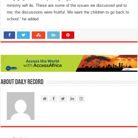
ministry will do. These are some of the issues we discussed and to
me; the discussions were fruitful. We want the children to go back to
school,” he added.
About Daily Record