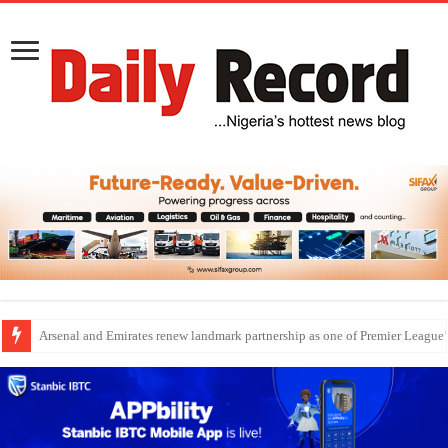
Dangote Outpaces US Again, Emerges Europe’s Biggest Jet Fuel Supplier