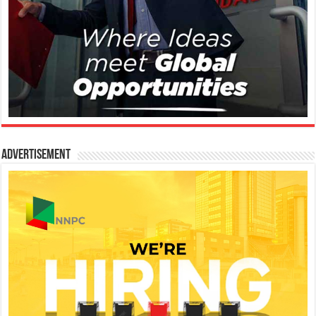
Advertisement