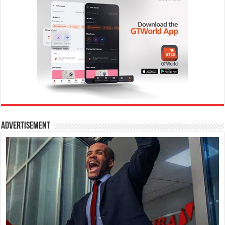
Advertisement