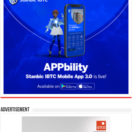
Advertisement