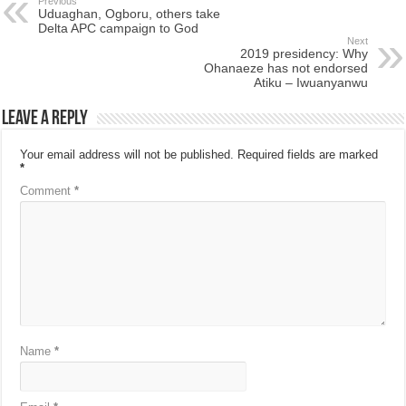
Previous
Uduaghan, Ogboru, others take
Delta APC campaign to God
Next
2019 presidency: Why
Ohanaeze has not endorsed
Atiku – Iwuanyanwu
Leave a Reply
Your email address will not be published.
Required fields are marked
*
Comment
*
Name
*