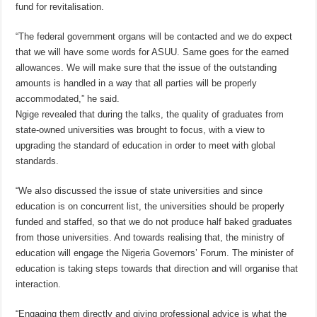
fund for revitalisation.
“The federal government organs will be contacted and we do expect
that we will have some words for ASUU. Same goes for the earned
allowances. We will make sure that the issue of the outstanding
amounts is handled in a way that all parties will be properly
accommodated,” he said.
Ngige revealed that during the talks, the quality of graduates from
state-owned universities was brought to focus, with a view to
upgrading the standard of education in order to meet with global
standards.
“We also discussed the issue of state universities and since
education is on concurrent list, the universities should be properly
funded and staffed, so that we do not produce half baked graduates
from those universities. And towards realising that, the ministry of
education will engage the Nigeria Governors’ Forum. The minister of
education is taking steps towards that direction and will organise that
interaction.
“Engaging them directly and giving professional advice is what the