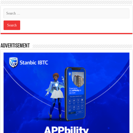
Advertisement