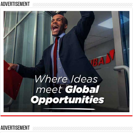
Advertisement
Advertisement