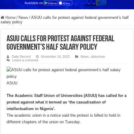
Home
/
News
/
ASUU calls for protest against federal government’s half
salary policy
ASUU calls for protest against federal
government’s half salary policy
Daily Record
November 14, 2022
News
,
slideshow
Leave a comment
ASUU
The Academic Staff Union of Universities (ASUU) has called for a
protest against what it termed as ‘the casualisation of
intellectualism in Nigeria’.
The academic union in a notice said the protest is billed to hold in
different chapters of the union on Tuesday.