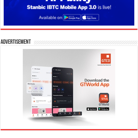
Advertisement