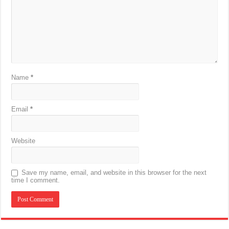
Name
*
Email
*
Website
Save my name, email, and website in this browser for the next
time I comment.