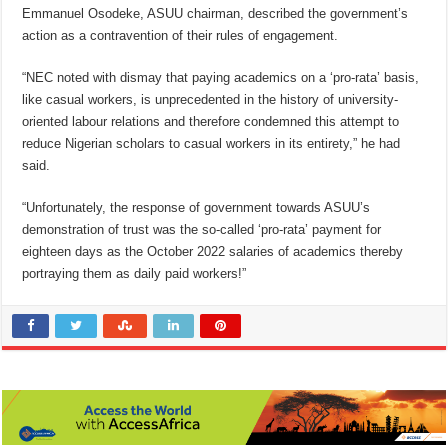
Emmanuel Osodeke, ASUU chairman, described the government’s
action as a contravention of their rules of engagement.
“NEC noted with dismay that paying academics on a ‘pro-rata’ basis,
like casual workers, is unprecedented in the history of university-
oriented labour relations and therefore condemned this attempt to
reduce Nigerian scholars to casual workers in its entirety,” he had
said.
“Unfortunately, the response of government towards ASUU’s
demonstration of trust was the so-called ‘pro-rata’ payment for
eighteen days as the October 2022 salaries of academics thereby
portraying them as daily paid workers!”