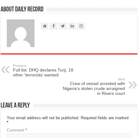
About Daily Record
Previous
Full list: DHQ declares Turji, 18
other ‘terrorists’ wanted
Next
Crew of vessel arrested with
Nigeria’s stolen crude arraigned
in Rivers court
Leave a Reply
Your email address will not be published.
Required fields are marked
*
Comment
*