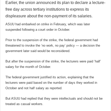
Earlier, the union announced its plan to declare a lecture-
free day across tertiary institutions to express its
displeasure about the non-payment of its salaries.
ASUU had embarked on strike in February, which was later
suspended following a court order in October.
Prior to the suspension of the strike, the federal government had
threatened to invoke the ‘no work, no pay’ policy — a decision the
government later said would be reconsidered.
But after the suspension of the strike, the lecturers were paid ‘half’
salary for the month of October.
The federal government justified its action, explaining that the
lecturers were paid based on the number of days they worked in
October and not half salary as reported.
But ASUU had replied that they were intellectuals and should not be
treated as casual workers.