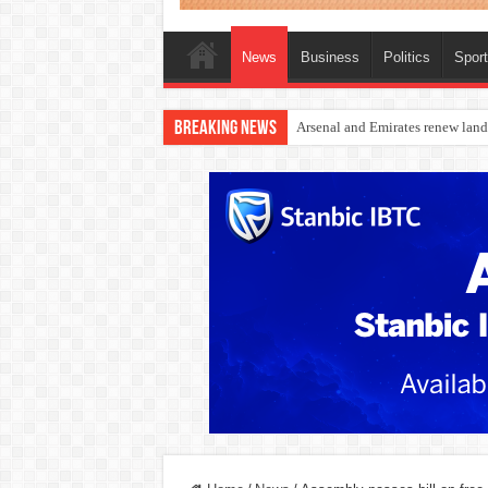
News
Business
Politics
Spor
Breaking News
Dangote Outpaces US Again, Eme