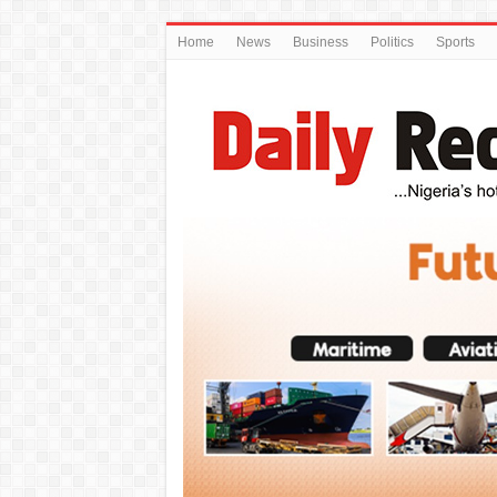
Home
News
Business
Politics
Sports