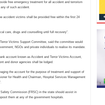
provide free emergency treatment for all accident and terrorism
f any of such accident.
he accident victims shall be provided free within the first 24
cal care, drugs and counselling until full recovery”.
d Terror Victims Support Committee, said the committee would
overnment, NGOs and private individuals to realise its mandate.
bank account known as Accident and Terror Victims Account,
ent and donor agencies shall be lodged.
aging the account for the purpose of treatment and support of
sioner for Health and Chairman, Hospital Services Management
.
ad Safety Commission (FRSC) in the state should assist in
deposit them at any of the government hospitals.