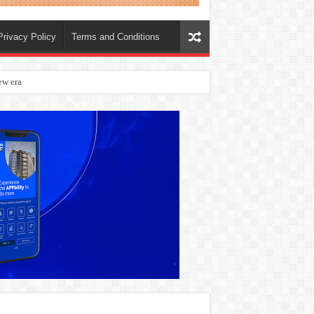
Privacy Policy
Terms and Conditions