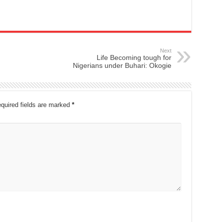
Next
Life Becoming tough for
Nigerians under Buhari: Okogie
quired fields are marked
*