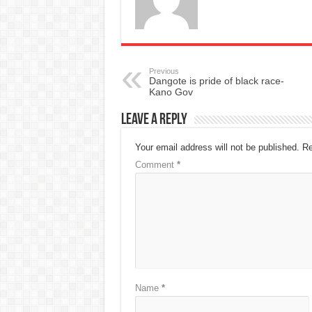
Previous
Dangote is pride of black race-
Kano Gov
Leave a Reply
Your email address will not be published.
Re
Comment
*
Name
*