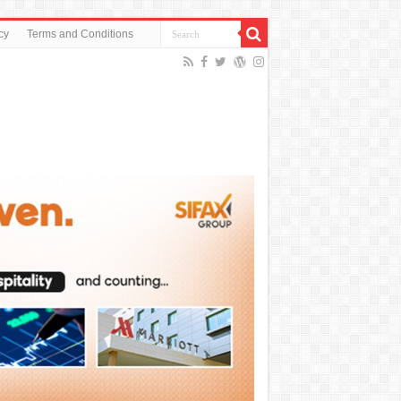
cy
Terms and Conditions