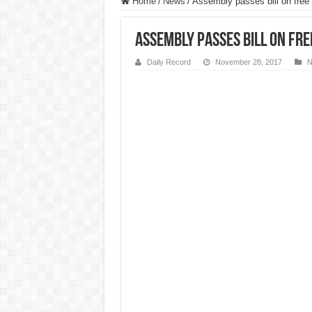
Home
/
News
/
Assembly passes bill on free 
Assembly passes bill on fre
Daily Record
November 28, 2017
N