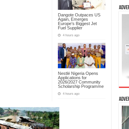
Adve
Dangote Outpaces US
Again, Emerges
Europe’s Biggest Jet
Fuel Supplier
4 hours ago
Nestlé Nigeria Opens
Applications for
2026/2027 Community
Scholarship Programme
4 hours ago
Adve