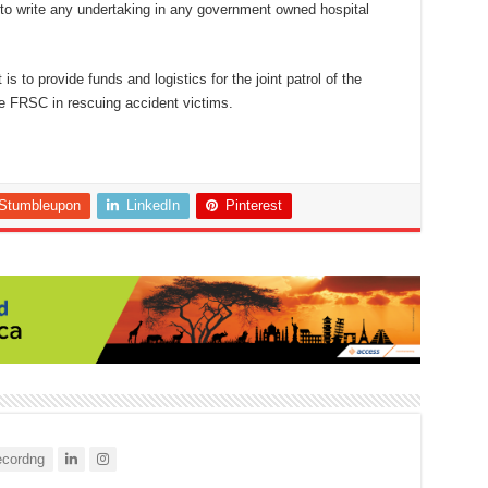
 to write any undertaking in any government owned hospital
s to provide funds and logistics for the joint patrol of the
 FRSC in rescuing accident victims.
Stumbleupon
LinkedIn
Pinterest
cordng