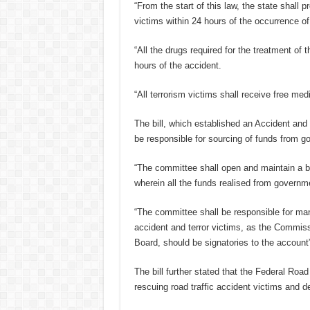
“From the start of this law, the state shall 
victims within 24 hours of the occurrence o
“All the drugs required for the treatment of t
hours of the accident.
“All terrorism victims shall receive free medi
The bill, which established an Accident an
be responsible for sourcing of funds from g
“The committee shall open and maintain a 
wherein all the funds realised from governm
“The committee shall be responsible for man
accident and terror victims, as the Commis
Board, should be signatories to the account”
The bill further stated that the Federal Ro
rescuing road traffic accident victims and 