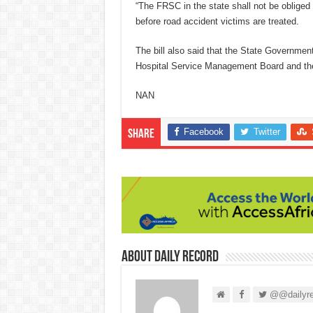
“The FRSC in the state shall not be obliged
before road accident victims are treated.
The bill also said that the State Government i
Hospital Service Management Board and the
NAN
Facebook
Twitter
Share
About Daily Record
@@dailyre