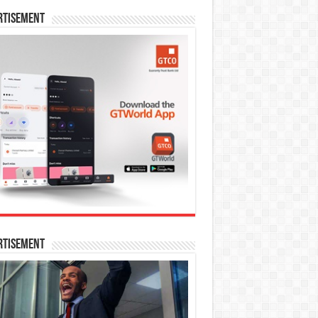
rtisement
rtisement