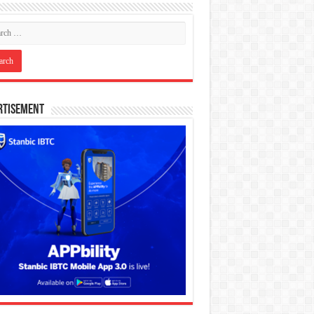
rtisement