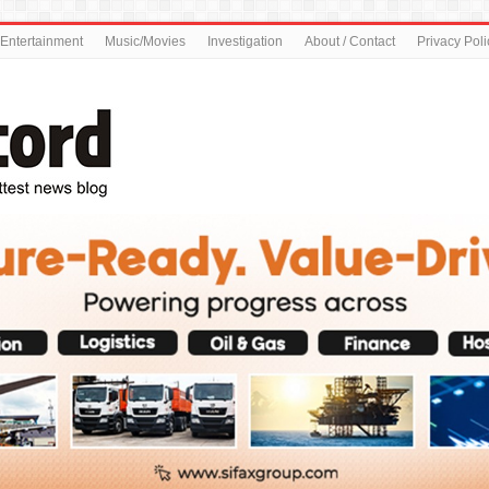
Entertainment
Music/Movies
Investigation
About / Contact
Privacy Poli