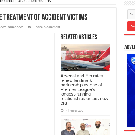
treatment of accident victims
e treatment of accident victims
ews
,
slideshow
Leave a comment
Related Articles
Adve
Arsenal and Emirates
renew landmark
partnership as one of
Premier League’s
longest-running
relationships enters new
era
4 hours ago