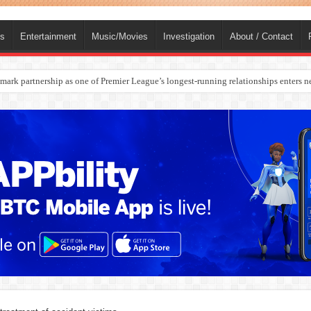
ts
Entertainment
Music/Movies
Investigation
About / Contact
rges Europe’s Biggest Jet Fuel Supplier