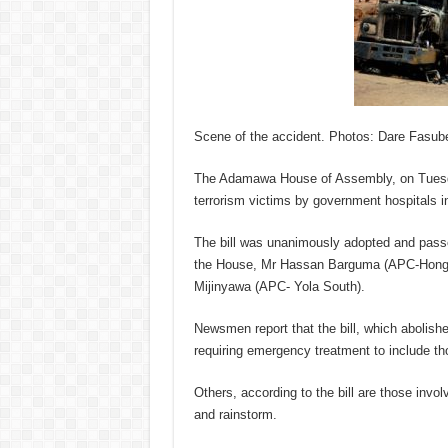
Scene of the accident. Photos: Dare Fasub
The Adamawa House of Assembly, on Tuesday
terrorism victims by government hospitals in
The bill was unanimously adopted and passed 
the House, Mr Hassan Barguma (APC-Hong) a
Mijinyawa (APC- Yola South).
Newsmen report that the bill, which abolishe
requiring emergency treatment to include tho
Others, according to the bill are those invol
and rainstorm.