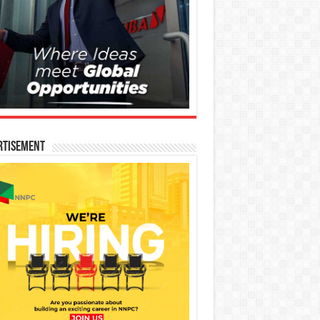
rtisement