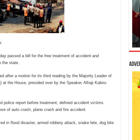
e.
 passed a bill for the free treatment of accident and
 the state.
Adve
after a motion for its third reading by the Majority Leader of
t the House, presided over by the Speaker, Alhaji Kabiru
d police report before treatment, defined accident victims
se of auto crash, plane crash and fire accident.
ved in flood disaster, armed robbery attack, snake bite, dog bite