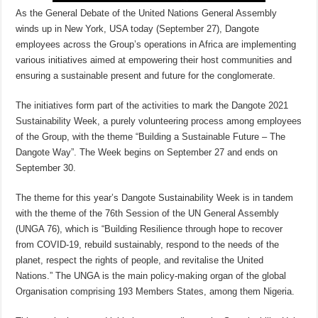
As the General Debate of the United Nations General Assembly
winds up in New York, USA today (September 27), Dangote
employees across the Group’s operations in Africa are implementing
various initiatives aimed at empowering their host communities and
ensuring a sustainable present and future for the conglomerate.
The initiatives form part of the activities to mark the Dangote 2021
Sustainability Week, a purely volunteering process among employees
of the Group, with the theme “Building a Sustainable Future – The
Dangote Way”. The Week begins on September 27 and ends on
September 30.
The theme for this year’s Dangote Sustainability Week is in tandem
with the theme of the 76th Session of the UN General Assembly
(UNGA 76), which is “Building Resilience through hope to recover
from COVID-19, rebuild sustainably, respond to the needs of the
planet, respect the rights of people, and revitalise the United
Nations.” The UNGA is the main policy-making organ of the global
Organisation comprising 193 Members States, among them Nigeria.