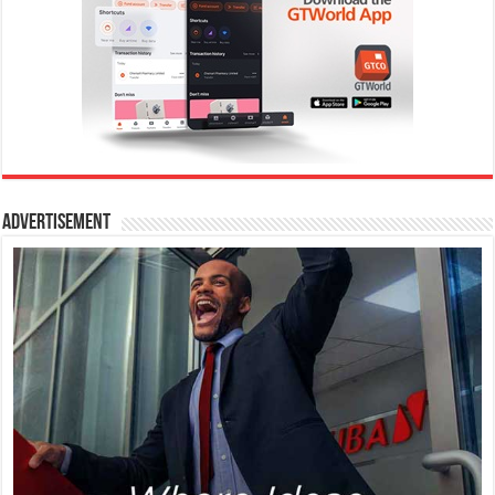
Advertisement