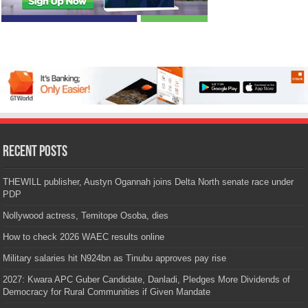
Recent Posts
THEWILL publisher, Austyn Ogannah joins Delta North senate race under
PDP
Nollywood actress, Temitope Osoba, dies
How to check 2026 WAEC results online
Military salaries hit N924bn as Tinubu approves pay rise
2027: Kwara APC Guber Candidate, Danladi, Pledges More Dividends of
Democracy for Rural Communities if Given Mandate