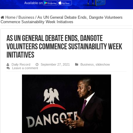
Home
/
Business
/
As UN General Debate Ends, Dangote Volunteers
Commence Sustainability Week Initiatives
As UN General Debate Ends, Dangote
Volunteers Commence Sustainability Week
Initiatives
Daily Record
September 27, 2021
Business
,
slideshow
Leave a comment