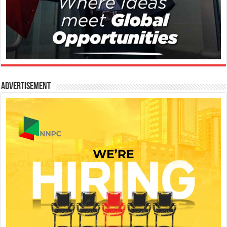
Advertisement