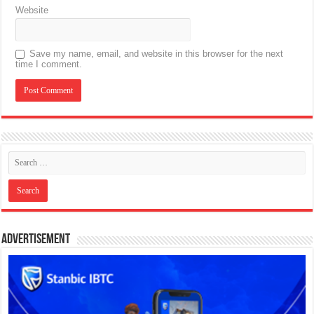
Website
Save my name, email, and website in this browser for the next
time I comment.
Advertisement