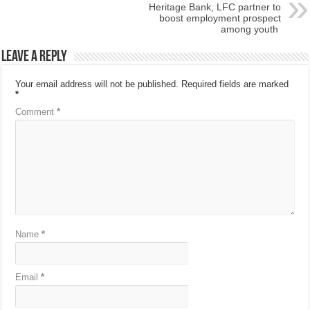
Heritage Bank, LFC partner to
boost employment prospect
among youth
Leave a Reply
Your email address will not be published.
Required fields are marked
*
Comment
*
Name
*
Email
*