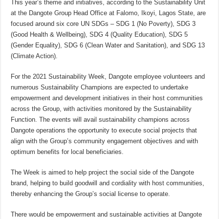
This year’s theme and initiatives, according to the Sustainability Unit
at the Dangote Group Head Office at Falomo, Ikoyi, Lagos State, are
focused around six core UN SDGs – SDG 1 (No Poverty), SDG 3
(Good Health & Wellbeing), SDG 4 (Quality Education), SDG 5
(Gender Equality), SDG 6 (Clean Water and Sanitation), and SDG 13
(Climate Action).
For the 2021 Sustainability Week, Dangote employee volunteers and
numerous Sustainability Champions are expected to undertake
empowerment and development initiatives in their host communities
across the Group, with activities monitored by the Sustainability
Function. The events will avail sustainability champions across
Dangote operations the opportunity to execute social projects that
align with the Group’s community engagement objectives and with
optimum benefits for local beneficiaries.
The Week is aimed to help project the social side of the Dangote
brand, helping to build goodwill and cordiality with host communities,
thereby enhancing the Group’s social license to operate.
There would be empowerment and sustainable activities at Dangote