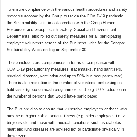
To ensure compliance with the various health procedures and safety
protocols adopted by the Group to tackle the COVID-19 pandemic,
the Sustainability Unit, in collaboration with the Group Human
Resources and Group Health, Safety, Social and Environment
Departments, also rolled out safety measures for all participating
employee volunteers across all the Business Units for the Dangote
Sustainability Week ending on September 30.
These include zero compromises in terms of compliance with
COVID-19 precautionary measures. (facemasks, hand sanitisers,
physical distance, ventilation and up to 50% bus occupancy rate).
There is also reduction in the number of volunteers embarking on
field visits (group outreach programmes, etc); e.g. 50% reduction in
the number of persons that would have participated.
The BUs are also to ensure that vulnerable employees or those who
may be at higher risk of serious illness (e.g. older employees i.e. >
65 years old and those with medical conditions such as diabetes,
heart and lung disease) are advised not to participate physically in
these events.