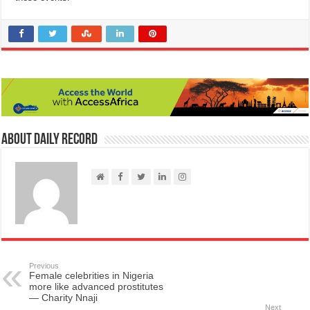
About Daily Record
Previous
Female celebrities in Nigeria
more like advanced prostitutes
— Charity Nnaji
Next