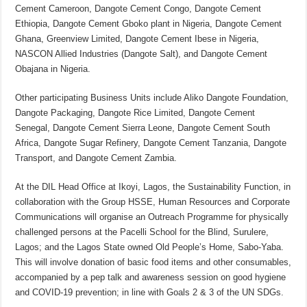
Cement Cameroon, Dangote Cement Congo, Dangote Cement
Ethiopia, Dangote Cement Gboko plant in Nigeria, Dangote Cement
Ghana, Greenview Limited, Dangote Cement Ibese in Nigeria,
NASCON Allied Industries (Dangote Salt), and Dangote Cement
Obajana in Nigeria.
Other participating Business Units include Aliko Dangote Foundation,
Dangote Packaging, Dangote Rice Limited, Dangote Cement
Senegal, Dangote Cement Sierra Leone, Dangote Cement South
Africa, Dangote Sugar Refinery, Dangote Cement Tanzania, Dangote
Transport, and Dangote Cement Zambia.
At the DIL Head Office at Ikoyi, Lagos, the Sustainability Function, in
collaboration with the Group HSSE, Human Resources and Corporate
Communications will organise an Outreach Programme for physically
challenged persons at the Pacelli School for the Blind, Surulere,
Lagos; and the Lagos State owned Old People’s Home, Sabo-Yaba.
This will involve donation of basic food items and other consumables,
accompanied by a pep talk and awareness session on good hygiene
and COVID-19 prevention; in line with Goals 2 & 3 of the UN SDGs.