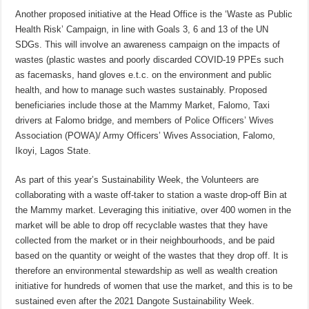
Another proposed initiative at the Head Office is the ‘Waste as Public
Health Risk’ Campaign, in line with Goals 3, 6 and 13 of the UN
SDGs. This will involve an awareness campaign on the impacts of
wastes (plastic wastes and poorly discarded COVID-19 PPEs such
as facemasks, hand gloves e.t.c. on the environment and public
health, and how to manage such wastes sustainably. Proposed
beneficiaries include those at the Mammy Market, Falomo, Taxi
drivers at Falomo bridge, and members of Police Officers’ Wives
Association (POWA)/ Army Officers’ Wives Association, Falomo,
Ikoyi, Lagos State.
As part of this year’s Sustainability Week, the Volunteers are
collaborating with a waste off-taker to station a waste drop-off Bin at
the Mammy market. Leveraging this initiative, over 400 women in the
market will be able to drop off recyclable wastes that they have
collected from the market or in their neighbourhoods, and be paid
based on the quantity or weight of the wastes that they drop off. It is
therefore an environmental stewardship as well as wealth creation
initiative for hundreds of women that use the market, and this is to be
sustained even after the 2021 Dangote Sustainability Week.