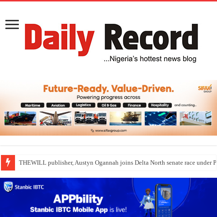
THEWILL publisher, Austyn Ogannah joins Delta North senate race under 