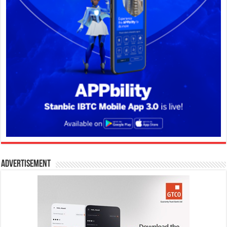
Advertisement