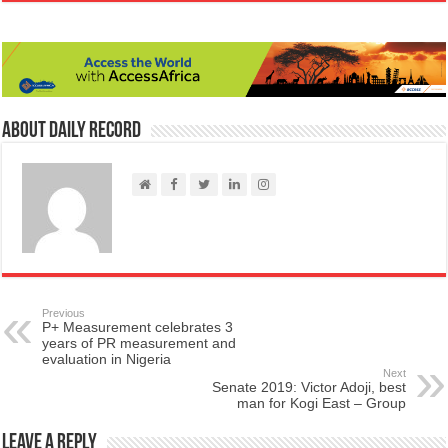
About Daily Record
Previous
P+ Measurement celebrates 3
years of PR measurement and
evaluation in Nigeria
Next
Senate 2019: Victor Adoji, best
man for Kogi East – Group
Leave a Reply