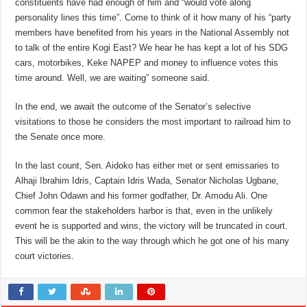
constituents have had enough of him and “would vote along
personality lines this time”. Come to think of it how many of his “party
members have benefited from his years in the National Assembly not
to talk of the entire Kogi East? We hear he has kept a lot of his SDG
cars, motorbikes, Keke NAPEP and money to influence votes this
time around. Well, we are waiting” someone said.
In the end, we await the outcome of the Senator’s selective
visitations to those he considers the most important to railroad him to
the Senate once more.
In the last count, Sen. Aidoko has either met or sent emissaries to
Alhaji Ibrahim Idris, Captain Idris Wada, Senator Nicholas Ugbane,
Chief John Odawn and his former godfather, Dr. Amodu Ali. One
common fear the stakeholders harbor is that, even in the unlikely
event he is supported and wins, the victory will be truncated in court.
This will be the akin to the way through which he got one of his many
court victories.