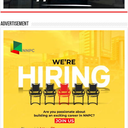
Advertisement