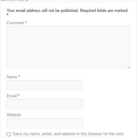
Your email address will not be published.
Required fields are marked
*
Comment
*
Name
*
Email
*
Website
Save my name, email, and website in this browser for the next