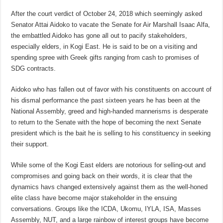
After the court verdict of October 24, 2018 which seemingly asked
Senator Attai Aidoko to vacate the Senate for Air Marshall Isaac Alfa,
the embattled Aidoko has gone all out to pacify stakeholders,
especially elders, in Kogi East. He is said to be on a visiting and
spending spree with Greek gifts ranging from cash to promises of
SDG contracts.
Aidoko who has fallen out of favor with his constituents on account of
his dismal performance the past sixteen years he has been at the
National Assembly, greed and high-handed mannerisms is desperate
to return to the Senate with the hope of becoming the next Senate
president which is the bait he is selling to his constituency in seeking
their support.
While some of the Kogi East elders are notorious for selling-out and
compromises and going back on their words, it is clear that the
dynamics havs changed extensively against them as the well-honed
elite class have become major stakeholder in the ensuing
conversations. Groups like the ICDA, Ukomu, IYLA, ISA, Masses
Assembly, NUT, and a large rainbow of interest groups have become