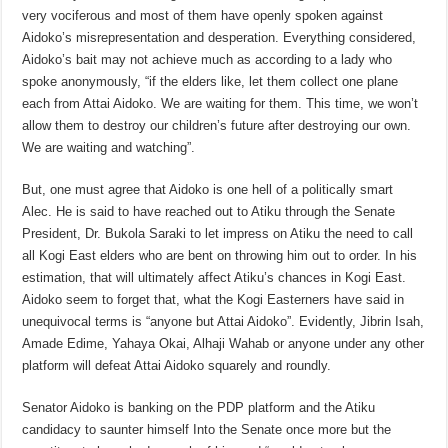
very vociferous and most of them have openly spoken against
Aidoko’s misrepresentation and desperation. Everything considered,
Aidoko’s bait may not achieve much as according to a lady who
spoke anonymously, “if the elders like, let them collect one plane
each from Attai Aidoko. We are waiting for them. This time, we won’t
allow them to destroy our children’s future after destroying our own.
We are waiting and watching”.
But, one must agree that Aidoko is one hell of a politically smart
Alec. He is said to have reached out to Atiku through the Senate
President, Dr. Bukola Saraki to let impress on Atiku the need to call
all Kogi East elders who are bent on throwing him out to order. In his
estimation, that will ultimately affect Atiku’s chances in Kogi East.
Aidoko seem to forget that, what the Kogi Easterners have said in
unequivocal terms is “anyone but Attai Aidoko”. Evidently, Jibrin Isah,
Amade Edime, Yahaya Okai, Alhaji Wahab or anyone under any other
platform will defeat Attai Aidoko squarely and roundly.
Senator Aidoko is banking on the PDP platform and the Atiku
candidacy to saunter himself Into the Senate once more but the