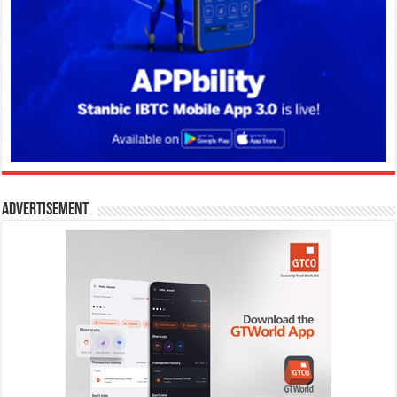
Advertisement