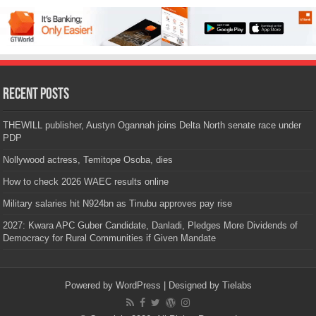
Recent Posts
THEWILL publisher, Austyn Ogannah joins Delta North senate race under
PDP
Nollywood actress, Temitope Osoba, dies
How to check 2026 WAEC results online
Military salaries hit N924bn as Tinubu approves pay rise
2027: Kwara APC Guber Candidate, Danladi, Pledges More Dividends of
Democracy for Rural Communities if Given Mandate
Powered by
WordPress
| Designed by
Tielabs