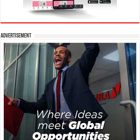
Advertisement