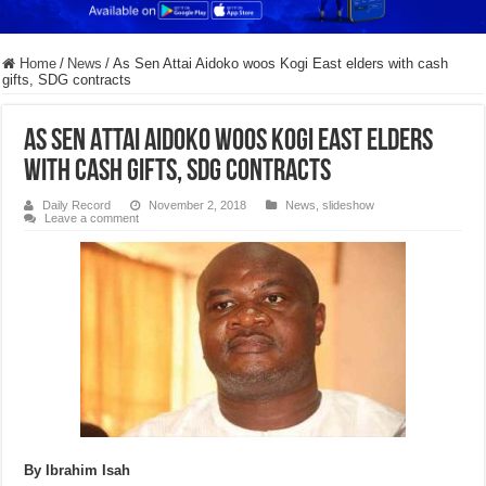
Home
/
News
/
As Sen Attai Aidoko woos Kogi East elders with cash
gifts, SDG contracts
As Sen Attai Aidoko woos Kogi East elders
with cash gifts, SDG contracts
Daily Record
November 2, 2018
News
,
slideshow
Leave a comment
By Ibrahim Isah