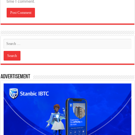
time I comment.
Advertisement