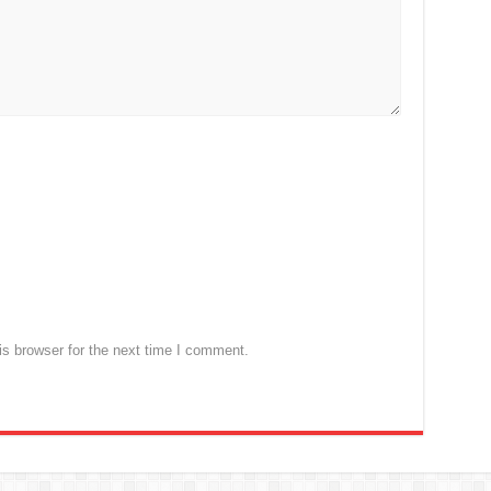
s browser for the next time I comment.