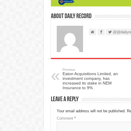
About Daily Record
@@dailyre
Previous
Eaton Acquisitions Limited, an
investment company, has
increased its stake in NEM
Insurance to 9%
Leave a Reply
Your email address will not be published.
Re
Comment
*