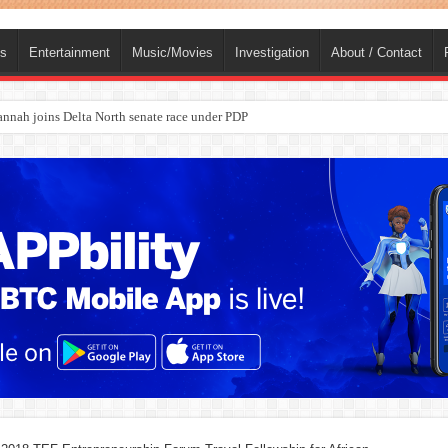
ts
Entertainment
Music/Movies
Investigation
About / Contact
ba, dies