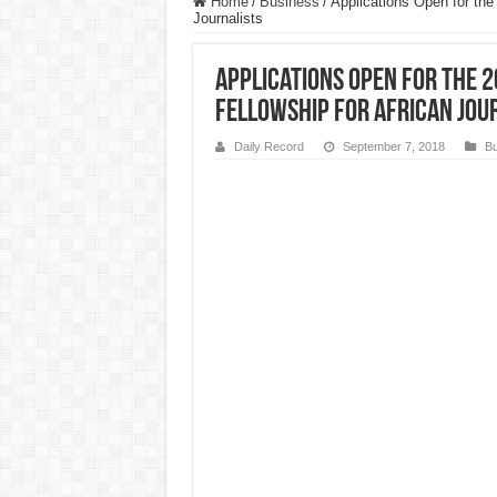
Home
/
Business
/
Applications Open for the
Journalists
Applications Open for the 
Fellowship for African Jou
Daily Record
September 7, 2018
Bu