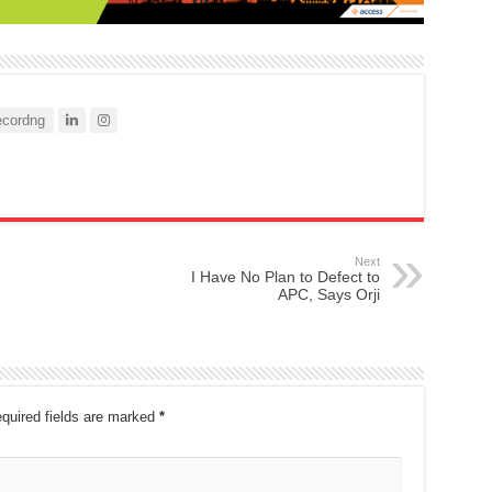
cordng
Next
I Have No Plan to Defect to
APC, Says Orji
quired fields are marked
*