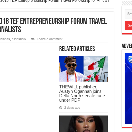
 2018 TEF Entrepreneurship Forum Travel Fellowship for African
2018 TEF Entrepreneurship Forum Travel
rnalists
siness
,
slideshow
Leave a comment
Adve
Related Articles
THEWILL publisher,
Austyn Ogannah joins
Delta North senate race
under PDP
2 days ago