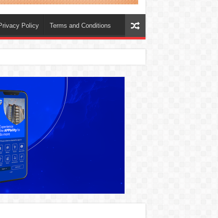
Privacy Policy
Terms and Conditions