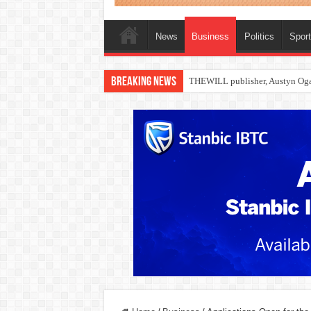
News
Business
Politics
Spor
Breaking News
Nollywood actress, Temitope Oso