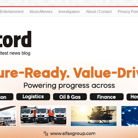
Entertainment
Music/Movies
Investigation
About / Contact
Privacy Poli