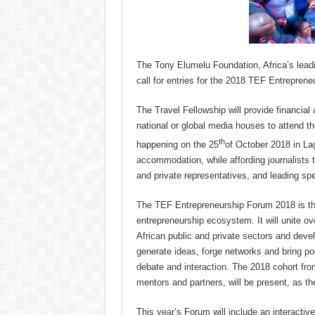
The Tony Elumelu Foundation, Africa’s lead
call for entries for the 2018 TEF Entreprene
The Travel Fellowship will provide financial a
national or global media houses to attend 
th
happening on the 25
of October 2018 in La
accommodation, while affording journalists th
and private representatives, and leading s
The TEF Entrepreneurship Forum 2018 is the
entrepreneurship ecosystem. It will unite ov
African public and private sectors and deve
generate ideas, forge networks and bring pol
debate and interaction. The 2018 cohort fr
mentors and partners, will be present, as th
This year’s Forum will include an interacti