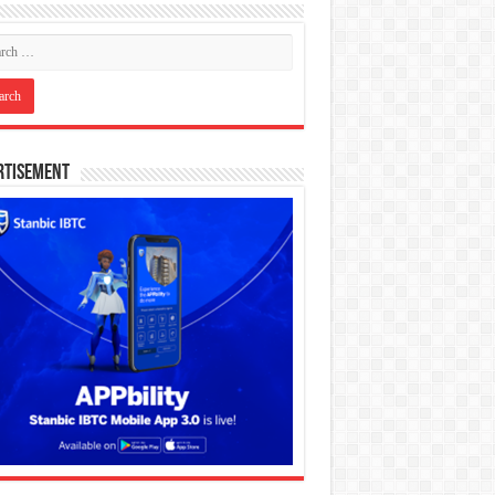
rtisement