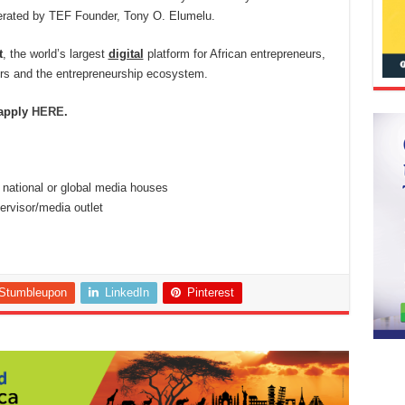
rated by TEF Founder, Tony O. Elumelu.
t
, the world’s largest
digital
platform for African entrepreneurs,
urs and the entrepreneurship ecosystem.
 apply
HERE
.
n national or global media houses
rvisor/media outlet
Stumbleupon
LinkedIn
Pinterest