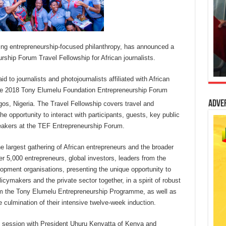
ing entrepreneurship-focused philanthropy, has announced a
urship Forum Travel Fellowship for African journalists.
id to journalists and photojournalists affiliated with African
the 2018 Tony Elumelu Foundation Entrepreneurship Forum
Adve
gos, Nigeria. The Travel Fellowship covers travel and
e opportunity to interact with participants, guests, key public
peakers at the TEF Entrepreneurship Forum.
 largest gathering of African entrepreneurs and the broader
er 5,000 entrepreneurs, global investors, leaders from the
lopment organisations, presenting the unique opportunity to
icymakers and the private sector together, in a spirit of robust
om the Tony Elumelu Entrepreneurship Programme, as well as
e culmination of their intensive twelve-week induction.
ve session with President Uhuru Kenyatta of Kenya and