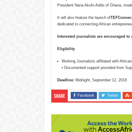
President Nana Akufo-Addo of Ghana, mode
It will also feature the launch of
TEFConnec
dedicated to connecting African entreprene
Interested journalists are encouraged to
Eligibility
Working Journalists affiliated with Africa
• Documented support provided from Supe
Deadline:
Midnight, September 12, 2018.
Facebook
Twitter
Share