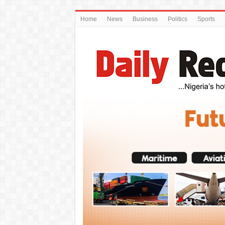
Home
News
Business
Politics
Sports