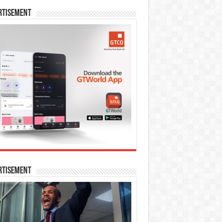
rtisement
rtisement