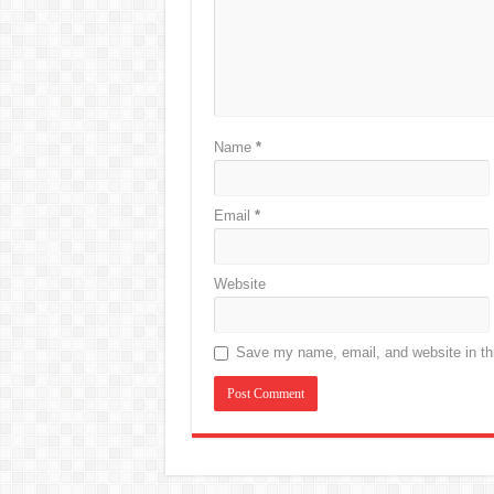
Name
*
Email
*
Website
Save my name, email, and website in thi