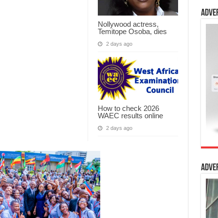
Adve
Nollywood actress,
Temitope Osoba, dies
2 days ago
How to check 2026
WAEC results online
2 days ago
Adve