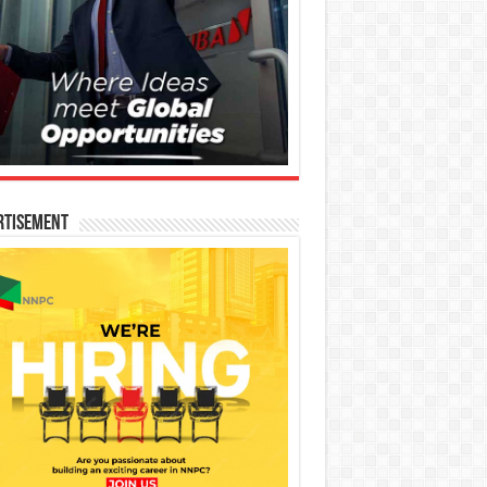
rtisement