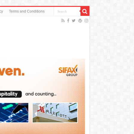
cy
Terms and Conditions