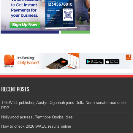
Recent Posts
THEWILL publisher, Austyn Ogannah joins Delta North senate race under
PDP
Nollywood actress, Temitope Osoba, dies
How to check 2026 WAEC results online