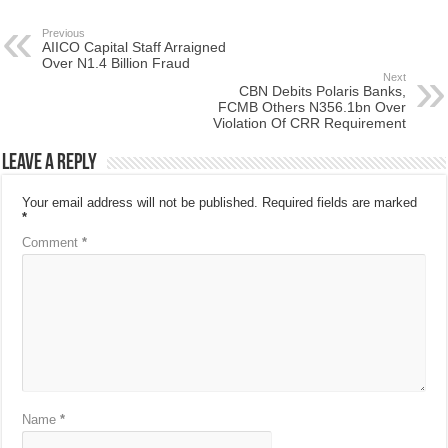
Previous
AIICO Capital Staff Arraigned
Over N1.4 Billion Fraud
Next
CBN Debits Polaris Banks,
FCMB Others N356.1bn Over
Violation Of CRR Requirement
Leave a Reply
Your email address will not be published.
Required fields are marked
*
Comment
*
Name
*