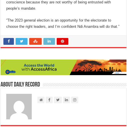
conscience because they are not worthy of being entrusted with
people’s mandate.
“The 2023 general election is an opportunity for the electorate to
choose the right leaders, and I’m confident Ndi Anambra will do that.”
About Daily Record