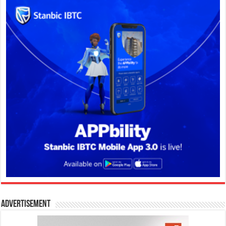
Advertisement