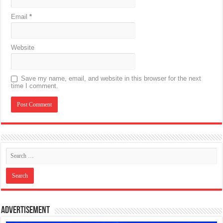
Email
*
Website
Save my name, email, and website in this browser for the next
time I comment.
Advertisement