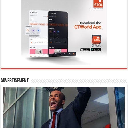
Advertisement