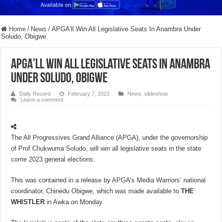
Home
/
News
/
APGA’ll Win All Legislative Seats In Anambra Under
Soludo, Obigwe
APGA’ll Win All Legislative Seats In Anambra
Under Soludo, Obigwe
Daily Record
February 7, 2022
News
,
slideshow
Leave a comment
The All Progressives Grand Alliance (APGA), under the governorship
of Prof Chukwuma Soludo, will win all legislative seats in the state
come 2023 general elections.
This was contained in a release by APGA’s Media Warriors’ national
coordinator, Chinedu Obigwe, which was made available to
THE
WHISTLER
in Awka on Monday.