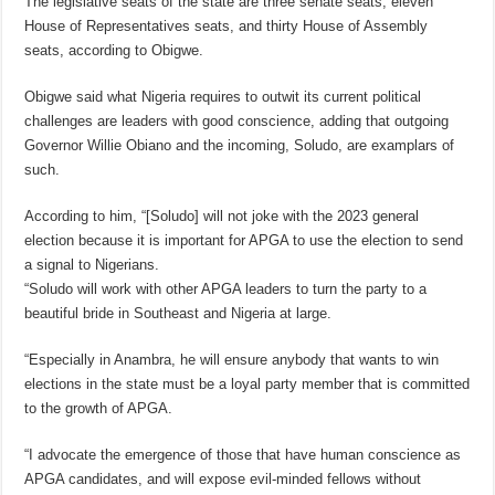
The legislative seats of the state are three senate seats, eleven
House of Representatives seats, and thirty House of Assembly
seats, according to Obigwe.
Obigwe said what Nigeria requires to outwit its current political
challenges are leaders with good conscience, adding that outgoing
Governor Willie Obiano and the incoming, Soludo, are examplars of
such.
According to him, “[Soludo] will not joke with the 2023 general
election because it is important for APGA to use the election to send
a signal to Nigerians.
“Soludo will work with other APGA leaders to turn the party to a
beautiful bride in Southeast and Nigeria at large.
“Especially in Anambra, he will ensure anybody that wants to win
elections in the state must be a loyal party member that is committed
to the growth of APGA.
“I advocate the emergence of those that have human conscience as
APGA candidates, and will expose evil-minded fellows without