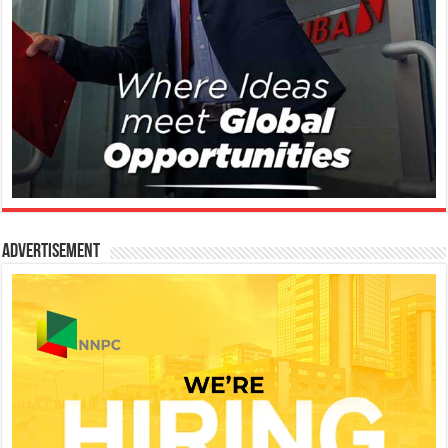
Advertisement