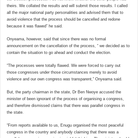
theirs. We collated the results and will submit those results. I called
all the major national party personalities and advised them that to
avoid violence that the process should be cancelled and redone
because it was flawed” he said.
Onyeama, however, said that since there was no formal
announcement on the cancellation of the process, “ we decided as to
contain the situation to go ahead and conduct the election.
“The processes were totally flawed. We were forced to carry out
those congresses under those circumstances merely to avoid
violence and our own congress was transparent,” Onyeama said.
But, the party chairman in the state, Dr Ben Nwoye accused the
minister of been ignorant of the process of organising a congress,
and therefore dismissed claims that there was parallel congress in
the state.
“From reports available to us, Enugu organised the most peaceful
congress in the country and anybody claiming that there was a