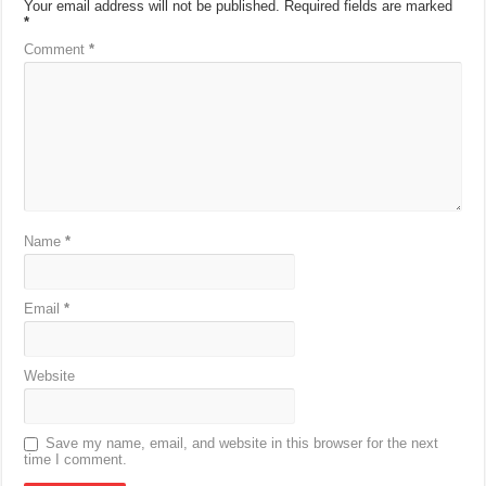
Your email address will not be published.
Required fields are marked
*
Comment
*
Name
*
Email
*
Website
Save my name, email, and website in this browser for the next
time I comment.