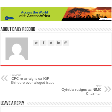
About Daily Record
Previous
ICPC re-arraigns ex-IGP
Ehindero over alleged fraud
Next
Oyinlola resigns as NIMC
Chairman
Leave a Reply