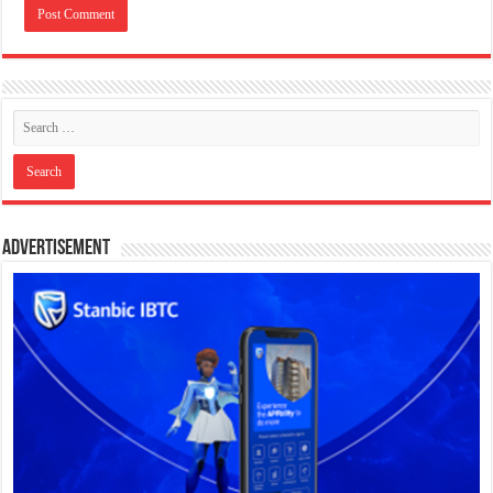
Advertisement