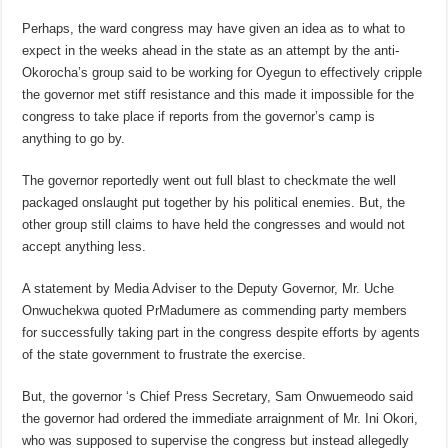
Perhaps, the ward congress may have given an idea as to what to
expect in the weeks ahead in the state as an attempt by the anti-
Okorocha’s group said to be working for Oyegun to effectively cripple
the governor met stiff resistance and this made it impossible for the
congress to take place if reports from the governor’s camp is
anything to go by.
The governor reportedly went out full blast to checkmate the well
packaged onslaught put together by his political enemies. But, the
other group still claims to have held the congresses and would not
accept anything less.
A statement by Media Adviser to the Deputy Governor, Mr. Uche
Onwuchekwa quoted PrMadumere as commending party members
for successfully taking part in the congress despite efforts by agents
of the state government to frustrate the exercise.
But, the governor ‘s Chief Press Secretary, Sam Onwuemeodo said
the governor had ordered the immediate arraignment of Mr. Ini Okori,
who was supposed to supervise the congress but instead allegedly