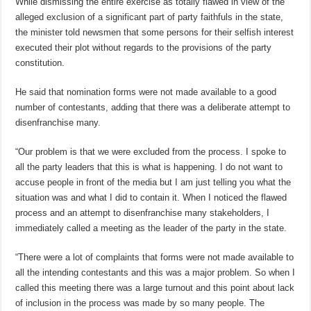
While dismissing the entire exercise as totally flawed in view of the
alleged exclusion of a significant part of party faithfuls in the state,
the minister told newsmen that some persons for their selfish interest
executed their plot without regards to the provisions of the party
constitution.
He said that nomination forms were not made available to a good
number of contestants, adding that there was a deliberate attempt to
disenfranchise many.
“Our problem is that we were excluded from the process. I spoke to
all the party leaders that this is what is happening. I do not want to
accuse people in front of the media but I am just telling you what the
situation was and what I did to contain it. When I noticed the flawed
process and an attempt to disenfranchise many stakeholders, I
immediately called a meeting as the leader of the party in the state.
“There were a lot of complaints that forms were not made available to
all the intending contestants and this was a major problem. So when I
called this meeting there was a large turnout and this point about lack
of inclusion in the process was made by so many people. The