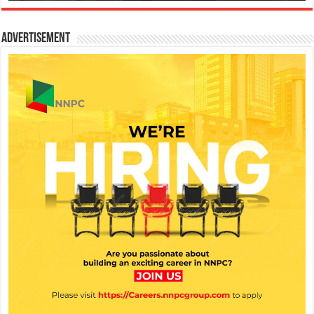
Advertisement