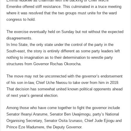
Emma Ndukwe as chairman with the backing of Chief Ikechi
Emenike offered stiff resistance. This culminated in a truce meeting
where it was resolved that the two groups must unite for the ward
congress to hold.
The exercise eventually held on Sunday but not without the expected
disagreements.
In Imo State, the only state under the control of the party in the
South-east, the story is entirely different as some party leaders left
nothing to imagination as to their determination to wrestle party
structures from Governor Rochas Okorocha.
The move may not be unconnected with the governor’s endorsement
of his son in-law, Chief Uche Nwosu to take over from him in 2019.
That decision has somewhat united known political opponents ahead
of next year’s general election.
Among those who have come together to fight the governor include
Senator Ifeanyi Ararume, Senator Ben Uwajimogu, party’s National
Organising Secretary, Senator Osita Izunaso, Chief Jude Ejiogu and
Prince Eze Madumere, the Deputy Governor.