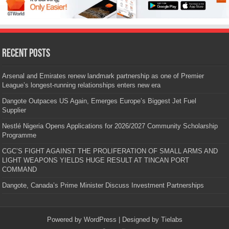
Recent Posts
Arsenal and Emirates renew landmark partnership as one of Premier
League’s longest-running relationships enters new era
Dangote Outpaces US Again, Emerges Europe’s Biggest Jet Fuel
Supplier
Nestlé Nigeria Opens Applications for 2026/2027 Community Scholarship
Programme
CGC’S FIGHT AGAINST THE PROLIFERATION OF SMALL ARMS AND
LIGHT WEAPONS YIELDS HUGE RESULT AT TINCAN PORT
COMMAND
Dangote, Canada’s Prime Minister Discuss Investment Partnerships
Powered by
WordPress
| Designed by
Tielabs