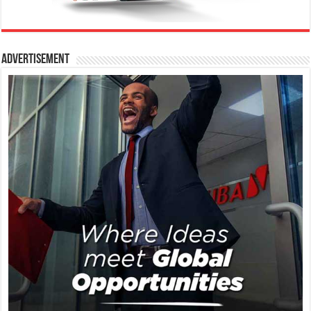
Advertisement