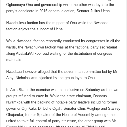
Ogbonnaya Onu and governorship while the other was loyal to the
party’s candidate in 2015 general election, Senator Julius Ucha.
Nwachukwu faction has the support of Onu while the Nwaobasi
faction enjoys the support of Ucha.
While Nwaobasi faction reportedly conducted its congresses in all the
wards, the Nwachukwu faction was at the factional party secretariat
along Abalaiki/Afikpo road waiting for the distribution of congress
materials.
Nwaobasi however alleged that the seven-man committee led by Mr
Ajayi Nicholas was hijacked by the group loyal to Onu.
In Abia State, the exercise was inconclusive on Saturday as the two
groups refused to cave in. While the state chairman, Donatus
Nwamkpa with the backing of notable party leaders including former
governor Orji Kalu, Dr Uche Ogah, Senator Chris Adighije and Stanley
Ohajuruka, former Speaker of the House of Assembly among others
united to take full control of party structure, the other group with Mr.