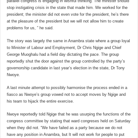
parallel congress is engaging in wishful thinking. The minister should
stop instigating crisis in the state that made him. We worked for the
president; the minister did not even vote for the president, he’s there
at the pleasure of the president but we will not allow him to create
problems for us, ” he said.
The story was largely the same in Anambra state where a group loyal
to Minister of Labour and Employment, Dr Chris Ngige and Chief
George Muoghalu had a field day dictating the pace. The group
reportedly shut the door against the group controlled by the party’s
governorship candidate in last year’s election in the state, Dr Tony
Nwoye.
A last minute attempt to possibly harmonise the process ended in a
fiasco as Nwoye’s group vowed not to accept moves by Ngige and
his team to hijack the entire exercise.
Nwoye reportedly told Ngige that he was usurping the functions of the
congress committee by stating that ward congreses held on Saturday
when they did not. “We have failed as a party because we do not
have any position in Anambra, but It will not work for people to put