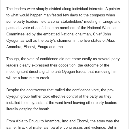
The leaders were sharply divided along individual interests. A pointer
to what would happen manifested few days to the congress when
some party leaders held a zonal stakeholders’ meeting in Enugu and
passed a vote of confidence on members of the National Working
Committee led by the embattled National chairman, Chief John
Oyegun as well as the party’s chairmen in the five states of Abia,
Anambra, Ebonyi, Enugu and Imo.
Though, the vote of confidence did not come easily as several party
leaders clearly expressed their opposition, the outcome of the
meeting sent direct signal to anti-Oyegun forces that removing him
will be a hard nut to crack.
Despite the controversy that trailed the confidence vote, the pro-
Oyegun group further took effective control of the party as they
installed their loyalists at the ward level leaving other party leaders
literally gasping for breath.
From Abia to Enugu to Anambra, Imo and Ebonyi, the story was the
same; hijack of materials, parallel congresses and violence. But in