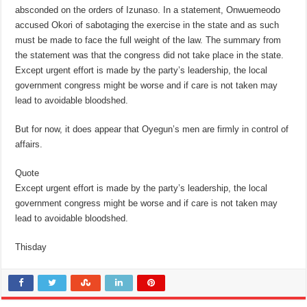
absconded on the orders of Izunaso. In a statement, Onwuemeodo
accused Okori of sabotaging the exercise in the state and as such
must be made to face the full weight of the law. The summary from
the statement was that the congress did not take place in the state.
Except urgent effort is made by the party’s leadership, the local
government congress might be worse and if care is not taken may
lead to avoidable bloodshed.
But for now, it does appear that Oyegun’s men are firmly in control of
affairs.
Quote
Except urgent effort is made by the party’s leadership, the local
government congress might be worse and if care is not taken may
lead to avoidable bloodshed.
Thisday