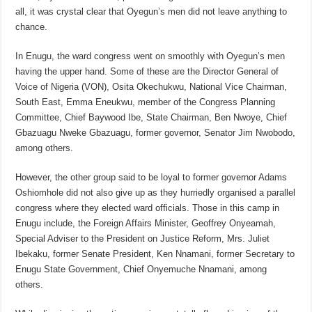
all, it was crystal clear that Oyegun’s men did not leave anything to
chance.
In Enugu, the ward congress went on smoothly with Oyegun’s men
having the upper hand. Some of these are the Director General of
Voice of Nigeria (VON), Osita Okechukwu, National Vice Chairman,
South East, Emma Eneukwu, member of the Congress Planning
Committee, Chief Baywood Ibe, State Chairman, Ben Nwoye, Chief
Gbazuagu Nweke Gbazuagu, former governor, Senator Jim Nwobodo,
among others.
However, the other group said to be loyal to former governor Adams
Oshiomhole did not also give up as they hurriedly organised a parallel
congress where they elected ward officials. Those in this camp in
Enugu include, the Foreign Affairs Minister, Geoffrey Onyeamah,
Special Adviser to the President on Justice Reform, Mrs. Juliet
Ibekaku, former Senate President, Ken Nnamani, former Secretary to
Enugu State Government, Chief Onyemuche Nnamani, among
others.