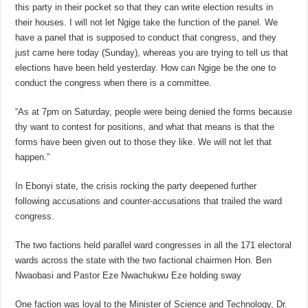
this party in their pocket so that they can write election results in
their houses. I will not let Ngige take the function of the panel. We
have a panel that is supposed to conduct that congress, and they
just came here today (Sunday), whereas you are trying to tell us that
elections have been held yesterday. How can Ngige be the one to
conduct the congress when there is a committee.
“As at 7pm on Saturday, people were being denied the forms because
thy want to contest for positions, and what that means is that the
forms have been given out to those they like. We will not let that
happen.”
In Ebonyi state, the crisis rocking the party deepened further
following accusations and counter-accusations that trailed the ward
congress.
The two factions held parallel ward congresses in all the 171 electoral
wards across the state with the two factional chairmen Hon. Ben
Nwaobasi and Pastor Eze Nwachukwu Eze holding sway
One faction was loyal to the Minister of Science and Technology, Dr.