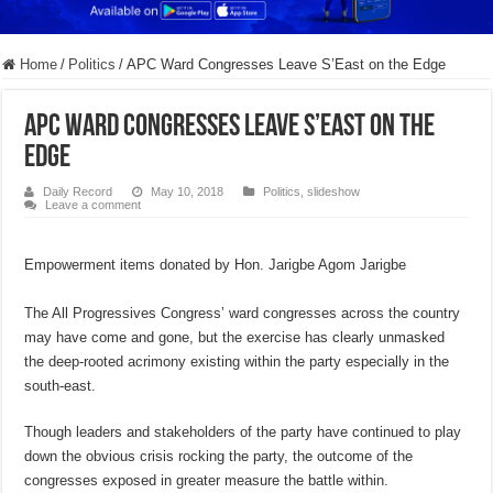
Home
/
Politics
/
APC Ward Congresses Leave S’East on the Edge
APC Ward Congresses Leave S’East on the
Edge
Daily Record
May 10, 2018
Politics
,
slideshow
Leave a comment
Empowerment items donated by Hon. Jarigbe Agom Jarigbe
The All Progressives Congress’ ward congresses across the country
may have come and gone, but the exercise has clearly unmasked
the deep-rooted acrimony existing within the party especially in the
south-east.
Though leaders and stakeholders of the party have continued to play
down the obvious crisis rocking the party, the outcome of the
congresses exposed in greater measure the battle within.