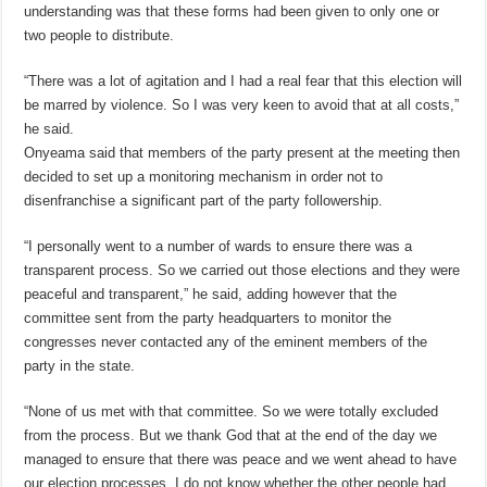
understanding was that these forms had been given to only one or
two people to distribute.
“There was a lot of agitation and I had a real fear that this election will
be marred by violence. So I was very keen to avoid that at all costs,”
he said.
Onyeama said that members of the party present at the meeting then
decided to set up a monitoring mechanism in order not to
disenfranchise a significant part of the party followership.
“I personally went to a number of wards to ensure there was a
transparent process. So we carried out those elections and they were
peaceful and transparent,” he said, adding however that the
committee sent from the party headquarters to monitor the
congresses never contacted any of the eminent members of the
party in the state.
“None of us met with that committee. So we were totally excluded
from the process. But we thank God that at the end of the day we
managed to ensure that there was peace and we went ahead to have
our election processes. I do not know whether the other people had