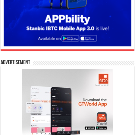
Advertisement