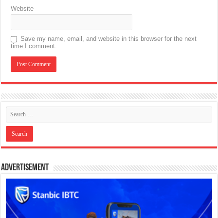
Website
Save my name, email, and website in this browser for the next
time I comment.
Advertisement