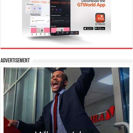
Advertisement