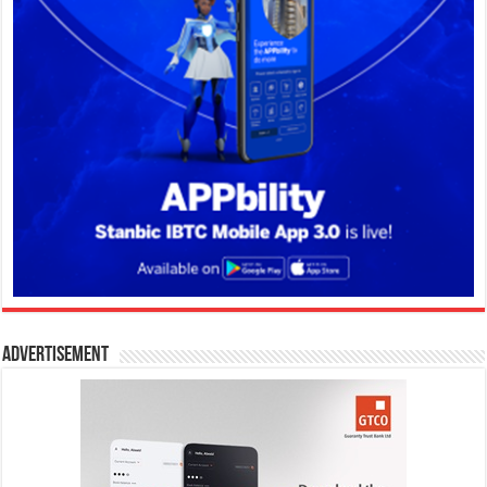
Advertisement