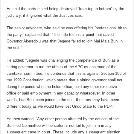
He said the party risked being destroyed “from top to bottom” by the
judiciary, if it ignored what the Justices said.
The senior advocate, who said he was offering his “professional bit to
the party,” explained that: “The little technical point that saved
Governor Akeredolu was that Jegede failed to join Mai Mala Buni in
the suit.”
He added: “Jegede was challenging the competence of Buni as a
sitting governor to run the affairs of the APC as chairman of the
caretaker committee. He contends that this is against Section 183 of
the 1999 Constitution, which states that a sitting governor shall not,
during the period when he holds office, hold any other executive
office or paid employment in any capacity whatsoever. In other
words, had Buni been joined in the suit, the story may have been
different today as we would have lost Ondo State to the PDP.”
He then warned: “Any other person affected by the actions of the
Buni-led Committee will henceforth, not fail to join him in any
subsequent case in court. These include any subsequent election