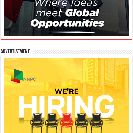
Advertisement