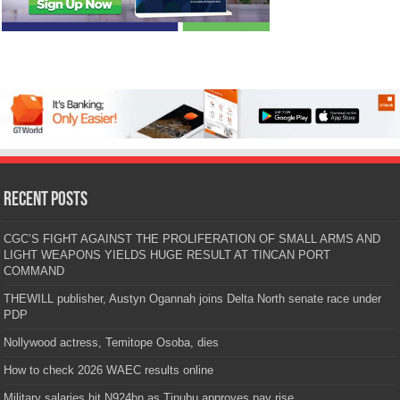
Recent Posts
CGC’S FIGHT AGAINST THE PROLIFERATION OF SMALL ARMS AND
LIGHT WEAPONS YIELDS HUGE RESULT AT TINCAN PORT
COMMAND
THEWILL publisher, Austyn Ogannah joins Delta North senate race under
PDP
Nollywood actress, Temitope Osoba, dies
How to check 2026 WAEC results online
Military salaries hit N924bn as Tinubu approves pay rise