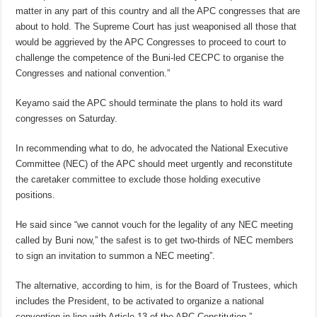
matter in any part of this country and all the APC congresses that are
about to hold. The Supreme Court has just weaponised all those that
would be aggrieved by the APC Congresses to proceed to court to
challenge the competence of the Buni-led CECPC to organise the
Congresses and national convention.”
Keyamo said the APC should terminate the plans to hold its ward
congresses on Saturday.
In recommending what to do, he advocated the National Executive
Committee (NEC) of the APC should meet urgently and reconstitute
the caretaker committee to exclude those holding executive
positions.
He said since “we cannot vouch for the legality of any NEC meeting
called by Buni now,” the safest is to get two-thirds of NEC members
to sign an invitation to summon a NEC meeting”.
The alternative, according to him, is for the Board of Trustees, which
includes the President, to be activated to organize a national
convention in line with Article 13 of the APC Constitution.”