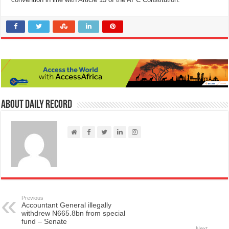
About Daily Record
Previous
Accountant General illegally
withdrew N665.8bn from special
fund – Senate
Next