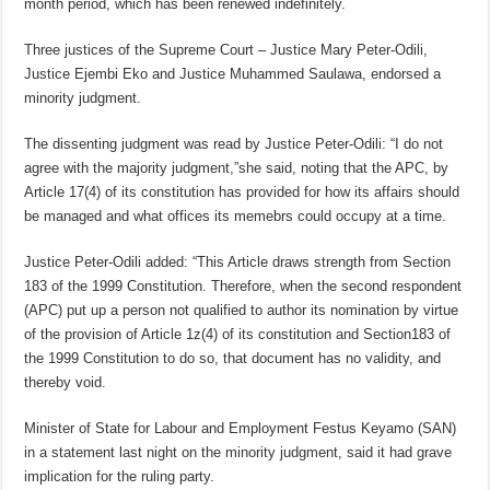
month period, which has been renewed indefinitely.
Three justices of the Supreme Court – Justice Mary Peter-Odili,
Justice Ejembi Eko and Justice Muhammed Saulawa, endorsed a
minority judgment.
The dissenting judgment was read by Justice Peter-Odili: “I do not
agree with the majority judgment,”she said, noting that the APC, by
Article 17(4) of its constitution has provided for how its affairs should
be managed and what offices its memebrs could occupy at a time.
Justice Peter-Odili added: “This Article draws strength from Section
183 of the 1999 Constitution. Therefore, when the second respondent
(APC) put up a person not qualified to author its nomination by virtue
of the provision of Article 1z(4) of its constitution and Section183 of
the 1999 Constitution to do so, that document has no validity, and
thereby void.
Minister of State for Labour and Employment Festus Keyamo (SAN)
in a statement last night on the minority judgment, said it had grave
implication for the ruling party.