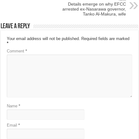
Details emerge on why EFCC
arrested ex-Nasarawa governor,
Tanko Al-Makura, wife
Leave a Reply
Your email address will not be published.
Required fields are marked
*
Comment
*
Name
*
Email
*