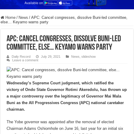
Home
/
News
/
APC: Cancel congresses, dissolve Buni-led committee,
else… Keyamo warns party
APC: Cancel congresses, dissolve Buni-led
committee, else… Keyamo warns party
Daily Record
July 29, 2021
News
,
slideshow
Leave a comment
Wednesday’s Supreme Court judgment, which ratified the
victory of Ondo State Governor Rotimi Akeredolu, has thrown up
a major controversy over the legitimacy of Governor Mai Mala
Buni as the All Progressives Congress (APC) national caretaker
chairman.
The Yobe governor was appointed after the removal of elected
Chairman Adams Oshiomhole on June 16, last year for an initial six