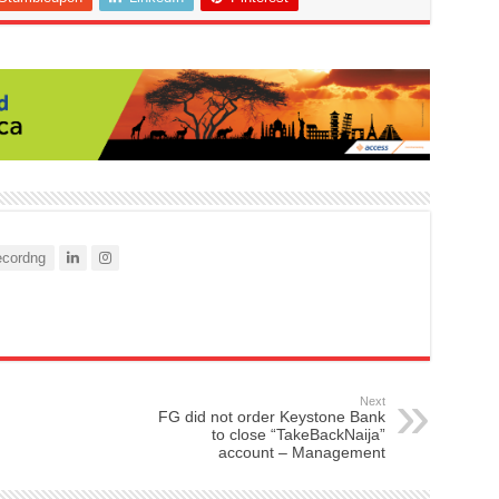
cordng
Next
FG did not order Keystone Bank
to close “TakeBackNaija”
account – Management