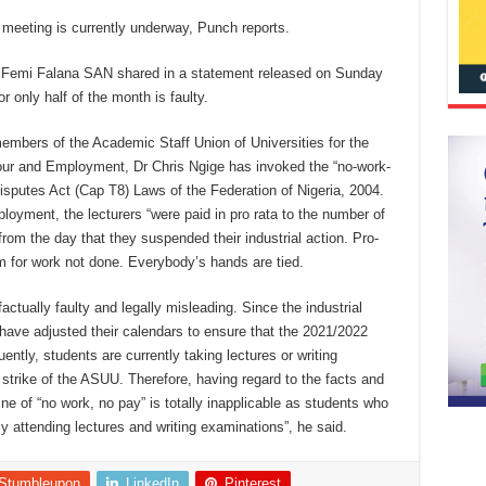
 meeting is currently underway, Punch reports.
, Femi Falana SAN shared in a statement released on Sunday
r only half of the month is faulty.
 members of the Academic Staff Union of Universities for the
our and Employment, Dr Chris Ngige has invoked the “no-work-
Disputes Act (Cap T8) Laws of the Federation of Nigeria, 2004.
loyment, the lecturers “were paid in pro rata to the number of
rom the day that they suspended their industrial action. Pro-
 for work not done. Everybody’s hands are tied.
ctually faulty and legally misleading. Since the industrial
s have adjusted their calendars to ensure that the 2021/2022
tly, students are currently taking lectures or writing
 strike of the ASUU. Therefore, having regard to the facts and
e of “no work, no pay” is totally inapplicable as students who
ly attending lectures and writing examinations”, he said.
Stumbleupon
LinkedIn
Pinterest