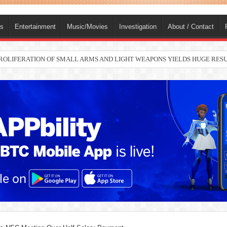
ts
Entertainment
Music/Movies
Investigation
About / Contact
nah joins Delta North senate race under PDP