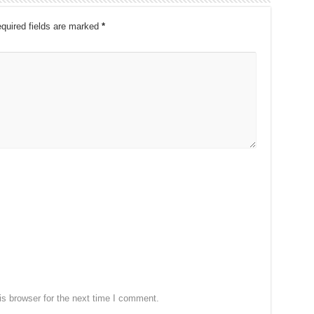
quired fields are marked
*
s browser for the next time I comment.