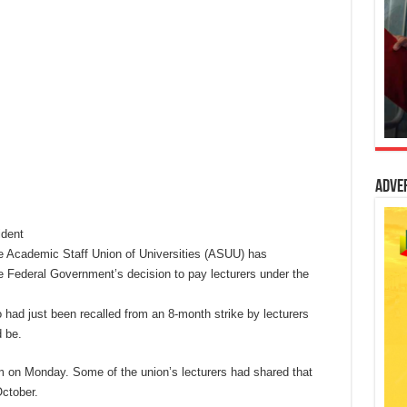
Adve
dent
e Academic Staff Union of Universities (ASUU) has
ederal Government’s decision to pay lecturers under the
had just been recalled from an 8-month strike by lecturers
 be.
on Monday. Some of the union’s lecturers had shared that
October.