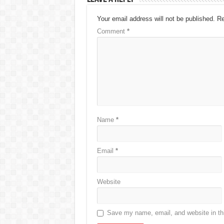
Your email address will not be published.
Re
Comment
*
Name
*
Email
*
Website
Save my name, email, and website in thi