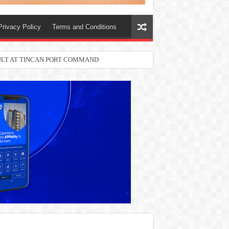
Privacy Policy
Terms and Conditions