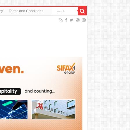
cy
Terms and Conditions