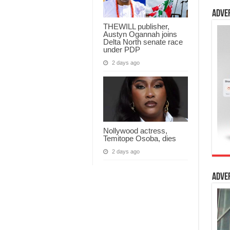
Adve
THEWILL publisher,
Austyn Ogannah joins
Delta North senate race
under PDP
2 days ago
Nollywood actress,
Temitope Osoba, dies
2 days ago
Adve