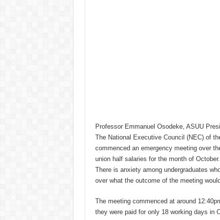
Professor Emmanuel Osodeke, ASUU Presi
The National Executive Council (NEC) of th
commenced an emergency meeting over the F
union half salaries for the month of October.
There is anxiety among undergraduates who 
over what the outcome of the meeting would
The meeting commenced at around 12:40pm 
they were paid for only 18 working days in 