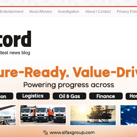
Entertainment
Music/Movies
Investigation
About / Contact
Privacy Poli