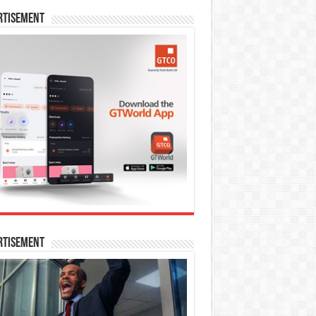
rtisement
rtisement