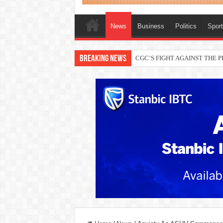
News
Business
Politics
Spor
Breaking News
THEWILL publisher, Austyn Ogan