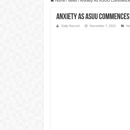
Home
/
News
/
Anxiety As ASUU Commences
Anxiety As ASUU Commences
Daily Record
November 7, 2022
N