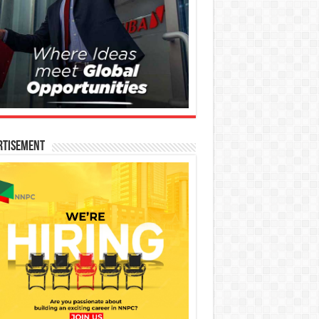
rtisement