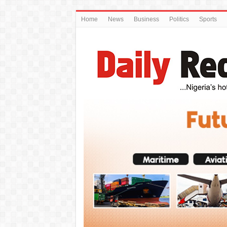
Home
News
Business
Politics
Sports