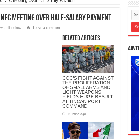
 NEC Meeting Over Half-Salary Payment
 NEC Meeting Over Half-Salary Payment
ews
,
slideshow
Leave a comment
Related Articles
Adve
CGC’S FIGHT AGAINST
THE PROLIFERATION
OF SMALL ARMS AND
LIGHT WEAPONS
YIELDS HUGE RESULT
AT TINCAN PORT
COMMAND
16 mins ago