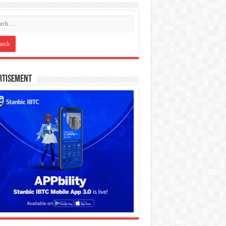
rtisement