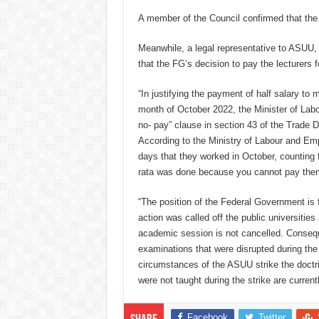
A member of the Council confirmed that the
Meanwhile, a legal representative to ASUU
that the FG’s decision to pay the lecturers fo
“In justifying the payment of half salary to
month of October 2022, the Minister of Lab
no- pay” clause in section 43 of the Trade 
According to the Ministry of Labour and Emp
days that they worked in October, counting f
rata was done because you cannot pay them
“The position of the Federal Government is fa
action was called off the public universitie
academic session is not cancelled. Consequen
examinations that were disrupted during the
circumstances of the ASUU strike the doctrin
were not taught during the strike are current
Facebook
Twitter