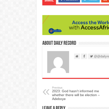
Share
About Daily Record
@@dailyre
Previous
2023: God hasn’t informed me
whether there will be election –
Adeboye
Leave a Reply