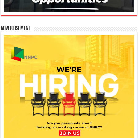
Advertisement