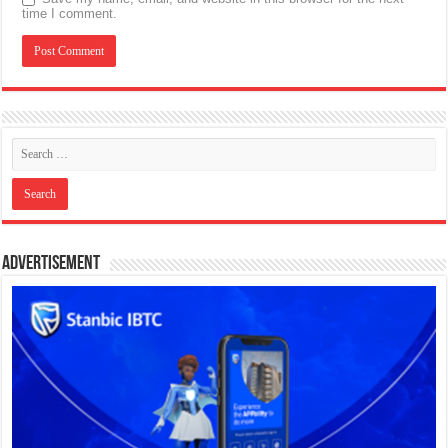
time I comment.
Advertisement