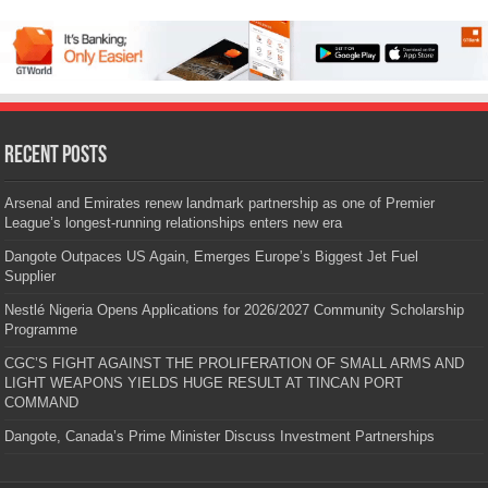
Recent Posts
Arsenal and Emirates renew landmark partnership as one of Premier
League’s longest-running relationships enters new era
Dangote Outpaces US Again, Emerges Europe’s Biggest Jet Fuel
Supplier
Nestlé Nigeria Opens Applications for 2026/2027 Community Scholarship
Programme
CGC’S FIGHT AGAINST THE PROLIFERATION OF SMALL ARMS AND
LIGHT WEAPONS YIELDS HUGE RESULT AT TINCAN PORT
COMMAND
Dangote, Canada’s Prime Minister Discuss Investment Partnerships