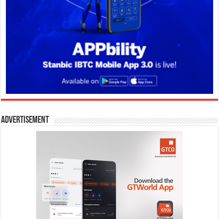
Advertisement