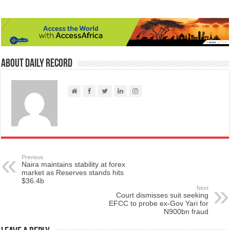
About Daily Record
Previous
Naira maintains stability at forex
market as Reserves stands hits
$36.4b
Next
Court dismisses suit seeking
EFCC to probe ex-Gov Yari for
N900bn fraud