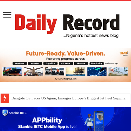
Dangote Outpaces US Again, Emerges Europe’s Biggest Jet Fuel Supplier