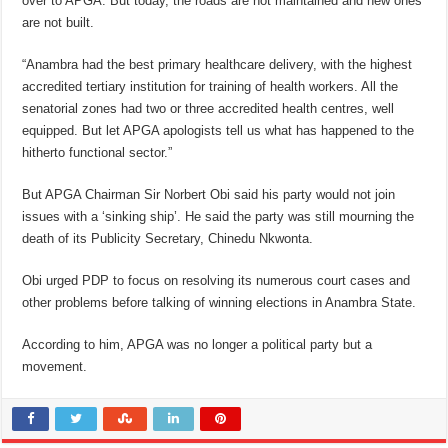
over to APGA. But today, the roads are not maintained and new ones
are not built.
“Anambra had the best primary healthcare delivery, with the highest
accredited tertiary institution for training of health workers. All the
senatorial zones had two or three accredited health centres, well
equipped. But let APGA apologists tell us what has happened to the
hitherto functional sector.”
But APGA Chairman Sir Norbert Obi said his party would not join
issues with a ‘sinking ship’. He said the party was still mourning the
death of its Publicity Secretary, Chinedu Nkwonta.
Obi urged PDP to focus on resolving its numerous court cases and
other problems before talking of winning elections in Anambra State.
According to him, APGA was no longer a political party but a
movement.