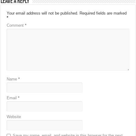
Leave a Reply
Your email address will not be published.
Required fields are marked
*
Comment
*
Name
*
Email
*
Website
Save my name, email, and website in this browser for the next