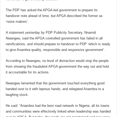
The PDP has asked the APGA-led government to prepare its
handover note ahead of time, but APGA described the former as
‘noise makers’.
A statement yesterday by PDP Publicity Secretary, Nnamdi
Nwangwu, said the APGA controlled government has failed in all
ramifications, and should prepare to handover to PDP ‘which is ready
to give Anambra quality, responsible and responsive government’.
According to Nwangwu, no level of distraction would stop the people
from showing the fraudulent APGA government the way out and hold
it accountable for its actions.
Nwangwu lamented that the government touched everything good
handed over to it with leprous hands, and relegated Anambra to a
laughing stock.
He said: “Anambra had the best road network in Nigeria; all its towns
and communities were effectively linked when leadership was handed