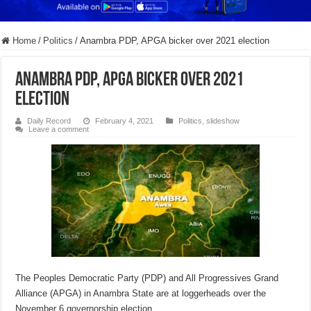
Home
/
Politics
/
Anambra PDP, APGA bicker over 2021 election
Anambra PDP, APGA bicker over 2021
election
Daily Record
February 4, 2021
Politics
,
slideshow
Leave a comment
The Peoples Democratic Party (PDP) and All Progressives Grand
Alliance (APGA) in Anambra State are at loggerheads over the
November 6 governorship election.