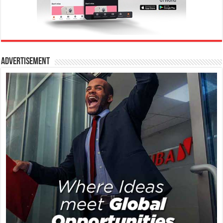
Advertisement