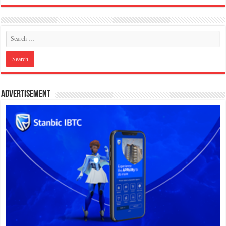
Advertisement