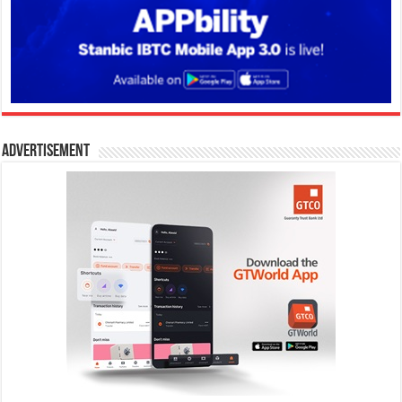
Advertisement