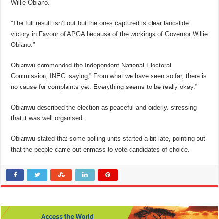
Willie Obiano.
”The full result isn’t out but the ones captured is clear landslide
victory in Favour of APGA because of the workings of Governor Willie
Obiano.”
Obianwu commended the Independent National Electoral
Commission, INEC, saying,” From what we have seen so far, there is
no cause for complaints yet. Everything seems to be really okay.”
Obianwu described the election as peaceful and orderly, stressing
that it was well organised.
Obianwu stated that some polling units started a bit late, pointing out
that the people came out enmass to vote candidates of choice.