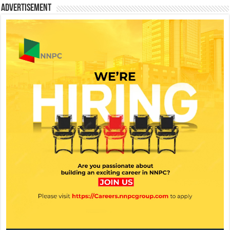
Advertisement