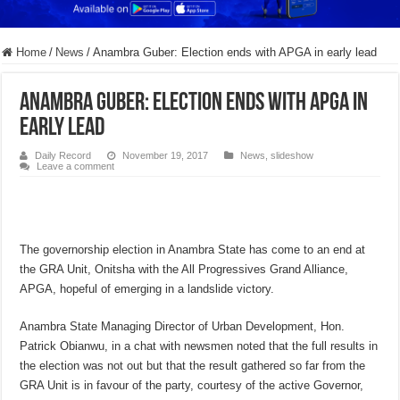
Home
/
News
/
Anambra Guber: Election ends with APGA in early lead
Anambra Guber: Election ends with APGA in
early lead
Daily Record
November 19, 2017
News
,
slideshow
Leave a comment
The governorship election in Anambra State has come to an end at
the GRA Unit, Onitsha with the All Progressives Grand Alliance,
APGA, hopeful of emerging in a landslide victory.
Anambra State Managing Director of Urban Development, Hon.
Patrick Obianwu, in a chat with newsmen noted that the full results in
the election was not out but that the result gathered so far from the
GRA Unit is in favour of the party, courtesy of the active Governor,