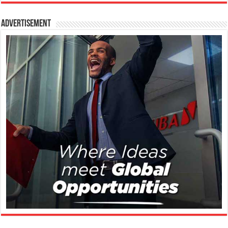
Advertisement