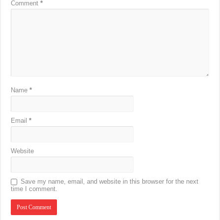
Comment
*
Name
*
Email
*
Website
Save my name, email, and website in this browser for the next
time I comment.