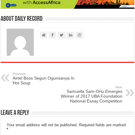
About Daily Record
Previous
Airtel Boss Segun Ogunsanya In
Hot Soup
Next
Samuella Sam-Orlu Emerges
Winner of 2017 UBA Foundation
National Essay Competition
Leave a Reply
Your email address will not be published.
Required fields are marked
*