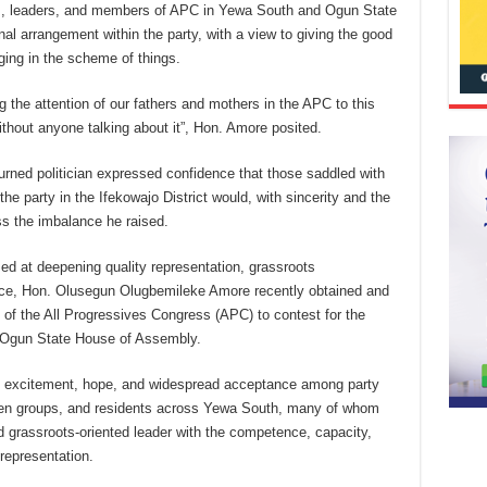
ers, leaders, and members of APC in Yewa South and Ogun State
nal arrangement within the party, with a view to giving the good
ging in the scheme of things.
g the attention of our fathers and mothers in the APC to this
without anyone talking about it”, Hon. Amore posited.
urned politician expressed confidence that those saddled with
the party in the Ifekowajo District would, with sincerity and the
ss the imbalance he raised.
med at deepening quality representation, grassroots
ce, Hon. Olusegun Olugbemileke Amore recently obtained and
of the All Progressives Congress (APC) to contest for the
 Ogun State House of Assembly.
e excitement, hope, and widespread acceptance among party
women groups, and residents across Yewa South, many of whom
d grassroots-oriented leader with the competence, capacity,
representation.