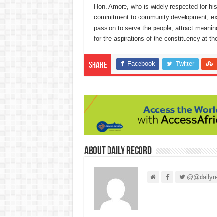
Hon. Amore, who is widely respected for his 
commitment to community development, expla
passion to serve the people, attract meani
for the aspirations of the constituency at the
Facebook
Twitter
Share
About Daily Record
@@dailyre