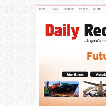
Home
News
Business
Politics
Sports