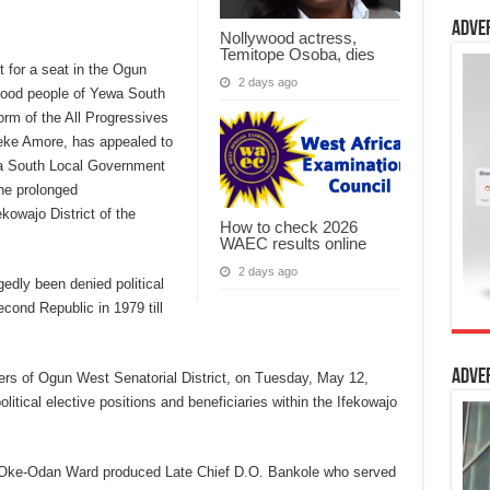
Adve
Nollywood actress,
Temitope Osoba, dies
t for a seat in the Ogun
2 days ago
good people of Yewa South
orm of the All Progressives
ke Amore, has appealed to
wa South Local Government
the prolonged
ekowajo District of the
How to check 2026
WAEC results online
2 days ago
edly been denied political
econd Republic in 1979 till
Adve
rters of Ogun West Senatorial District, on Tuesday, May 12,
litical elective positions and beneficiaries within the Ifekowajo
s: Oke-Odan Ward produced Late Chief D.O. Bankole who served