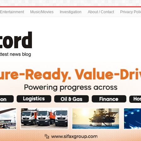
Entertainment
Music/Movies
Investigation
About / Contact
Privacy Poli