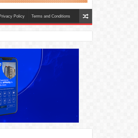
Privacy Policy
Terms and Conditions