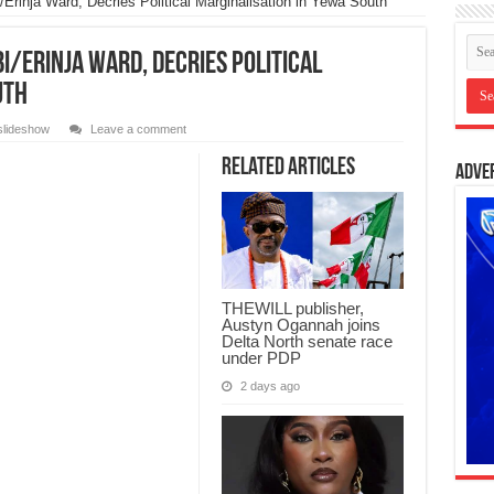
/Erinja Ward, Decries Political Marginalisation in Yewa South
bi/Erinja Ward, Decries Political
uth
slideshow
Leave a comment
Related Articles
Adve
THEWILL publisher,
Austyn Ogannah joins
Delta North senate race
under PDP
2 days ago