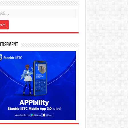
rtisement