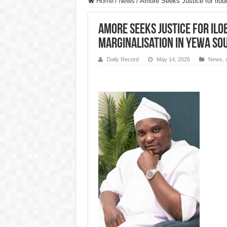
Home
/
News
/
Amore Seeks Justice for Ilobi
Amore Seeks Justice for Ilo
Marginalisation in Yewa So
Daily Record
May 14, 2026
News
,