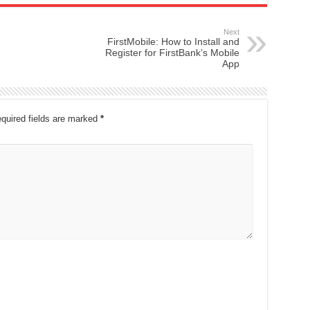
Next
FirstMobile: How to Install and
Register for FirstBank’s Mobile
App
quired fields are marked
*