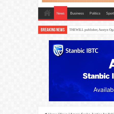
News
Business
Politics
Spor
Breaking News
Nollywood actress, Temitope Oso