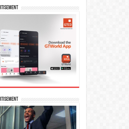
rtisement
rtisement