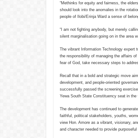
“Methinks for equity and fairness, the eld
should look into the anomalies in the rotatio
people of Ilobi/Erinja Ward a sense of belon
“I am not fighting anybody, but merely callin
silent marginalisation going on in the area 
The vibrant Information Technology expert t
the responsibility of managing the affairs of 
fear of God, take necessary steps to addre
Recall that in a bold and strategic move ai
development, and people-oriented governan
successfully passed the screening exercise 
Yewa South State Constituency seat in the
The development has continued to generat
faithful, political stakeholders, youths, 
view Hon. Amore as a vibrant, visionary, an
and character needed to provide purposeful 