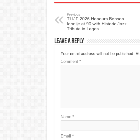
Previous
TLIJF 2026 Honours Benson
Idonije at 90 with Historic Jazz
Tribute in Lagos
Leave a Reply
Your email address will not be published.
Re
Comment
*
Name
*
Email
*