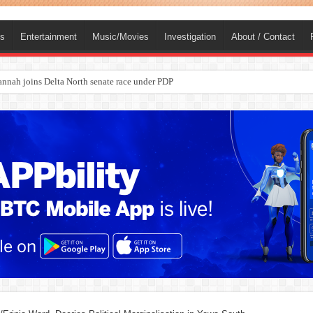
ts
Entertainment
Music/Movies
Investigation
About / Contact
ba, dies