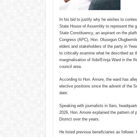
In his bid to justify why he wishes to contes
State House of Assembly to represent the 
State Constituency, an aspirant on the platf
Congress (APC), Hon. Olusegun Olugbemile
elders and stakeholders of the party in Ye
to critically examine what he described as 
marginalisation of Ilobi/Erinja Ward in the If
council area.
According to Hon. Amore, the ward has alleg
elective positions since the advent of the S
date.
Speaking with journalists in Ilaro, headqua
2026, Hon. Amore explained the pattern of po
District over the years.
He listed previous beneficiaries as follow