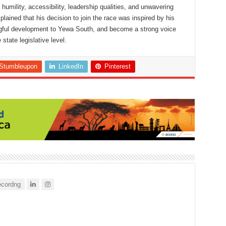
humility, accessibility, leadership qualities, and unwavering
ined that his decision to join the race was inspired by his
ngful development to Yewa South, and become a strong voice
 state legislative level.
Stumbleupon
LinkedIn
Pinterest
cordng