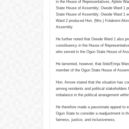
in the House of Representatives; Ajilete W
State House of Assembly; Owode Ward 1 pro
State House of Assembly; Owode Ward 1 equ
Ward 2 produced Hon. (Mrs.) Folakemi Akint
Assembly.
He further noted that Owode Ward 1 also pr
constituency in the House of Representati
who served in the Ogun State House of As
He lamented, however, that Ilobi/Erinja War
member of the Ogun State House of Assembly
Hon. Amore stated that the situation has con
among residents and political stakeholders 
imbalance in the political arrangement with
He therefore made a passionate appeal to 
Ogun State to consider a readjustment in the
fairness, justice, and inclusiveness.