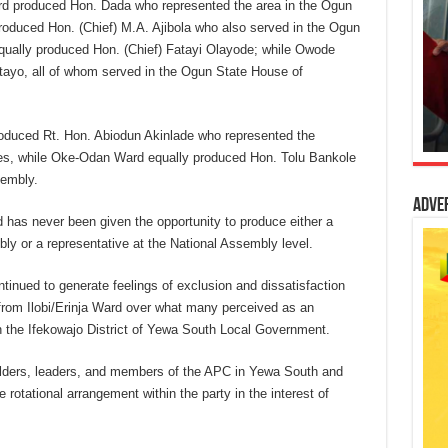
ard produced Hon. Dada who represented the area in the Ogun
duced Hon. (Chief) M.A. Ajibola who also served in the Ogun
ally produced Hon. (Chief) Fatayi Olayode; while Owode
ayo, all of whom served in the Ogun State House of
oduced Rt. Hon. Abiodun Akinlade who represented the
ves, while Oke-Odan Ward equally produced Hon. Tolu Bankole
sembly.
Adve
d has never been given the opportunity to produce either a
 or a representative at the National Assembly level.
tinued to generate feelings of exclusion and dissatisfaction
from Ilobi/Erinja Ward over what many perceived as an
in the Ifekowajo District of Yewa South Local Government.
elders, leaders, and members of the APC in Yewa South and
 rotational arrangement within the party in the interest of