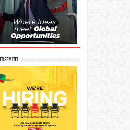
rtisement