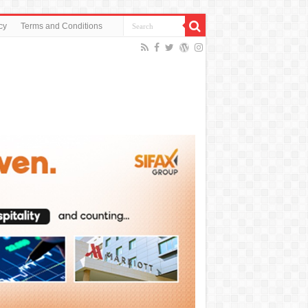
cy
Terms and Conditions