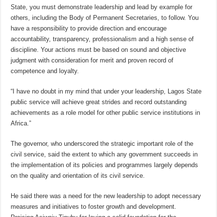
State, you must demonstrate leadership and lead by example for
others, including the Body of Permanent Secretaries, to follow. You
have a responsibility to provide direction and encourage
accountability, transparency, professionalism and a high sense of
discipline. Your actions must be based on sound and objective
judgment with consideration for merit and proven record of
competence and loyalty.
“I have no doubt in my mind that under your leadership, Lagos State
public service will achieve great strides and record outstanding
achievements as a role model for other public service institutions in
Africa.”
The governor, who underscored the strategic important role of the
civil service, said the extent to which any government succeeds in
the implementation of its policies and programmes largely depends
on the quality and orientation of its civil service.
He said there was a need for the new leadership to adopt necessary
measures and initiatives to foster growth and development.