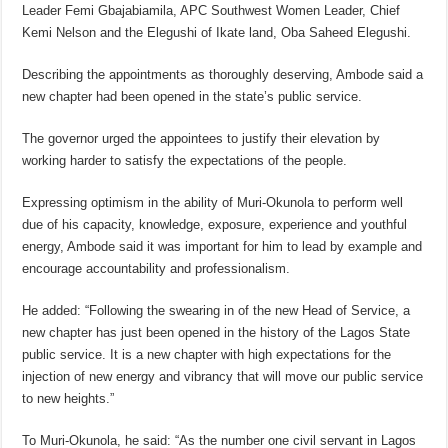
Leader Femi Gbajabiamila, APC Southwest Women Leader, Chief
Kemi Nelson and the Elegushi of Ikate land, Oba Saheed Elegushi.
Describing the appointments as thoroughly deserving, Ambode said a
new chapter had been opened in the state’s public service.
The governor urged the appointees to justify their elevation by
working harder to satisfy the expectations of the people.
Expressing optimism in the ability of Muri-Okunola to perform well
due of his capacity, knowledge, exposure, experience and youthful
energy, Ambode said it was important for him to lead by example and
encourage accountability and professionalism.
He added: “Following the swearing in of the new Head of Service, a
new chapter has just been opened in the history of the Lagos State
public service. It is a new chapter with high expectations for the
injection of new energy and vibrancy that will move our public service
to new heights.”
To Muri-Okunola, he said: “As the number one civil servant in Lagos