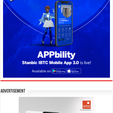
Advertisement