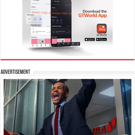
Advertisement