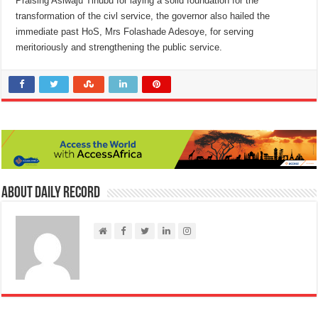
Praising Asiwaju Tinubu for laying a solid foundation for the
transformation of the civl service, the governor also hailed the
immediate past HoS, Mrs Folashade Adesoye, for serving
meritoriously and strengthening the public service.
About Daily Record