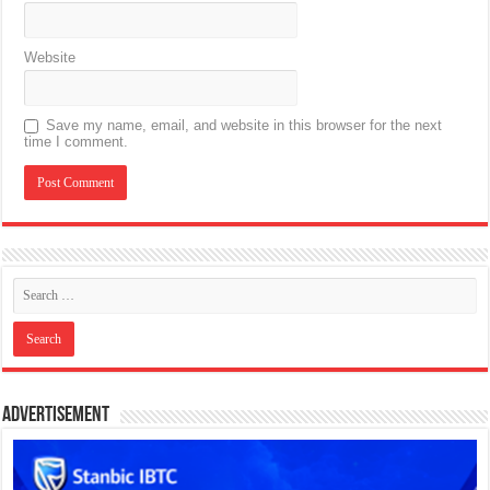
Website
Save my name, email, and website in this browser for the next
time I comment.
Advertisement