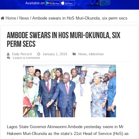
Home
/
News
/
Ambode swears in HoS Muri-Okunola, six perm secs
Ambode swears in HoS Muri-Okunola, six
perm secs
Daily Record
January 1, 2019
News
,
slideshow
Leave a comment
Lagos State Governor Akinwunmi Ambode yesterday swore in Mr
Hakeem Muri-Okunola as the state’s 21st Head of Service (HoS) as