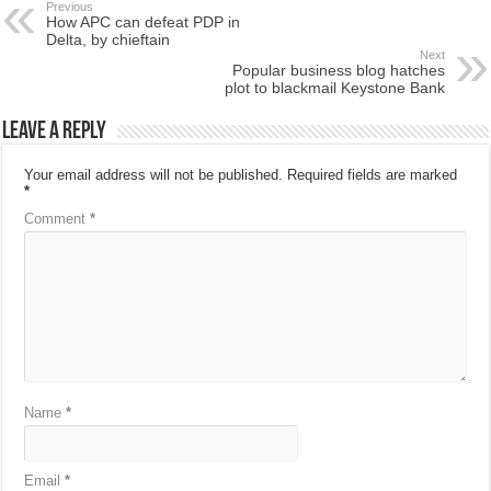
Previous
How APC can defeat PDP in
Delta, by chieftain
Next
Popular business blog hatches
plot to blackmail Keystone Bank
Leave a Reply
Your email address will not be published.
Required fields are marked
*
Comment
*
Name
*
Email
*