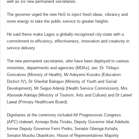
well as six new permanent secretaries.
The governor urged the new HoS to inject fresh ideas, vibrancy and
more energy to take the public service to greater heights.
He said these make Lagos a globally recognised city-state with a
commitment to efficiency, effectiveness, innovation and creativity in
service delivery.
The new permanent secretaries, who have been deployed to various
ministries, departments and agencies (MDAs), are: Dr. Titilayo
Goncalves (Ministry of Health), Mr Adeyemi Kosoko (Education
District IV), Dr Sherifat Balogun (Ministry of Youth and Social
Development), Mr Segun Adeniji (Health Service Commission), Mrs
Abosede Adelaja (Ministry of Tourism, Arts and Culture) and Dr Lateef
Lawal (Primary Healthcare Board).
Dignitaries at the ceremony included All Progressives Congress
(APC) stalwart, Asiwaju Bola Tinubu, Deputy Governor Idiat Adebule,
former Deputy Governor Femi Pedro, Senator Gbenga Ashafa,
Senator Musiliu Obanikoro, House of Representatives Majority