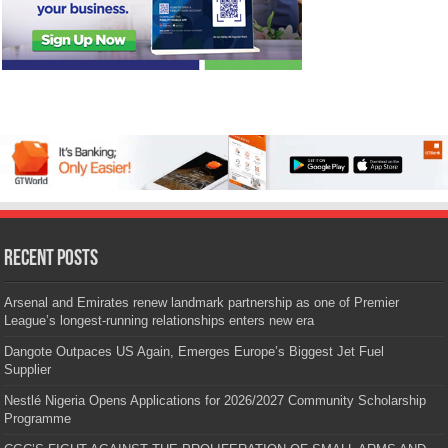
Recent Posts
Arsenal and Emirates renew landmark partnership as one of Premier
League’s longest-running relationships enters new era
Dangote Outpaces US Again, Emerges Europe’s Biggest Jet Fuel
Supplier
Nestlé Nigeria Opens Applications for 2026/2027 Community Scholarship
Programme