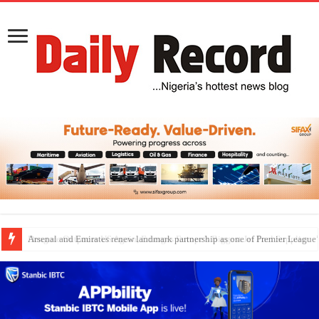
Dangote Outpaces US Again, Emerges Europe’s Biggest Jet Fuel Supplier