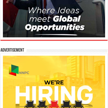
Advertisement