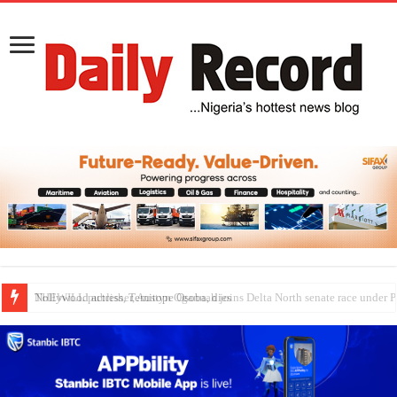
Nollywood actress, Temitope Osoba, dies