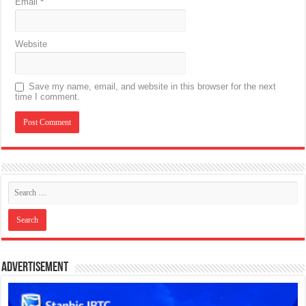
Email
*
Website
Save my name, email, and website in this browser for the next
time I comment.
Advertisement