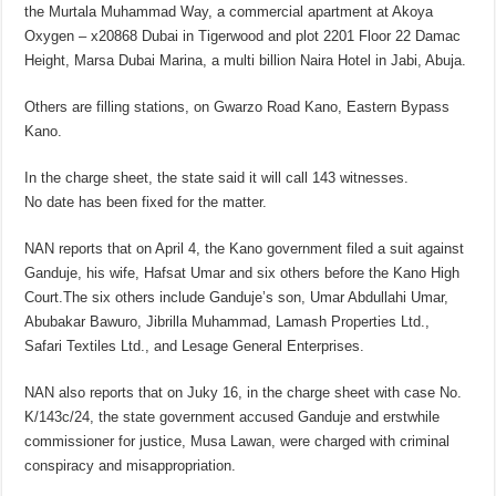
the Murtala Muhammad Way, a commercial apartment at Akoya
Oxygen – x20868 Dubai in Tigerwood and plot 2201 Floor 22 Damac
Height, Marsa Dubai Marina, a multi billion Naira Hotel in Jabi, Abuja.
Others are filling stations, on Gwarzo Road Kano, Eastern Bypass
Kano.
In the charge sheet, the state said it will call 143 witnesses.
No date has been fixed for the matter.
NAN reports that on April 4, the Kano government filed a suit against
Ganduje, his wife, Hafsat Umar and six others before the Kano High
Court.The six others include Ganduje’s son, Umar Abdullahi Umar,
Abubakar Bawuro, Jibrilla Muhammad, Lamash Properties Ltd.,
Safari Textiles Ltd., and Lesage General Enterprises.
NAN also reports that on Juky 16, in the charge sheet with case No.
K/143c/24, the state government accused Ganduje and erstwhile
commissioner for justice, Musa Lawan, were charged with criminal
conspiracy and misappropriation.