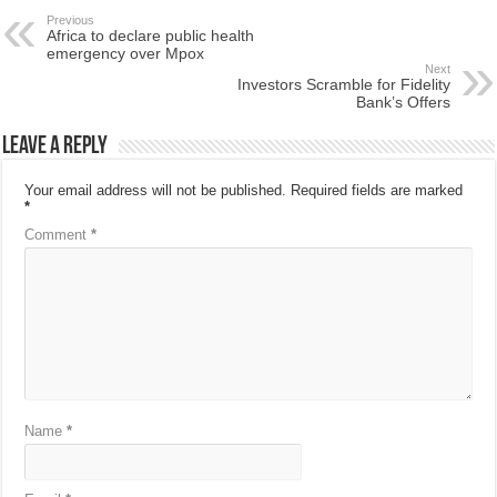
Previous
Africa to declare public health
emergency over Mpox
Next
Investors Scramble for Fidelity
Bank’s Offers
Leave a Reply
Your email address will not be published.
Required fields are marked
*
Comment
*
Name
*