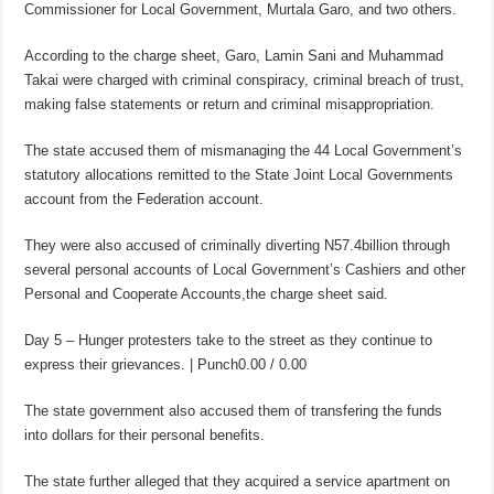
Commissioner for Local Government, Murtala Garo, and two others.
According to the charge sheet, Garo, Lamin Sani and Muhammad
Takai were charged with criminal conspiracy, criminal breach of trust,
making false statements or return and criminal misappropriation.
The state accused them of mismanaging the 44 Local Government’s
statutory allocations remitted to the State Joint Local Governments
account from the Federation account.
They were also accused of criminally diverting N57.4billion through
several personal accounts of Local Government’s Cashiers and other
Personal and Cooperate Accounts,the charge sheet said.
Day 5 – Hunger protesters take to the street as they continue to
express their grievances. | Punch0.00 / 0.00
The state government also accused them of transfering the funds
into dollars for their personal benefits.
The state further alleged that they acquired a service apartment on