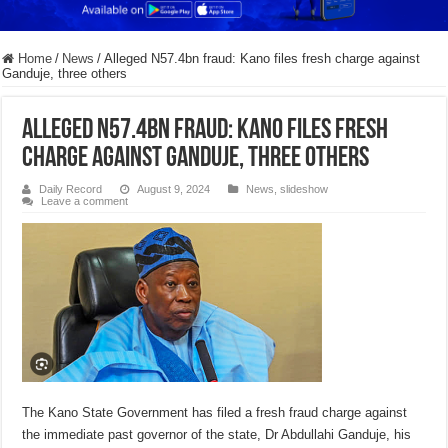
Home
/
News
/
Alleged N57.4bn fraud: Kano files fresh charge against
Ganduje, three others
Alleged N57.4bn fraud: Kano files fresh
charge against Ganduje, three others
Daily Record
August 9, 2024
News
,
slideshow
Leave a comment
The Kano State Government has filed a fresh fraud charge against
the immediate past governor of the state, Dr Abdullahi Ganduje, his