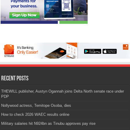
Recent Posts
THEWILL publisher, Austyn Ogannah joins Delta North senate race under
PDP
Nollywood actress, Temitope Osoba, dies
How to check 2026 WAEC results online
Military salaries hit N924bn as Tinubu approves pay rise