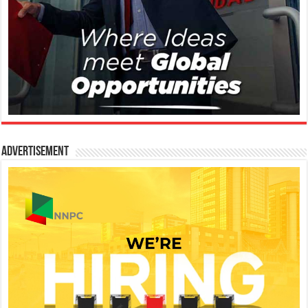
Advertisement