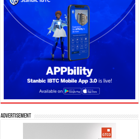
Advertisement