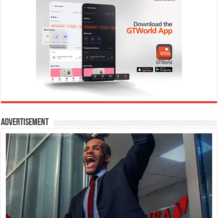
Advertisement