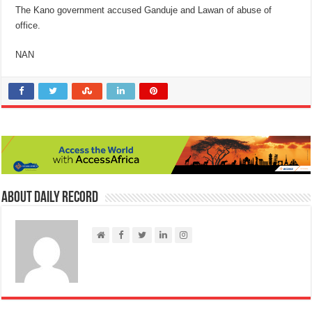
The Kano government accused Ganduje and Lawan of abuse of
office.
NAN
About Daily Record