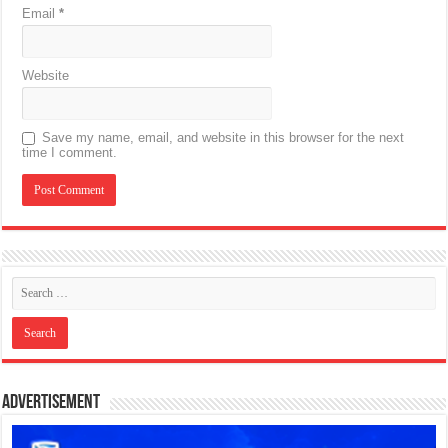
Email
*
Website
Save my name, email, and website in this browser for the next
time I comment.
Advertisement