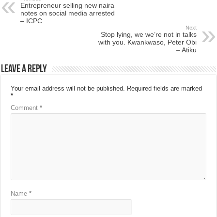
Entrepreneur selling new naira
notes on social media arrested
– ICPC
Next
Stop lying, we we’re not in talks
with you. Kwankwaso, Peter Obi
– Atiku
Leave a Reply
Your email address will not be published.
Required fields are marked
*
Comment
*
Name
*