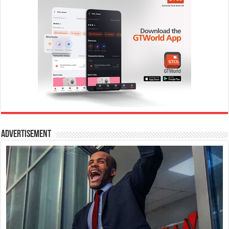
Advertisement