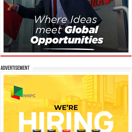
Advertisement