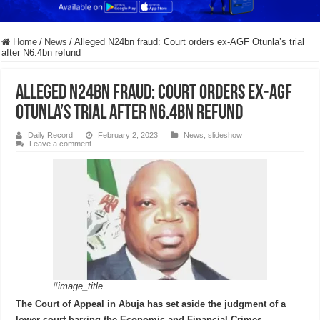
Home
/
News
/
Alleged N24bn fraud: Court orders ex-AGF Otunla’s trial
after N6.4bn refund
Alleged N24bn fraud: Court orders ex-AGF
Otunla’s trial after N6.4bn refund
Daily Record
February 2, 2023
News
,
slideshow
Leave a comment
#image_title
The Court of Appeal in Abuja has set aside the judgment of a
lower court barring the Economic and Financial Crimes