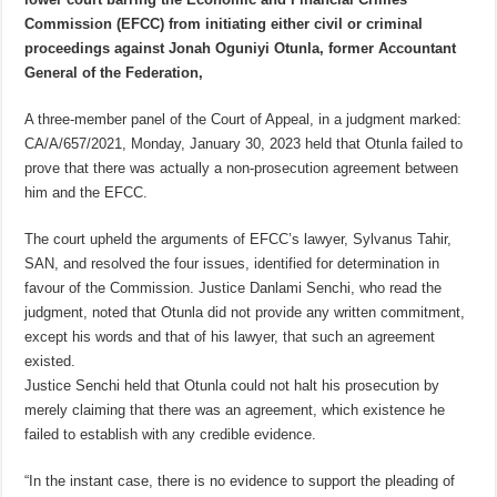
Commission (EFCC) from initiating either civil or criminal
proceedings against Jonah Oguniyi Otunla, former Accountant
General of the Federation,
A three-member panel of the Court of Appeal, in a judgment marked:
CA/A/657/2021, Monday, January 30, 2023 held that Otunla failed to
prove that there was actually a non-prosecution agreement between
him and the EFCC.
The court upheld the arguments of EFCC’s lawyer, Sylvanus Tahir,
SAN, and resolved the four issues, identified for determination in
favour of the Commission. Justice Danlami Senchi, who read the
judgment, noted that Otunla did not provide any written commitment,
except his words and that of his lawyer, that such an agreement
existed.
Justice Senchi held that Otunla could not halt his prosecution by
merely claiming that there was an agreement, which existence he
failed to establish with any credible evidence.
“In the instant case, there is no evidence to support the pleading of