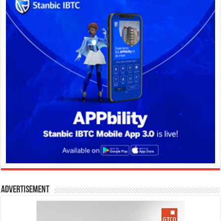
Advertisement