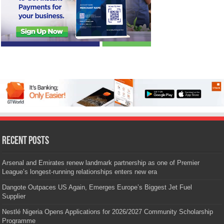
Recent Posts
Arsenal and Emirates renew landmark partnership as one of Premier
League’s longest-running relationships enters new era
Dangote Outpaces US Again, Emerges Europe’s Biggest Jet Fuel
Supplier
Nestlé Nigeria Opens Applications for 2026/2027 Community Scholarship
Programme