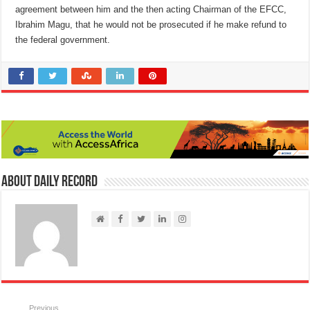
agreement between him and the then acting Chairman of the EFCC,
Ibrahim Magu, that he would not be prosecuted if he make refund to
the federal government.
About Daily Record
Previous