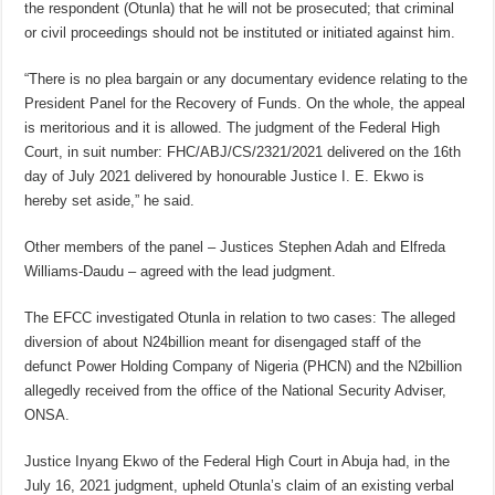
the respondent (Otunla) that he will not be prosecuted; that criminal
or civil proceedings should not be instituted or initiated against him.
“There is no plea bargain or any documentary evidence relating to the
President Panel for the Recovery of Funds. On the whole, the appeal
is meritorious and it is allowed. The judgment of the Federal High
Court, in suit number: FHC/ABJ/CS/2321/2021 delivered on the 16th
day of July 2021 delivered by honourable Justice I. E. Ekwo is
hereby set aside,” he said.
Other members of the panel – Justices Stephen Adah and Elfreda
Williams-Daudu – agreed with the lead judgment.
The EFCC investigated Otunla in relation to two cases: The alleged
diversion of about N24billion meant for disengaged staff of the
defunct Power Holding Company of Nigeria (PHCN) and the N2billion
allegedly received from the office of the National Security Adviser,
ONSA.
Justice Inyang Ekwo of the Federal High Court in Abuja had, in the
July 16, 2021 judgment, upheld Otunla’s claim of an existing verbal