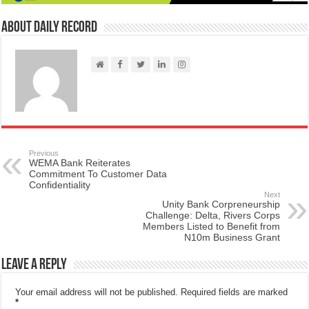
About Daily Record
Previous
WEMA Bank Reiterates
Commitment To Customer Data
Confidentiality
Next
Unity Bank Corpreneurship
Challenge: Delta, Rivers Corps
Members Listed to Benefit from
N10m Business Grant
Leave a Reply
Your email address will not be published.
Required fields are marked
*