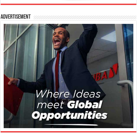
Advertisement