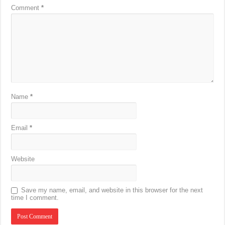
Comment
*
Name
*
Email
*
Website
Save my name, email, and website in this browser for the next
time I comment.