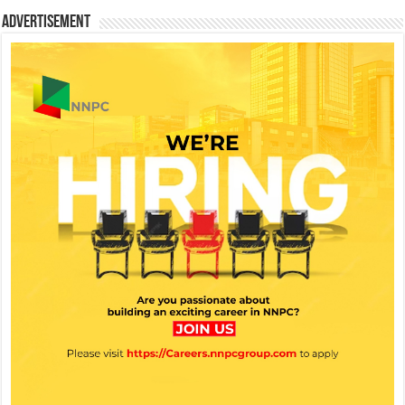
Advertisement