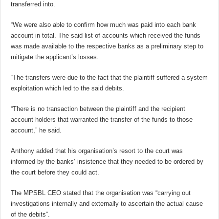
transferred into.
“We were also able to confirm how much was paid into each bank
account in total. The said list of accounts which received the funds
was made available to the respective banks as a preliminary step to
mitigate the applicant’s losses.
“The transfers were due to the fact that the plaintiff suffered a system
exploitation which led to the said debits.
“There is no transaction between the plaintiff and the recipient
account holders that warranted the transfer of the funds to those
account,” he said.
Anthony added that his organisation’s resort to the court was
informed by the banks’ insistence that they needed to be ordered by
the court before they could act.
The MPSBL CEO stated that the organisation was “carrying out
investigations internally and externally to ascertain the actual cause
of the debits”.