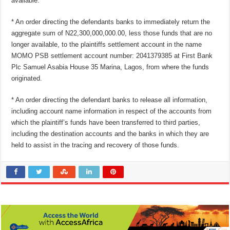
available.
* An order directing the defendants banks to immediately return the
aggregate sum of N22,300,000,000.00, less those funds that are no
longer available, to the plaintiffs settlement account in the name
MOMO PSB settlement account number: 2041379385 at First Bank
Plc Samuel Asabia House 35 Marina, Lagos, from where the funds
originated.
* An order directing the defendant banks to release all information,
including account name information in respect of the accounts from
which the plaintiff’s funds have been transferred to third parties,
including the destination accounts and the banks in which they are
held to assist in the tracing and recovery of those funds.