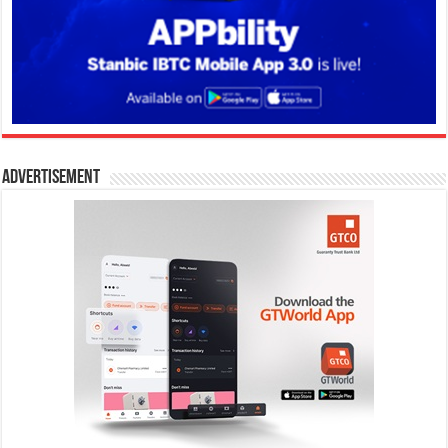
Advertisement