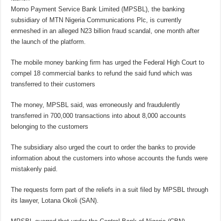
Momo Payment Service Bank Limited (MPSBL), the banking
subsidiary of MTN Nigeria Communications Plc, is currently
enmeshed in an alleged N23 billion fraud scandal, one month after
the launch of the platform.
The mobile money banking firm has urged the Federal High Court to
compel 18 commercial banks to refund the said fund which was
transferred to their customers
The money, MPSBL said, was erroneously and fraudulently
transferred in 700,000 transactions into about 8,000 accounts
belonging to the customers
The subsidiary also urged the court to order the banks to provide
information about the customers into whose accounts the funds were
mistakenly paid.
The requests form part of the reliefs in a suit filed by MPSBL through
its lawyer, Lotana Okoli (SAN).