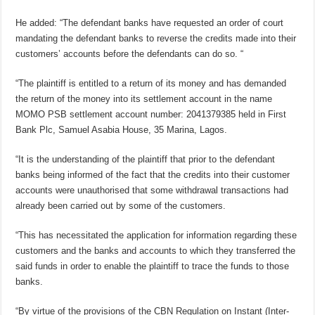
He added: “The defendant banks have requested an order of court
mandating the defendant banks to reverse the credits made into their
customers’ accounts before the defendants can do so. “
“The plaintiff is entitled to a return of its money and has demanded
the return of the money into its settlement account in the name
MOMO PSB settlement account number: 2041379385 held in First
Bank Plc, Samuel Asabia House, 35 Marina, Lagos.
“It is the understanding of the plaintiff that prior to the defendant
banks being informed of the fact that the credits into their customer
accounts were unauthorised that some withdrawal transactions had
already been carried out by some of the customers.
“This has necessitated the application for information regarding these
customers and the banks and accounts to which they transferred the
said funds in order to enable the plaintiff to trace the funds to those
banks.
“By virtue of the provisions of the CBN Regulation on Instant (Inter-