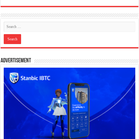
Advertisement