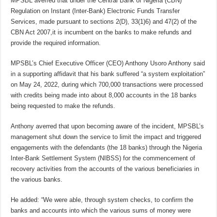
MPSBL averred that under the Central Bank of Nigeria (CBN)
Regulation on Instant (Inter-Bank) Electronic Funds Transfer
Services, made pursuant to sections 2(D), 33(1)6) and 47(2) of the
CBN Act 2007,it is incumbent on the banks to make refunds and
provide the required information.
MPSBL’s Chief Executive Officer (CEO) Anthony Usoro Anthony said
in a supporting affidavit that his bank suffered “a system exploitation”
on May 24, 2022, during which 700,000 transactions were processed
with credits being made into about 8,000 accounts in the 18 banks
being requested to make the refunds.
Anthony averred that upon becoming aware of the incident, MPSBL’s
management shut down the service to limit the impact and triggered
engagements with the defendants (the 18 banks) through the Nigeria
Inter-Bank Settlement System (NIBSS) for the commencement of
recovery activities from the accounts of the various beneficiaries in
the various banks.
He added: “We were able, through system checks, to confirm the
banks and accounts into which the various sums of money were