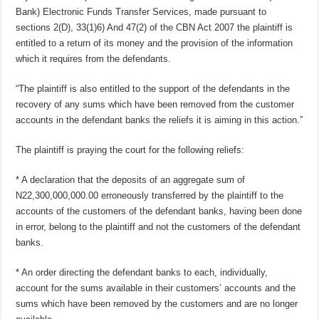
Bank) Electronic Funds Transfer Services, made pursuant to
sections 2(D), 33(1)6) And 47(2) of the CBN Act 2007 the plaintiff is
entitled to a return of its money and the provision of the information
which it requires from the defendants.
“The plaintiff is also entitled to the support of the defendants in the
recovery of any sums which have been removed from the customer
accounts in the defendant banks the reliefs it is aiming in this action.”
The plaintiff is praying the court for the following reliefs:
* A declaration that the deposits of an aggregate sum of
N22,300,000,000.00 erroneously transferred by the plaintiff to the
accounts of the customers of the defendant banks, having been done
in error, belong to the plaintiff and not the customers of the defendant
banks.
* An order directing the defendant banks to each, individually,
account for the sums available in their customers’ accounts and the
sums which have been removed by the customers and are no longer