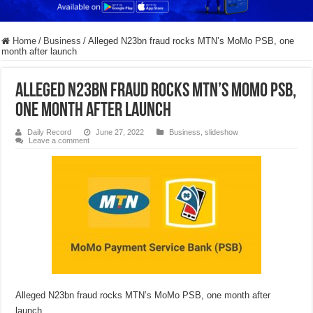
Home
/
Business
/
Alleged N23bn fraud rocks MTN’s MoMo PSB, one
month after launch
Alleged N23bn fraud rocks MTN’s MoMo PSB,
one month after launch
Daily Record
June 27, 2022
Business
,
slideshow
Leave a comment
Alleged N23bn fraud rocks MTN’s MoMo PSB, one month after
launch