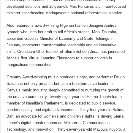
developed solutions and 28-year-old Max Fontaine, a climate-focused
minister spearheading Madagascar’s national reforestation initiative.
Also featured is award-winning Nigerian fashion designer Andrea
Iyamah who uses her craft to tell Africa’s stories. Mark Doumba,
appointed Gabon’s Minister of Economy and State Holdings in
January, represents transformative leadership and an innovative
spirit. Orondaam Otto, founder of Slum2School Africa, has pioneered
Africa’s first Virtual Learning Classroom to support children in
marginalised communities.
Grammy Award-winning music producer, singer, and performer Delvin
Savara is not only an artist but also a transformative leader in
Kenya’s music industry, deeply committed to nurturing the growth of
the creative community. Twenty-eight-year-old Emma TheoFelus, a
member of Namibia’s Parliament, is dedicated to public service,
gender equality, and digital advancement. Thirty-four-year-old Salima
Bah, an advocate for women’s and children’s rights, is driving Sierra
Leone’s digital transformation as Minister of Communication,
Technology, and Innovation. Thirty-seven-year-old Mayowa Kuyoro, a