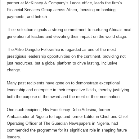
partner at McKinsey & Company’s Lagos office, leads the firm’s
Financial Services Group across Africa, focusing on banking,
payments, and fintech.
Their selection signals a strong commitment to nurturing Africa’s next
generation of leaders and elevating their impact on the world stage.
The Aliko Dangote Fellowship is regarded as one of the most
prestigious leadership opportunities on the continent, providing not
just resources, but a global platform to drive lasting, inclusive
change.
Many past recipients have gone on to demonstrate exceptional
leadership and enterprise in their respective fields, thereby justifying
both the purpose of the award and the merit of their nomination.
One such recipient, His Excellency Debo Adesina, former
Ambassador of Nigeria to Togo and former Editor-in-Chief and Chief
Operating Officer of The Guardian Newspapers in Nigeria, had
commended the programme for its significant role in shaping future
leaders.