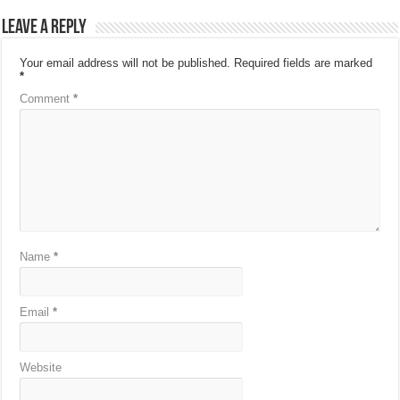
Leave a Reply
Your email address will not be published.
Required fields are marked
*
Comment
*
Name
*
Email
*
Website