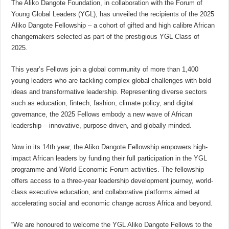
The Aliko Dangote Foundation, in collaboration with the Forum of
Young Global Leaders (YGL), has unveiled the recipients of the 2025
Aliko Dangote Fellowship – a cohort of gifted and high calibre African
changemakers selected as part of the prestigious YGL Class of
2025.
This year’s Fellows join a global community of more than 1,400
young leaders who are tackling complex global challenges with bold
ideas and transformative leadership. Representing diverse sectors
such as education, fintech, fashion, climate policy, and digital
governance, the 2025 Fellows embody a new wave of African
leadership – innovative, purpose-driven, and globally minded.
Now in its 14th year, the Aliko Dangote Fellowship empowers high-
impact African leaders by funding their full participation in the YGL
programme and World Economic Forum activities. The fellowship
offers access to a three-year leadership development journey, world-
class executive education, and collaborative platforms aimed at
accelerating social and economic change across Africa and beyond.
“We are honoured to welcome the YGL Aliko Dangote Fellows to the