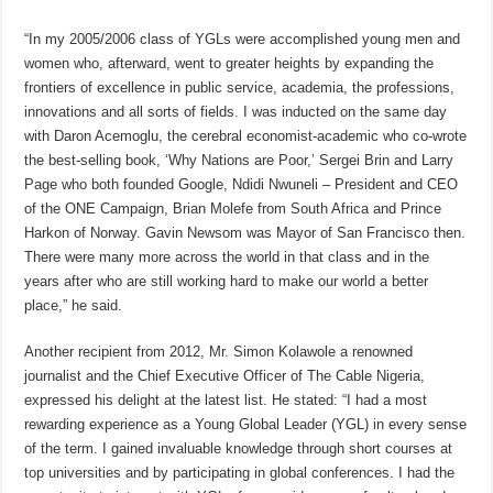
“In my 2005/2006 class of YGLs were accomplished young men and
women who, afterward, went to greater heights by expanding the
frontiers of excellence in public service, academia, the professions,
innovations and all sorts of fields. I was inducted on the same day
with Daron Acemoglu, the cerebral economist-academic who co-wrote
the best-selling book, ‘Why Nations are Poor,’ Sergei Brin and Larry
Page who both founded Google, Ndidi Nwuneli – President and CEO
of the ONE Campaign, Brian Molefe from South Africa and Prince
Harkon of Norway. Gavin Newsom was Mayor of San Francisco then.
There were many more across the world in that class and in the
years after who are still working hard to make our world a better
place,” he said.
Another recipient from 2012, Mr. Simon Kolawole a renowned
journalist and the Chief Executive Officer of The Cable Nigeria,
expressed his delight at the latest list. He stated: “I had a most
rewarding experience as a Young Global Leader (YGL) in every sense
of the term. I gained invaluable knowledge through short courses at
top universities and by participating in global conferences. I had the