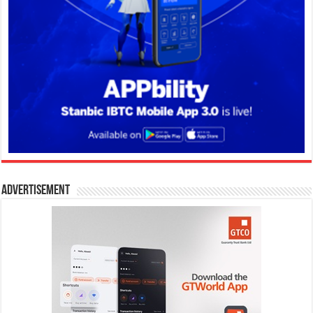
Advertisement