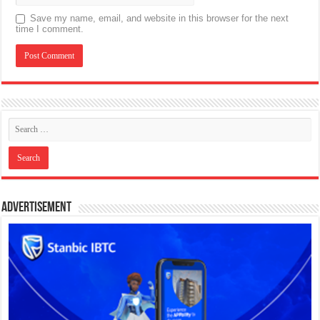
Save my name, email, and website in this browser for the next
time I comment.
Advertisement