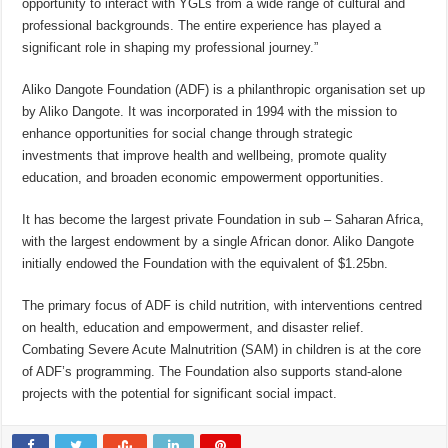
opportunity to interact with YGLs from a wide range of cultural and
professional backgrounds. The entire experience has played a
significant role in shaping my professional journey.”
Aliko Dangote Foundation (ADF) is a philanthropic organisation set up
by Aliko Dangote. It was incorporated in 1994 with the mission to
enhance opportunities for social change through strategic
investments that improve health and wellbeing, promote quality
education, and broaden economic empowerment opportunities.
It has become the largest private Foundation in sub – Saharan Africa,
with the largest endowment by a single African donor. Aliko Dangote
initially endowed the Foundation with the equivalent of $1.25bn.
The primary focus of ADF is child nutrition, with interventions centred
on health, education and empowerment, and disaster relief.
Combating Severe Acute Malnutrition (SAM) in children is at the core
of ADF’s programming. The Foundation also supports stand-alone
projects with the potential for significant social impact.