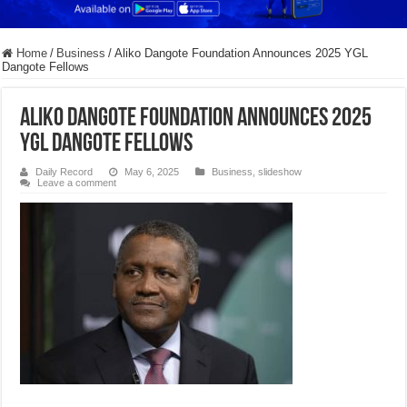
Home
/
Business
/
Aliko Dangote Foundation Announces 2025 YGL
Dangote Fellows
Aliko Dangote Foundation Announces 2025
YGL Dangote Fellows
Daily Record
May 6, 2025
Business
,
slideshow
Leave a comment