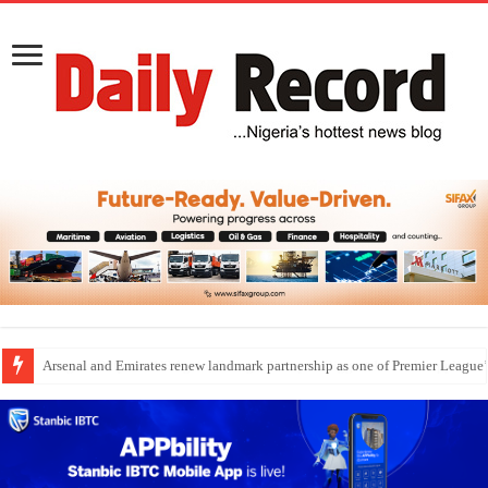
Dangote Outpaces US Again, Emerges Europe’s Biggest Jet Fuel Supplier