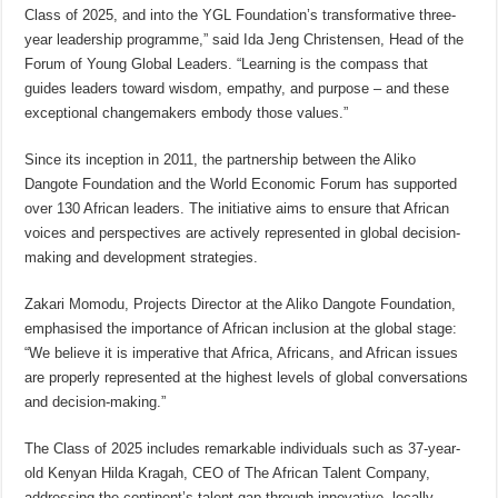
Class of 2025, and into the YGL Foundation’s transformative three-
year leadership programme,” said Ida Jeng Christensen, Head of the
Forum of Young Global Leaders. “Learning is the compass that
guides leaders toward wisdom, empathy, and purpose – and these
exceptional changemakers embody those values.”
Since its inception in 2011, the partnership between the Aliko
Dangote Foundation and the World Economic Forum has supported
over 130 African leaders. The initiative aims to ensure that African
voices and perspectives are actively represented in global decision-
making and development strategies.
Zakari Momodu, Projects Director at the Aliko Dangote Foundation,
emphasised the importance of African inclusion at the global stage:
“We believe it is imperative that Africa, Africans, and African issues
are properly represented at the highest levels of global conversations
and decision-making.”
The Class of 2025 includes remarkable individuals such as 37-year-
old Kenyan Hilda Kragah, CEO of The African Talent Company,
addressing the continent’s talent gap through innovative, locally