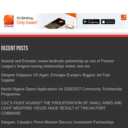
Recent Posts
Arsenal and Emirates renew landmark partnership as one of Premier
League’s longest-running relationships enters new era
Dangote Outpaces US Again, Emerges Europe’s Biggest Jet Fuel
Supplier
Nestlé Nigeria Opens Applications for 2026/2027 Community Scholarship
Programme
CGC’S FIGHT AGAINST THE PROLIFERATION OF SMALL ARMS AND
LIGHT WEAPONS YIELDS HUGE RESULT AT TINCAN PORT
COMMAND
Dangote, Canada’s Prime Minister Discuss Investment Partnerships