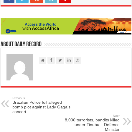
About Daily Record
Previous
Brazilian Police foil alleged
bomb plot against Lady Gaga’s
concert
Next
8,000 terrorists, bandits killed
under Tinubu – Defence
Minister