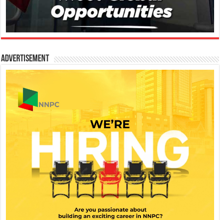
Advertisement