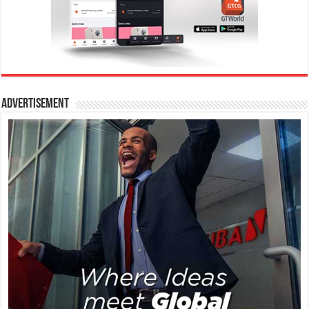
Advertisement