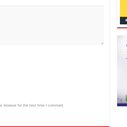
s browser for the next time I comment.