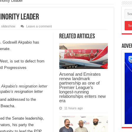
nority Leader
inority Leader
,
slideshow
Leave a comment
Related Articles
. Godswill Akpabio has
Adve
Senate.
st, is set to defect from
ll Progressives
Arsenal and Emirates
renew landmark
partnership as one of
Premier League’s
pabio’s resignation letter
longest-running
relationships enters new
 and addressed to the
era
l Bwacha.
11 hours ago
ed the Senate leadership,
nators, his party the
ortunity to lead the PDP