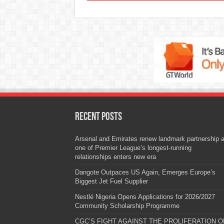
Recent Posts
Arsenal and Emirates renew landmark partnership 
one of Premier League’s longest-running
relationships enters new era
Dangote Outpaces US Again, Emerges Europe’s
Biggest Jet Fuel Supplier
Nestlé Nigeria Opens Applications for 2026/2027
Community Scholarship Programme
CGC’S FIGHT AGAINST THE PROLIFERATION O