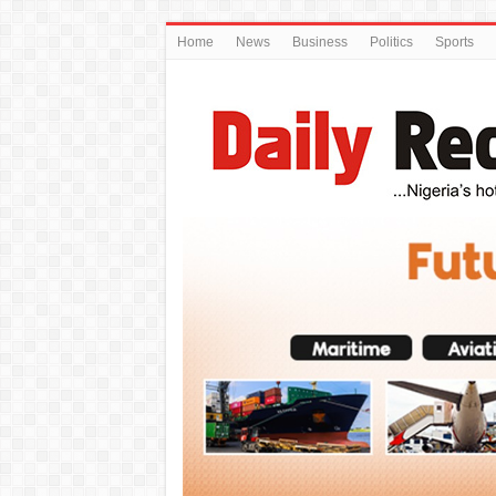
Home
News
Business
Politics
Sports