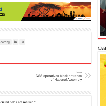
cordng
Adve
Next
DSS operatives block entrance
of National Assembly
quired fields are marked
*