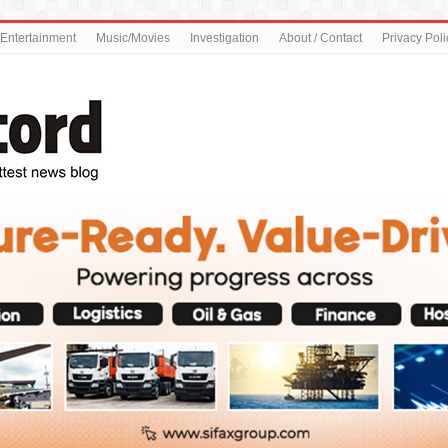
Entertainment
Music/Movies
Investigation
About / Contact
Privacy Poli