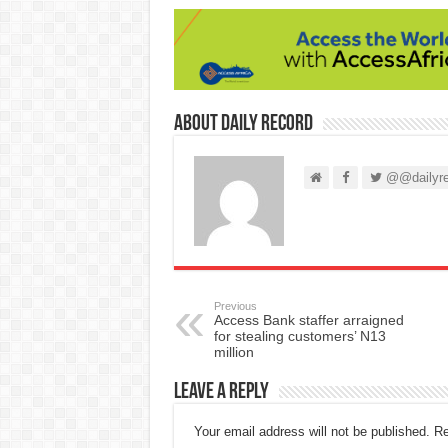
About Daily Record
@@dailyre
Previous
Access Bank staffer arraigned
for stealing customers’ N13
million
Leave a Reply
Your email address will not be published.
Re