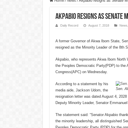
Home
/
News
/
Akpabio resigns as Senate Mi
Akpabio resigns as Senate M
Daily Record
August 7, 2018
News
A former Governor of Akwa Ibom State, Sen
resigned as the Minority Leader of the 8th 
Akpabio, who represents Akwa Ibom North We
the Peoples Democratic Party(PDP) to the A
Congress(APC) on Wednesday.
According to a statement by his
Sen. Ak
media aide, Jackson Udom, the
resignation letter was dated August 4, 2028
Deputy Minority Leader, Senator Emmanue
The statement said: “Senator Akpabio thank
the minority leadership, all distinguished Se
Peoples Democratic Party (PDP) for the opp