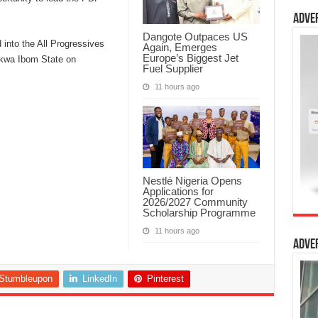
Adve
Dangote Outpaces US
 into the All Progressives
Again, Emerges
Europe’s Biggest Jet
Akwa Ibom State on
Fuel Supplier
11 hours ago
Nestlé Nigeria Opens
Applications for
2026/2027 Community
Scholarship Programme
11 hours ago
Adve
Stumbleupon
LinkedIn
Pinterest