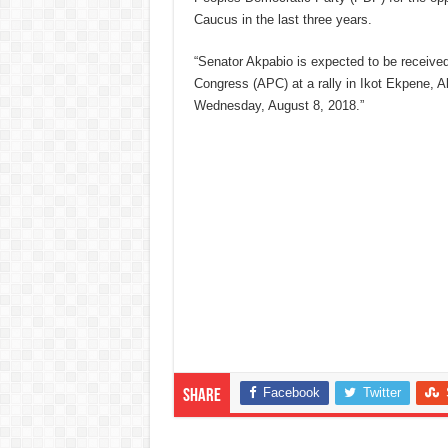
Caucus in the last three years.
“Senator Akpabio is expected to be received
Congress (APC) at a rally in Ikot Ekpene, 
Wednesday, August 8, 2018.”
Facebook
Twitter
Share