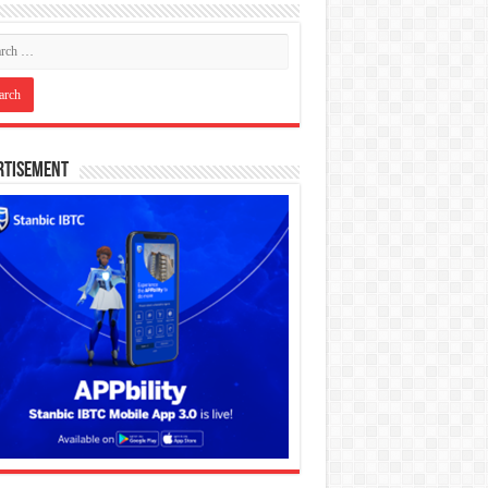
rtisement