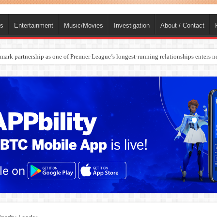
ts
Entertainment
Music/Movies
Investigation
About / Contact
ark partnership as one of Premier League’s longest-running relationships enters n
rges Europe’s Biggest Jet Fuel Supplier