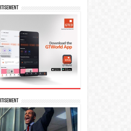
rtisement
rtisement