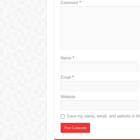
Comment
*
Name
*
Email
*
Website
Save my name, email, and website in thi