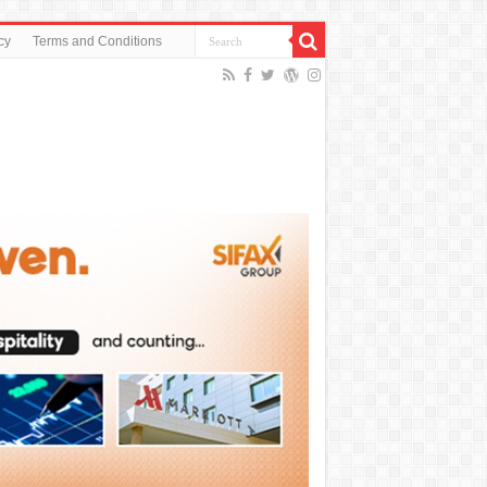
cy
Terms and Conditions