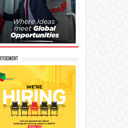
rtisement