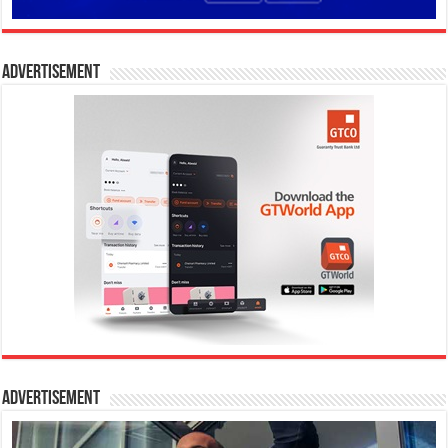
Advertisement
Advertisement