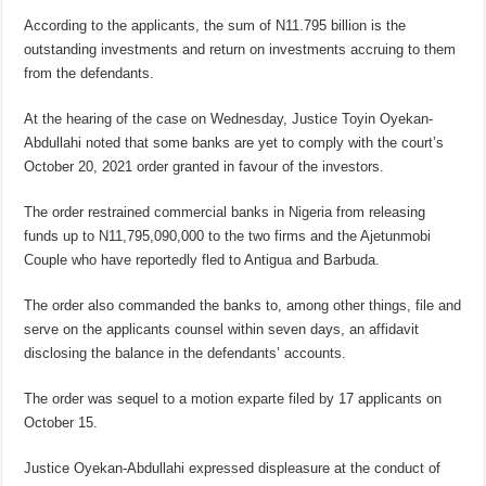
According to the applicants, the sum of N11.795 billion is the
outstanding investments and return on investments accruing to them
from the defendants.
At the hearing of the case on Wednesday, Justice Toyin Oyekan-
Abdullahi noted that some banks are yet to comply with the court’s
October 20, 2021 order granted in favour of the investors.
The order restrained commercial banks in Nigeria from releasing
funds up to N11,795,090,000 to the two firms and the Ajetunmobi
Couple who have reportedly fled to Antigua and Barbuda.
The order also commanded the banks to, among other things, file and
serve on the applicants counsel within seven days, an affidavit
disclosing the balance in the defendants’ accounts.
The order was sequel to a motion exparte filed by 17 applicants on
October 15.
Justice Oyekan-Abdullahi expressed displeasure at the conduct of