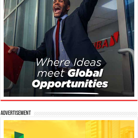
Advertisement