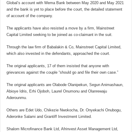
Global’s account with Wema Bank between May 2020 and May 2021
and the bank is yet to place before the court, the detailed statement
of account of the company.
The applicants have also resisted a move by a firm, Mainstreet
Capital Limited seeking to be joined as co-claimant in the suit.
Through the law firm of Babalakin & Co, Mainstreet Capital Limited,
which also invested in the defendants, approached the court.
The original applicants, 17 of them insisted that anyone with
grievances against the couple “should go and file their own case.”
The original applicants are Olabode Olanipekun, Segun Animashaun,
Abioye Idris, Erhi Ojoboh, Laurel Onumonu and Olanrewaju
Aderounmu.
Others are Edet Udo, Chikezie Nwokocha, Dr. Onyekachi Onubogu,
Aderonke Salami and Grantiff Investment Limited.
Shalom Microfinance Bank Ltd, Afrinvest Asset Management Ltd,