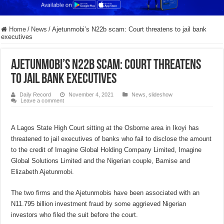
Home
/
News
/
Ajetunmobi’s N22b scam: Court threatens to jail bank
executives
Ajetunmobi’s N22b scam: Court threatens
to jail bank executives
Daily Record
November 4, 2021
News
,
slideshow
Leave a comment
A Lagos State High Court sitting at the Osborne area in Ikoyi has
threatened to jail executives of banks who fail to disclose the amount
to the credit of Imagine Global Holding Company Limited, Imagine
Global Solutions Limited and the Nigerian couple, Bamise and
Elizabeth Ajetunmobi.
The two firms and the Ajetunmobis have been associated with an
N11.795 billion investment fraud by some aggrieved Nigerian
investors who filed the suit before the court.