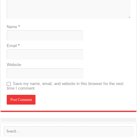
Name
*
Email
*
Website
Save my name, email, and website in this browser for the next
time I comment.