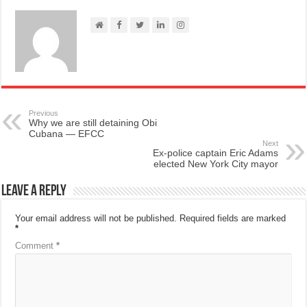
Previous
Why we are still detaining Obi
Cubana — EFCC
Next
Ex-police captain Eric Adams
elected New York City mayor
Leave a Reply
Your email address will not be published.
Required fields are marked
*
Comment
*