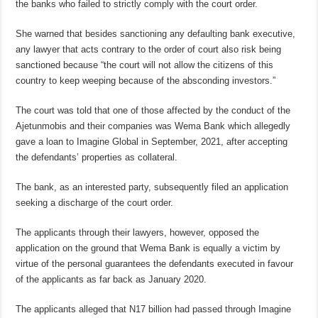
the banks who failed to strictly comply with the court order.
She warned that besides sanctioning any defaulting bank executive,
any lawyer that acts contrary to the order of court also risk being
sanctioned because “the court will not allow the citizens of this
country to keep weeping because of the absconding investors.”
The court was told that one of those affected by the conduct of the
Ajetunmobis and their companies was Wema Bank which allegedly
gave a loan to Imagine Global in September, 2021, after accepting
the defendants’ properties as collateral.
The bank, as an interested party, subsequently filed an application
seeking a discharge of the court order.
The applicants through their lawyers, however, opposed the
application on the ground that Wema Bank is equally a victim by
virtue of the personal guarantees the defendants executed in favour
of the applicants as far back as January 2020.
The applicants alleged that N17 billion had passed through Imagine