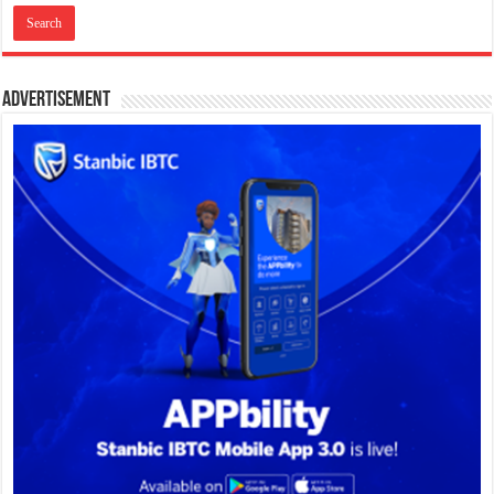
Advertisement