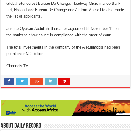
Global Stonecrest Bureau De Change, Headway Microfinance Bank
Ltd, Hollandpark Bureau De Change and Alstom Matrix Ltd also made
the list of applicants.
Justice Oyekan-Abdullahi thereafter adjourned till November 11, for
the banks to show cause in compliance with the order of court.
The total investments in the company of the Ajetunmobis had been
put at over N22 billion.
Channels TV.
About Daily Record