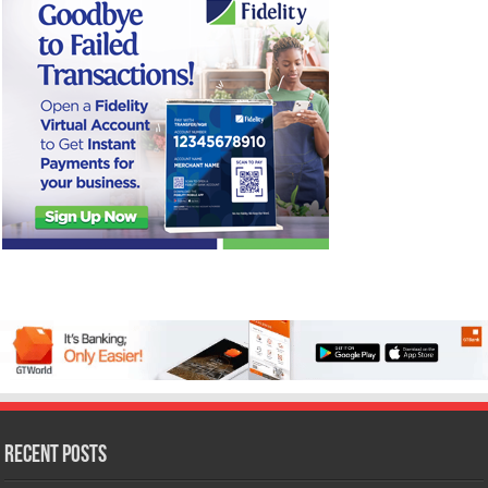
Recent Posts