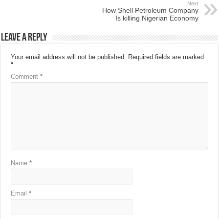
Next
How Shell Petroleum Company
Is killing Nigerian Economy
Leave a Reply
Your email address will not be published.
Required fields are marked
*
Comment
*
Name
*
Email
*