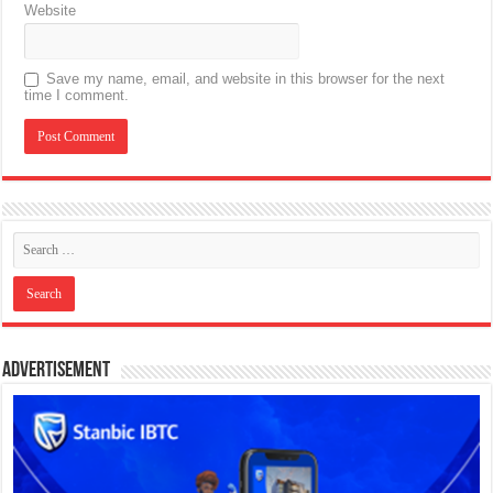
Website
Save my name, email, and website in this browser for the next
time I comment.
Advertisement