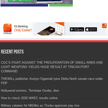
Recent Posts
CGC’S FIGHT AGAINST THE PROLIFERATION OF SMALL ARMS AND
LIGHT WEAPONS YIELDS HUGE RESULT AT TINCAN PORT
COMMAND
THEWILL publisher, Austyn Ogannah joins Delta North senate race under
PDP
Nollywood actress, Temitope Osoba, dies
How to check 2026 WAEC results online
Military salaries hit N924bn as Tinubu approves pay rise