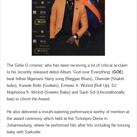
The Girlie O crooner, who has been receiving a lot of critical acclaim
to his recently released debut Album ‘God over Everything’ (
GOE
)
beat fellow Nigerians Harry song (Reggae Blues), Olamide (Shakiti
bobo), Korede Bello (Godwin), Emtees ft. Wizkid (Roll Up), DJ
Maphorisa ft. Wizkid (Soweto Baby) and Sauti Sol (Unconditionally
bae) to clinch the Award.
He also delivered a mouth-watering performance worthy of mention at
the award ceremony which held at the Ticketpro Dome in
Johannesburg, where he performed hits after hits including No kissing
baby with Sarkodie.