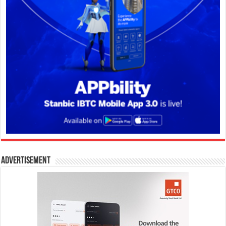
Advertisement