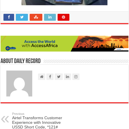
About Daily Record
Previous
Airtel Transforms Customer
Experience with Innovative
USSD Short Code, *121#