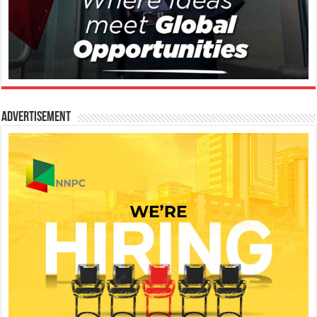
Advertisement