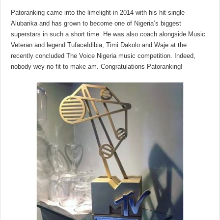
Patoranking came into the limelight in 2014 with his hit single
Alubarika and has grown to become one of Nigeria’s biggest
superstars in such a short time. He was also coach alongside Music
Veteran and legend TufaceIdibia, Timi Dakolo and Waje at the
recently concluded The Voice Nigeria music competition. Indeed,
nobody wey no fit to make am. Congratulations Patoranking!