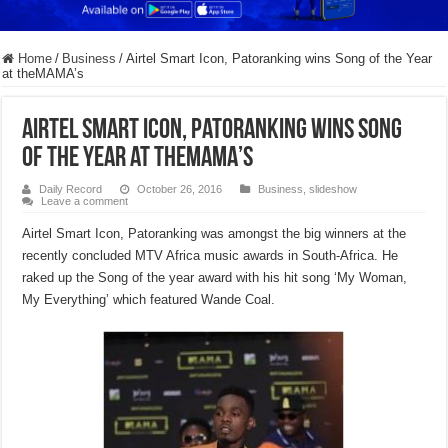
Home
/
Business
/
Airtel Smart Icon, Patoranking wins Song of the Year
at theMAMA’s
Airtel Smart Icon, Patoranking wins Song
of the Year at theMAMA’s
Daily Record
October 26, 2016
Business
,
slideshow
Leave a comment
Airtel Smart Icon, Patoranking was amongst the big winners at the
recently concluded MTV Africa music awards in South-Africa. He
raked up the Song of the year award with his hit song ‘My Woman,
My Everything’ which featured Wande Coal.