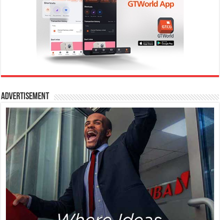
Advertisement