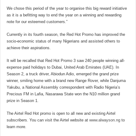
We chose this period of the year to organise this big reward initiative
as it is a befitting way to end the year on a winning and rewarding
note for our esteemed customers.”
Currently in its fourth season, the Red Hot Promo has improved the
socio-economic status of many Nigerians and assisted others to
achieve their aspirations.
It will be recalled that Red Hot Promo 3 saw 240 people winning all-
expense paid holidays to Dubai, United Arab Emirates (UAE). In
Season 2, a truck driver, Abiodun Adio, emerged the grand prize
winner, smiling home with a brand new Range Rover, while Danjuma
Yakubu, a National Assembly correspondent with Radio Nigeria’s
Precious FM in Lafia, Nasarawa State won the N10 million grand
prize in Season 1.
The Airtel Red Hot promo is open to all new and existing Airtel
subscribers. You can visit the Airtel website at
www.alwayson.ng
to
learn more.