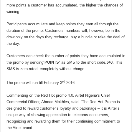
more points a customer has accumulated, the higher the chances of
winning.
Participants accumulate and keep points they earn all through the
duration of the promo. Customers’ numbers will, however, be in the
draw only on the days they recharge, buy a bundle or take the deal of
the day.
Customers can check the number of points they have accumulated in
the promo by sending
‘POINTS’
as SMS to the short code,
340.
This
SMS is zero-rated, completely without charge.
rd
The promo will run till February 3
2016.
Commenting on the Red Hot promo 4.0, Airtel Nigeria’s Chief
Commercial Officer, Ahmad Mokhles, said: “The Red Hot Promo is
designed to reward customer’s loyalty and patronage – it is Airtel’s
unique way of showing appreciation to telecoms consumers,
recognizing and rewarding them for their continuing commitment to
the Airtel brand.