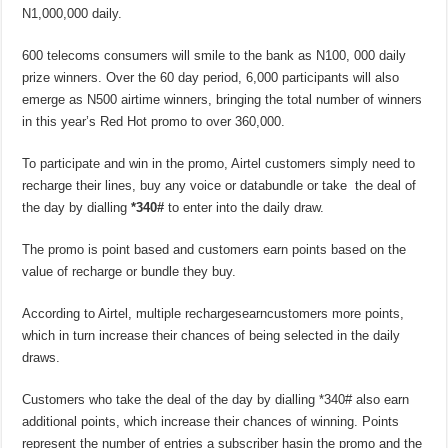
N1,000,000 daily.
600 telecoms consumers will smile to the bank as N100, 000 daily
prize winners. Over the 60 day period, 6,000 participants will also
emerge as N500 airtime winners, bringing the total number of winners
in this year’s Red Hot promo to over 360,000.
To participate and win in the promo, Airtel customers simply need to
recharge their lines, buy any voice or databundle or take the deal of
the day by dialling
*340#
to enter into the daily draw.
The promo is point based and customers earn points based on the
value of recharge or bundle they buy.
According to Airtel, multiple rechargesearncustomers more points,
which in turn increase their chances of being selected in the daily
draws.
Customers who take the deal of the day by dialling *340# also earn
additional points, which increase their chances of winning. Points
represent the number of entries a subscriber hasin the promo and the