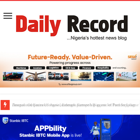
Dangote Outpaces US Again, Emerges Europe’s Biggest Jet Fuel Supplier