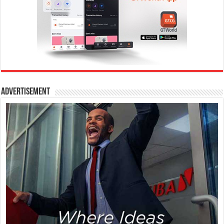
Advertisement