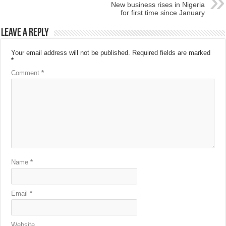
New business rises in Nigeria
for first time since January
Leave a Reply
Your email address will not be published.
Required fields are marked
*
Comment
*
Name
*
Email
*
Website