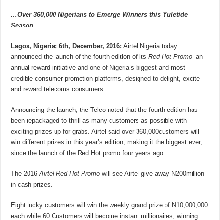
…Over 360,000 Nigerians to Emerge Winners this Yuletide
Season
Lagos, Nigeria; 6th, December, 2016:
Airtel Nigeria today
announced the launch of the fourth edition of its
Red Hot Promo
, an
annual reward initiative and one of Nigeria’s biggest and most
credible consumer promotion platforms, designed to delight, excite
and reward telecoms consumers.
Announcing the launch, the Telco noted that the fourth edition has
been repackaged to thrill as many customers as possible with
exciting prizes up for grabs. Airtel said over 360,000customers will
win different prizes in this year’s edition, making it the biggest ever,
since the launch of the Red Hot promo four years ago.
The 2016
Airtel Red Hot Promo
will see Airtel give away N200million
in cash prizes.
Eight lucky customers will win the weekly grand prize of N10,000,000
each while 60 Customers will become instant millionaires, winning