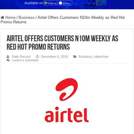
Home
/
Business
/
Airtel Offers Customers N10m Weekly as Red Hot
Promo Returns
Airtel Offers Customers N10m Weekly as
Red Hot Promo Returns
Daily Record
December 6, 2016
Business
,
slideshow
Leave a comment