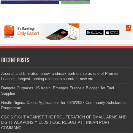
Recent Posts
Arsenal and Emirates renew landmark partnership as one of Premier
League’s longest-running relationships enters new era
Dangote Outpaces US Again, Emerges Europe’s Biggest Jet Fuel
Supplier
Nestlé Nigeria Opens Applications for 2026/2027 Community Scholarship
Programme
CGC’S FIGHT AGAINST THE PROLIFERATION OF SMALL ARMS AND
LIGHT WEAPONS YIELDS HUGE RESULT AT TINCAN PORT
COMMAND