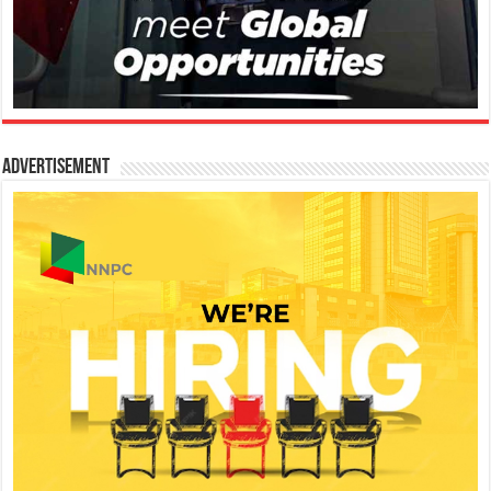
Advertisement