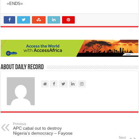
=ENDS=
About Daily Record
Previous
APC cabal out to destroy
Nigeria’s democracy – Fayose
Next