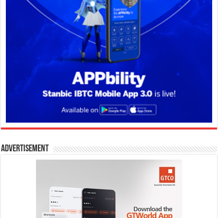
Advertisement