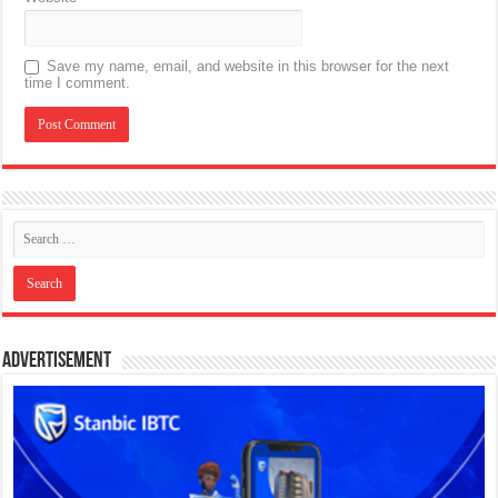
Save my name, email, and website in this browser for the next
time I comment.
Advertisement