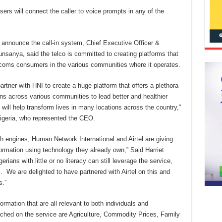
users will connect the caller to voice prompts in any of the
 announce the call-in system, Chief Executive Officer &
unsanya, said the telco is committed to creating platforms that
lecoms consumers in the various communities where it operates.
artner with HNI to create a huge platform that offers a plethora
ians across various communities to lead better and healthier
e will help transform lives in many locations across the country,”
Nigeria, who represented the CEO.
h engines, Human Network International and Airtel are giving
ormation using technology they already own,” Said Harriet
ians with little or no literacy can still leverage the service,
l. We are delighted to have partnered with Airtel on this and
s.”
rmation that are all relevant to both individuals and
ched on the service are Agriculture, Commodity Prices, Family