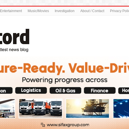
Entertainment
Music/Movies
Investigation
About / Contact
Privacy Poli