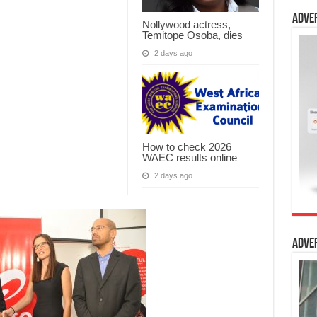
Adve
Nollywood actress,
Temitope Osoba, dies
2 days ago
How to check 2026
WAEC results online
2 days ago
Adve