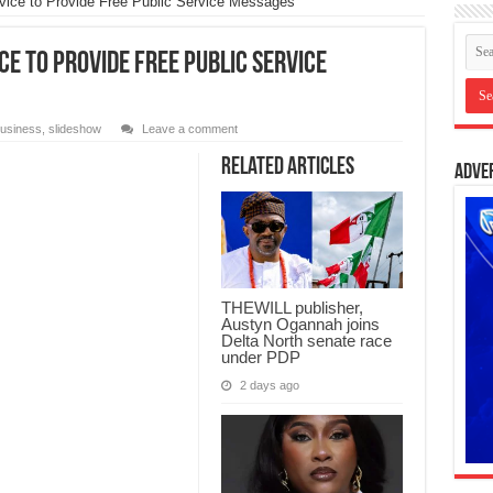
rvice to Provide Free Public Service Messages
ce to Provide Free Public Service
usiness
,
slideshow
Leave a comment
Related Articles
Adve
THEWILL publisher,
Austyn Ogannah joins
Delta North senate race
under PDP
2 days ago