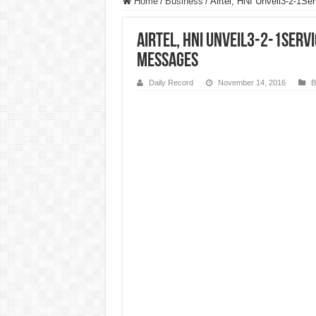
Home
/
Business
/
Airtel, HNI Unveil3-2-1Se
Airtel, HNI Unveil3-2-1Servi
Messages
Daily Record
November 14, 2016
B