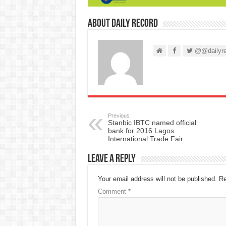
About Daily Record
@@dailyre
Previous
Stanbic IBTC named official
bank for 2016 Lagos
International Trade Fair.
Leave a Reply
Your email address will not be published.
Re
Comment
*