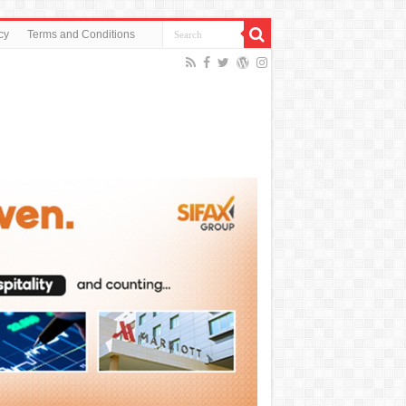
cy
Terms and Conditions