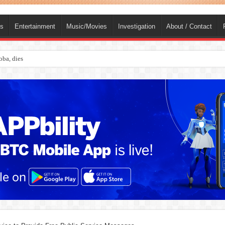
ts
Entertainment
Music/Movies
Investigation
About / Contact
ba, dies