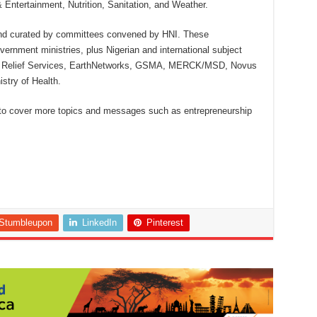
ntertainment, Nutrition, Sanitation, and Weather.
and curated by committees convened by HNI. These
ernment ministries, plus Nigerian and international subject
olic Relief Services, EarthNetworks, GSMA, MERCK/MSD, Novus
stry of Health.
d to cover more topics and messages such as entrepreneurship
Stumbleupon
LinkedIn
Pinterest