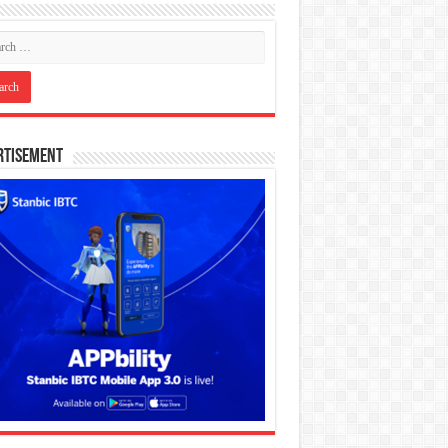
rtisement