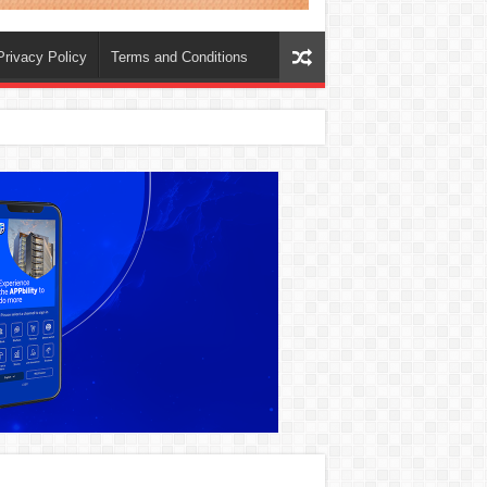
Privacy Policy
Terms and Conditions