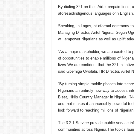
By dialing 321 on their Airtel prepaid lines, 
aforesaidindigenous languages orin English.
Speaking, in Lagos, at aformal ceremony to
Managing Director, Airtel Nigeria, Segun Og
will empower Nigerians as well as uplift te
“As a major stakeholder, we are excited to p
of opportunities to enable millions of Niger
lives.We are confident that the 321 initiativ
said Gbemiga Owolabi, HR Director, Airtel 
“By turning simple mobile phones into searc
Nigerians an entirely new way to access inf
Blest, HNIs Country Manager in Nigeria. “Niger
and that makes it an incredibly powerful too
look forward to reaching millions of Nigerian
The 3-2-1 Service providespublic service info
communities across Nigeria.The topics laun