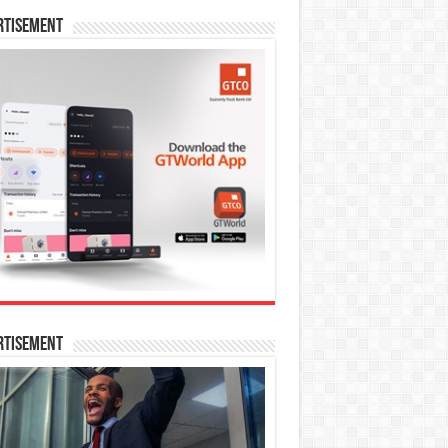
rtisement
rtisement