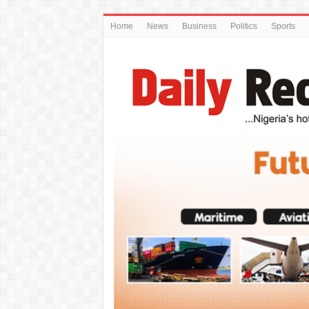
Home
News
Business
Politics
Sports