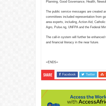
Planning, Good Governance, Health, News& E
The public service messages are created 
committees included representation from gov
area experts, including, Action Aid, Cath
Agro, Pulse.ng, UNFPA and the Federal Mini
The call-in system will further be enhance
and financial literacy in the near future.
=ENDS=
Facebook
Twitter
Share