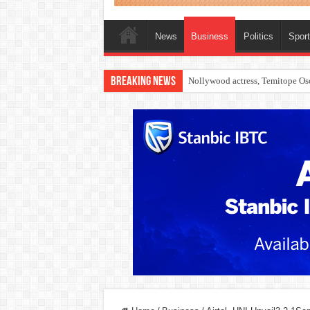
News
Business
Politics
Spor
Breaking News
Nollywood actress, Temitope Oso