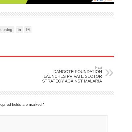
cordng
Next
DANGOTE FOUNDATION
LAUNCHES PRIVATE SECTOR
STRATEGY AGAINST MALARIA
quired fields are marked
*