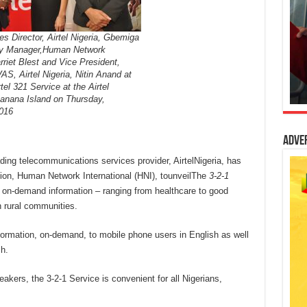
 Director, Airtel Nigeria, Gbemiga
ry Manager,Human Network
arriet Blest and Vice President,
VAS, Airtel Nigeria, Nitin Anand at
tel 321 Service at the Airtel
anana Island on Thursday,
016
Adve
ding telecommunications services provider, AirtelNigeria, has
tion, Human Network International (HNI), tounveilThe
3-2-1
e, on-demand information – ranging from healthcare to good
n rural communities.
nformation, on-demand, to mobile phone users in English as well
h.
ers, the 3-2-1 Service is convenient for all Nigerians,