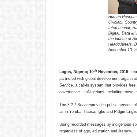
Human Resources
Owolabi; Count
International, H
Digital, Data & 
the launch of Air
Headquarters, B
November 10, 2
th
Lagos, Nigeria; 10
November, 2016
: Lea
partnered with global development organisa
Service
, a call-in system that provides fre
governance – toNigerians, including those i
The
3-2-1 Service
provides public service i
as in Yoruba, Hausa, Igbo and Pidgin Englis
Using recorded messages by indigenous speak
regardless of age, education and literacy.