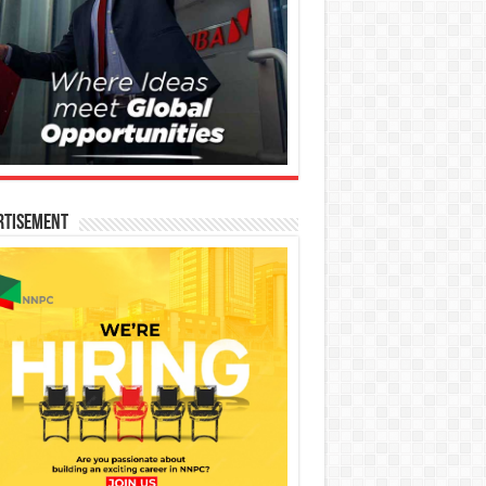
rtisement