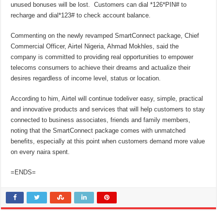
unused bonuses will be lost. Customers can dial *126*PIN# to
recharge and dial*123# to check account balance.
Commenting on the newly revamped SmartConnect package, Chief
Commercial Officer, Airtel Nigeria, Ahmad Mokhles, said the
company is committed to providing real opportunities to empower
telecoms consumers to achieve their dreams and actualize their
desires regardless of income level, status or location.
According to him, Airtel will continue todeliver easy, simple, practical
and innovative products and services that will help customers to stay
connected to business associates, friends and family members,
noting that the SmartConnect package comes with unmatched
benefits, especially at this point when customers demand more value
on every naira spent.
=ENDS=