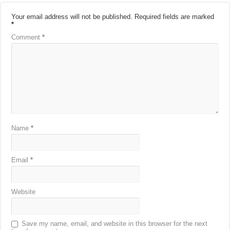
Your email address will not be published.
Required fields are marked
*
Comment
*
Name
*
Email
*
Website
Save my name, email, and website in this browser for the next