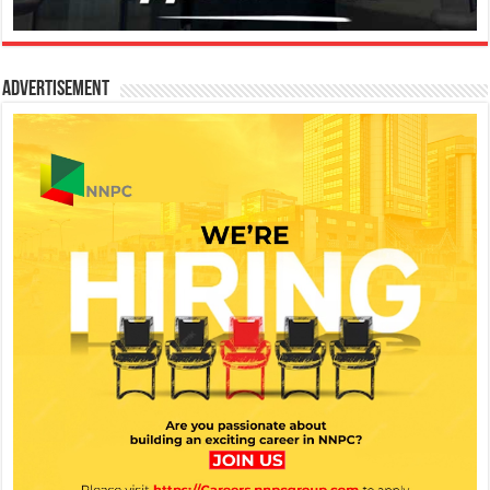
Advertisement