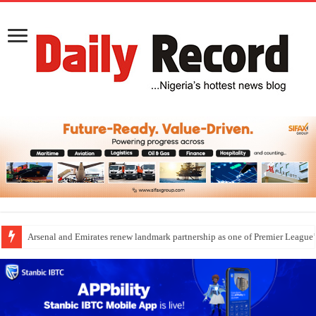
Arsenal and Emirates renew landmark partnership as one of Premier League’s
Dangote Outpaces US Again, Emerges Europe’s Biggest Jet Fuel Supplier