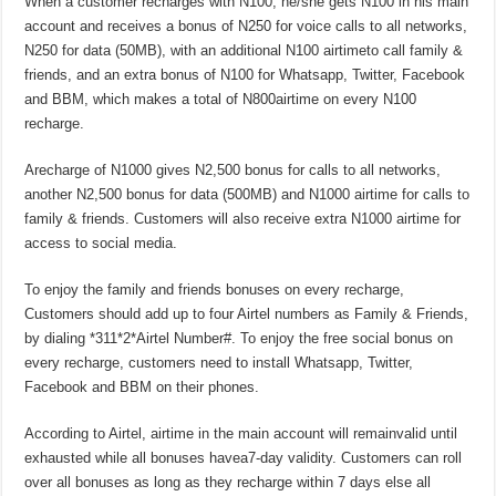
When a customer recharges with N100, he/she gets N100 in his main
account and receives a bonus of N250 for voice calls to all networks,
N250 for data (50MB), with an additional N100 airtimeto call family &
friends, and an extra bonus of N100 for Whatsapp, Twitter, Facebook
and BBM, which makes a total of N800airtime on every N100
recharge.
Arecharge of N1000 gives N2,500 bonus for calls to all networks,
another N2,500 bonus for data (500MB) and N1000 airtime for calls to
family & friends. Customers will also receive extra N1000 airtime for
access to social media.
To enjoy the family and friends bonuses on every recharge,
Customers should add up to four Airtel numbers as Family & Friends,
by dialing *311*2*Airtel Number#. To enjoy the free social bonus on
every recharge, customers need to install Whatsapp, Twitter,
Facebook and BBM on their phones.
According to Airtel, airtime in the main account will remainvalid until
exhausted while all bonuses havea7-day validity. Customers can roll
over all bonuses as long as they recharge within 7 days else all