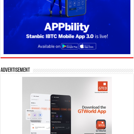
Advertisement