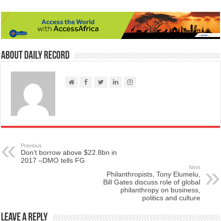
About Daily Record
Previous
Don’t borrow above $22.8bn in
2017 –DMO tells FG
Next
Philanthropists, Tony Elumelu,
Bill Gates discuss role of global
philanthropy on business,
politics and culture
Leave a Reply