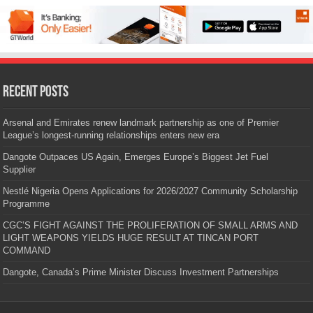
Recent Posts
Arsenal and Emirates renew landmark partnership as one of Premier
League’s longest-running relationships enters new era
Dangote Outpaces US Again, Emerges Europe’s Biggest Jet Fuel
Supplier
Nestlé Nigeria Opens Applications for 2026/2027 Community Scholarship
Programme
CGC’S FIGHT AGAINST THE PROLIFERATION OF SMALL ARMS AND
LIGHT WEAPONS YIELDS HUGE RESULT AT TINCAN PORT
COMMAND
Dangote, Canada’s Prime Minister Discuss Investment Partnerships