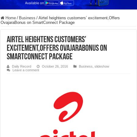
Home
/
Business
/
Airtel heightens customers’ excitement,Offers
OvajaraBonus on SmartConnect Package
Airtel heightens customers’
excitement,Offers OvajaraBonus on
SmartConnect Package
Daily Record
October 26, 2016
Business
,
slideshow
Leave a comment