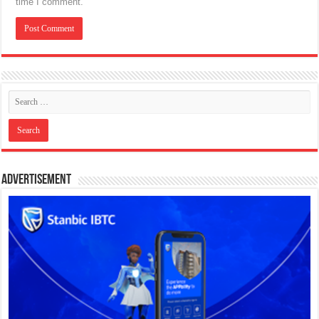
time I comment.
Advertisement