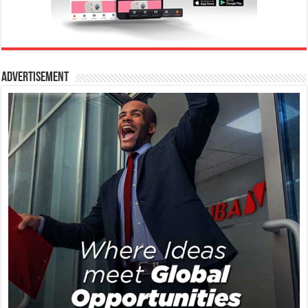
Advertisement