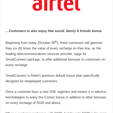
…Customers to also enjoy free social, family & friends bonus
th
Beginning from today (October 26
), Airtel customers will getmore
than six (6) times the value of every recharge on their line, as the
leading telecommunications services provider, rejigs its
SmartConnect package, to offer additional bonuses to customers on
every recharge.
SmartConnect is Airtel’s premium default bonus plan specifically
designed for newprepaid customers.
Once a customer buys a new SIM, registers and inserts it in adevice,
he/shebegins to enjoy the 6 times bonus in addition to other bonuses
on every recharge of N100 and above.