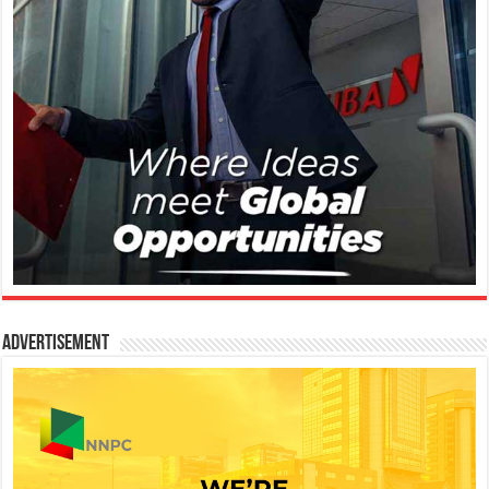
Advertisement