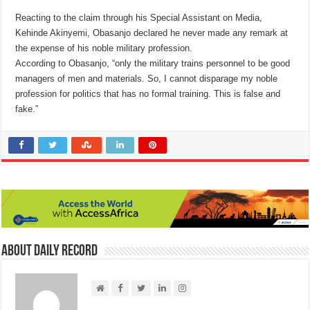
Reacting to the claim through his Special Assistant on Media,
Kehinde Akinyemi, Obasanjo declared he never made any remark at
the expense of his noble military profession.
According to Obasanjo, “only the military trains personnel to be good
managers of men and materials. So, I cannot disparage my noble
profession for politics that has no formal training. This is false and
fake.”
About Daily Record