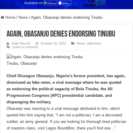
Home
/
News
/
Again, Obasanjo denies endorsing Tinubu
Again, Obasanjo denies endorsing Tinubu
Daily Record
October 10, 2022
News
,
slideshow
Leave a comment
Tinubu, Obasanjo
Chief Olusegun Obasanjo, Nigeria’s former president, has again,
dismissed as fake news, a viral message where he was quoted
as endorsing the political sagacity of Bola Tinubu, the All
Progressives Congress (APC) presidential candidate, and
disparaging the military.
Obasanjo was reacting to a viral message attributed to him, which
quoted him him saying that, “I am not a politician; I am a decorated
soldier, an army general. If you are looking for thorough bred politician
of masters class, visit Lagos Bourdillon, there you’ll find one…”