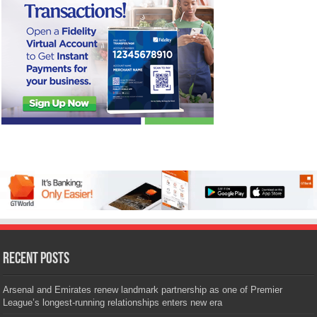
Recent Posts
Arsenal and Emirates renew landmark partnership as one of Premier
League’s longest-running relationships enters new era