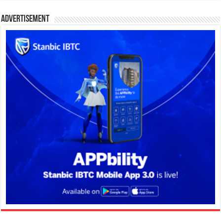
Advertisement