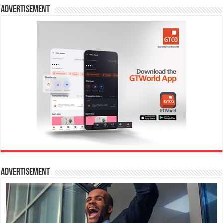
Advertisement
Advertisement