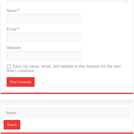
Name
*
Email
*
Website
Save my name, email, and website in this browser for the next
time I comment.