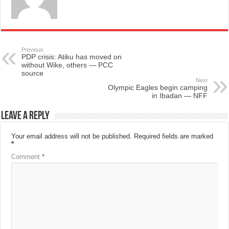
Previous
PDP crisis: Atiku has moved on
without Wike, others — PCC
source
Next
Olympic Eagles begin camping
in Ibadan — NFF
Leave a Reply
Your email address will not be published.
Required fields are marked
*
Comment
*