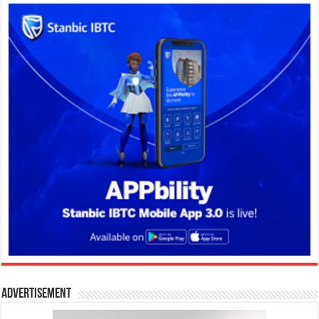
Advertisement