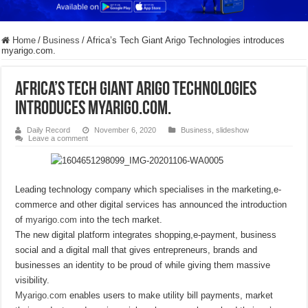
Home
/
Business
/
Africa’s Tech Giant Arigo Technologies introduces
myarigo.com.
Africa’s Tech Giant Arigo Technologies
introduces myarigo.com.
Daily Record
November 6, 2020
Business
,
slideshow
Leave a comment
Leading technology company which specialises in the marketing,e-
commerce and other digital services has announced the introduction
of
myarigo.com
into the tech market.
The new digital platform integrates shopping,e-payment, business
social and a digital mall that gives entrepreneurs, brands and
businesses an identity to be proud of while giving them massive
visibility.
Myarigo.com
enables users to make utility bill payments, market