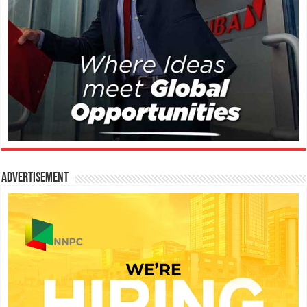
Advertisement