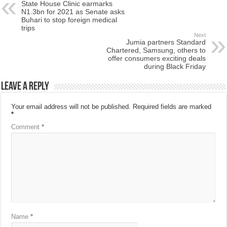
State House Clinic earmarks
N1.3bn for 2021 as Senate asks
Buhari to stop foreign medical
trips
Next
Jumia partners Standard
Chartered, Samsung, others to
offer consumers exciting deals
during Black Friday
Leave a Reply
Your email address will not be published.
Required fields are marked
*
Comment
*
Name
*