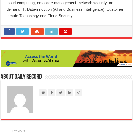
cloud computing, database management, network security, on
demand IT, Data-innovtion (AI and Business intelligence), Customer
centric Technology and Cloud Security.
About Daily Record
Previous