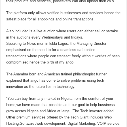
their products and services, jobseekers can also upload their cv’s .
The platform only allows verified bussinesses and services hence the
safest place for all shoppings and online transactions.
Also included is a live auction where users can either sell or partake
in the auctions every Wednesdays and fridays.
Speaking to News men in lekki Lagos, the Managing Director
emphasised on the need to for a seamless safe online
transactions,where people can transact freely without worries of been
compromised,hence the birth of my arigo.
The Anambra born and American trained philanthropist further
explained that arigo has come to solve problems using tech
innovation as the future lies in technology.
“You can buy from any market in Nigeria from the comfort of your
home,we have made that possible as it our goal to help bussiness
grow accros Nigeria and Africa at large, “The Tech investor added.
Other premium services offered by the Tech Giant includes Web
Hosting,Software /web development, Digital Marketing, VOIP service,