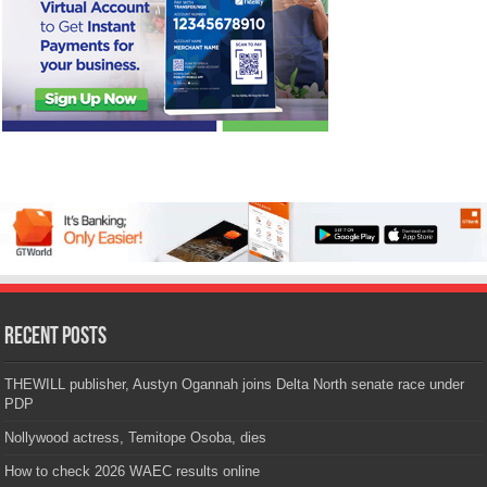
Recent Posts
THEWILL publisher, Austyn Ogannah joins Delta North senate race under
PDP
Nollywood actress, Temitope Osoba, dies
How to check 2026 WAEC results online