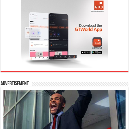
Advertisement