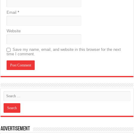
Email
*
Website
Save my name, email, and website in this browser for the next
time I comment.
Advertisement