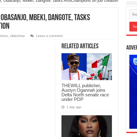
jo, Obasanjo, Mbeki, Dangote, tasks AfroChampions on job creation
, Obasanjo, Mbeki, Dangote, tasks
tion
iness
,
slideshow
Leave a comment
Related Articles
Adve
THEWILL publisher,
Austyn Ogannah joins
Delta North senate race
under PDP
1 day ago