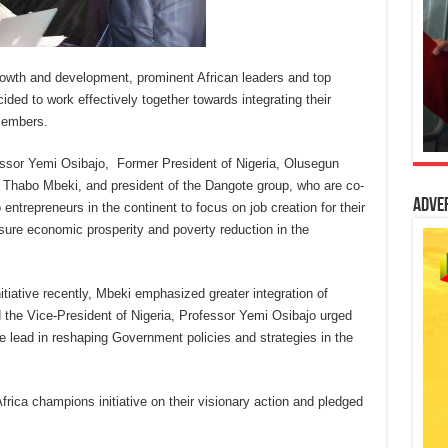
l growth and development, prominent African leaders and top
ded to work effectively together towards integrating their
members.
fessor Yemi Osibajo, Former President of Nigeria, Olusegun
, Thabo Mbeki, and president of the Dangote group, who are co-
Adve
entrepreneurs in the continent to focus on job creation for their
re economic prosperity and poverty reduction in the
tiative recently, Mbeki emphasized greater integration of
 the Vice-President of Nigeria, Professor Yemi Osibajo urged
the lead in reshaping Government policies and strategies in the
Africa champions initiative on their visionary action and pledged