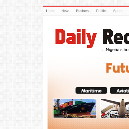
Home
News
Business
Politics
Sports