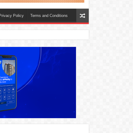
Privacy Policy
Terms and Conditions