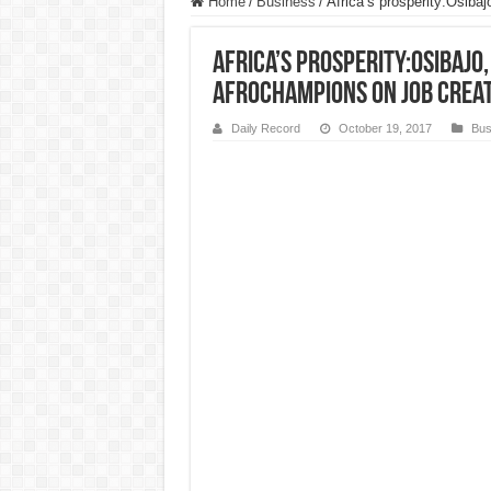
Home
/
Business
/
Africa’s prosperity:Osiba
Africa’s prosperity:Osibajo
AfroChampions on job crea
Daily Record
October 19, 2017
Bus