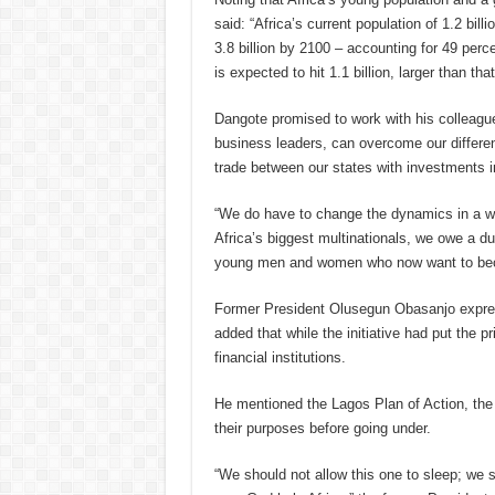
said: “Africa’s current population of 1.2 bill
3.8 billion by 2100 – accounting for 49 perc
is expected to hit 1.1 billion, larger than that
Dangote promised to work with his colleagu
business leaders, can overcome our differen
trade between our states with investments i
“We do have to change the dynamics in a wa
Africa’s biggest multinationals, we owe a d
young men and women who now want to bec
Former President Olusegun Obasanjo expres
added that while the initiative had put the p
financial institutions.
He mentioned the Lagos Plan of Action, the
their purposes before going under.
“We should not allow this one to sleep; we s