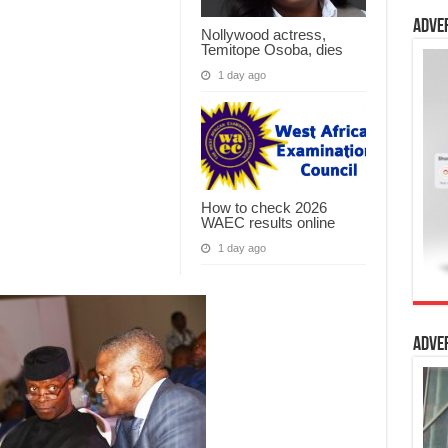
Adve
Nollywood actress,
Temitope Osoba, dies
1 day ago
How to check 2026
WAEC results online
1 day ago
Adve