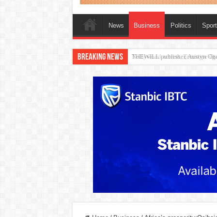
News
Business
Politics
Spor
Breaking News
Nollywood actress, Temitope Oso