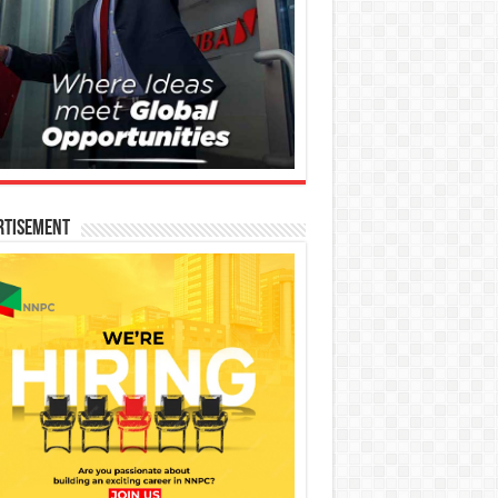
rtisement