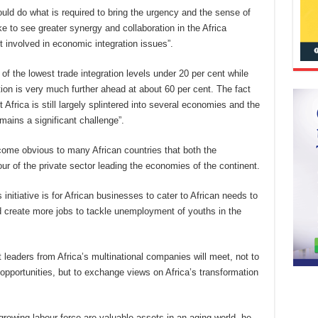
would do what is required to bring the urgency and the sense of
ike to see greater synergy and collaboration in the Africa
t involved in economic integration issues”.
e of the lowest trade integration levels under 20 per cent while
ion is very much further ahead at about 60 per cent. The fact
 Africa is still largely splintered into several economies and the
mains a significant challenge”.
ecome obvious to many African countries that both the
of the private sector leading the economies of the continent.
initiative is for African businesses to cater to African needs to
d create more jobs to tackle unemployment of youths in the
t leaders from Africa’s multinational companies will meet, not to
opportunities, but to exchange views on Africa’s transformation
rowing labour force are valuable assets in an aging world, he