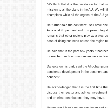
“We think that it is the private sector that 
mission to all the plans in the AU. We will l
champions while all the organs of the AU ge
He further said the continent: “still have on
Asia is at 40 per cent and European integrat
remains that other regions play as a bloc but
ease of doing business across the region re
He said that in the past few years it had b
momentum and common sense were in favour 
Dangote on his part, said the Afrochampions 
accelerate development in the continent an
continent.
He acknowledged that it is the first time tha
discuss their sector and ad-hoc investment 
and on what contributions they may have.
Noting that
Africa’s young population and a g