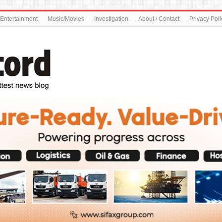
Entertainment
Music/Movies
Investigation
About / Contact
Privacy Poli