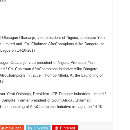
said.
ef Olusegun Obasanjo, vice president of Nigeria, professor Yemi
es Limited and Co- Chairman AfroChampions Aliko Dangote, at
n Lagos on 14-10-2017.
usegun Obasanjo, vice president of Nigeria Professor Yemi
ted / Co- Chairman AfroChampions initiative Aliko Dangote,
 AfroChampions Initiative, Thombo Mbeki. At the Launching of
17
essor Yemi Osinbajo, President /CE Dangote industries Limited /
o Dangote, Former president of South Africa /Chairman
 the launching of AfroChampions Initiative in Lagos on 14-10-
Stumbleupon
LinkedIn
Pinterest