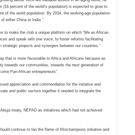
ion (16 percent of the world’s population) is expected to grow to
ent of the world population. By 2034, the working-age population
 of either China or India.”
es to make the club a unique platform on which “We as African
ces and speak with one voice, to foster reforms facilitating
n strategic projects and synergies between our countries.”
y that is more favourable to Africa and Africans because as
uty towards our communities, towards the next generation of
ome Pan-African entrepreneurs”.
sed appreciation and commendation for the initiative and
rivate and public sectors together it needed to integrate the
 Abuja treaty, NEPAD as initiatives which had not achieved
hould continue to fan the flame of Afrochampions initiative and