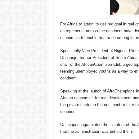
For Africa to attain its desired goal in rea
entrepreneurs across the continent have deci
economies to enable free trade among its 
Specifically,Vice-President of Nigeria, Pro
Obasanjo, former President of South Africa
chair of the AfricanChampion Club urged top 
teeming unemployed youths as a way to ensu
continent.
Speaking at the launch of AfroChampions Ini
African economies for real development and
the private sector in the continent to take 
continent.
Osinbajo congratulated the initiators of the 
that the administration was behind them.