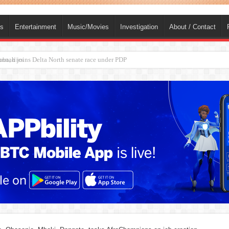
ts
Entertainment
Music/Movies
Investigation
About / Contact
ba, dies