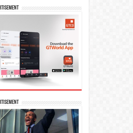
rtisement
rtisement