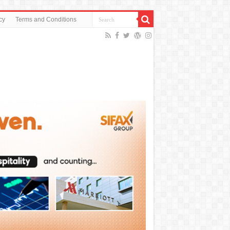
cy
Terms and Conditions