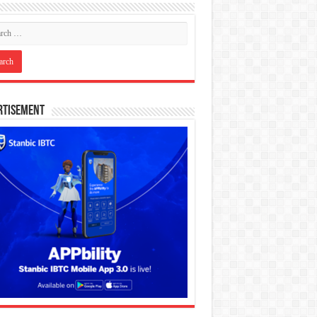
rtisement