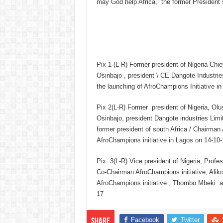
may God help Africa,” the former President 
Pix 1 (L-R) Former president of Nigeria Chi
Osinbajo , president \ CE Dangote Industri
the launching of AfroChampions Initiative i
Pix 2(L-R) Former president of Nigeria, Ol
Osinbajo, president Dangote industries Limi
former president of south Africa / Chairman
AfroChampions initiative in Lagos on 14-10-
Pix. 3(L-R) Vice president of Nigeria, Prof
Co-Chairman AfroChampions initiative, Alik
AfroChampions initiative , Thombo Mbeki at
17
Facebook
Twitter
Share