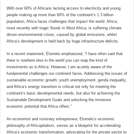
With over 60% of Africans lacking access to electricity and young
people making up more than 60% of the continent’s 1.3 billion
population, Africa faces challenges that impact the world. Africa,
most recently with tragic floods in West Africa, is suffering climate
driven environmental crises, caused by global emissions, whilst
Africa’s development is held back by huge infrastructure deficits.
In a recent statement, Elumelu emphasised, “I have often said that
there is nowhere else in the world you can reap the kind of
investments as in Africa. However, I am acutely aware of the
fundamental challenges our continent faces. Addressing the issues of
sustainable economic growth, youth unemployment, genda inequality,
and Africa’s energy transition is critical not only for meeting the
continent’s basic developmental needs, but also for achieving the
Sustainable Development Goals and unlocking the immense
economic potential that Africa offers.”
An economist and visionary entrepreneur, Elumelu’s economic
philosophy of Africapitalism, serves as a blueprint for accelerating
Africa’s economic transformation, advocating for the private sector to