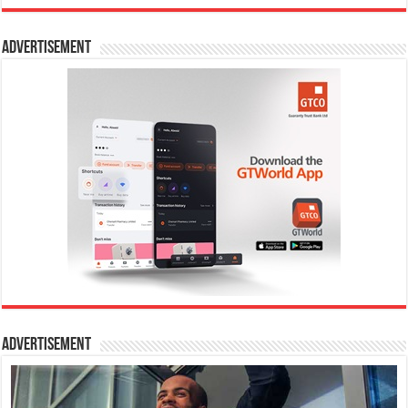
Advertisement
Advertisement