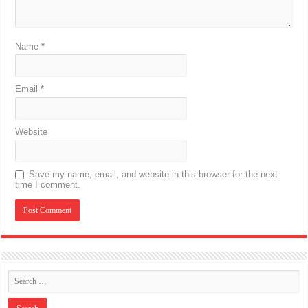
Name
*
Email
*
Website
Save my name, email, and website in this browser for the next
time I comment.