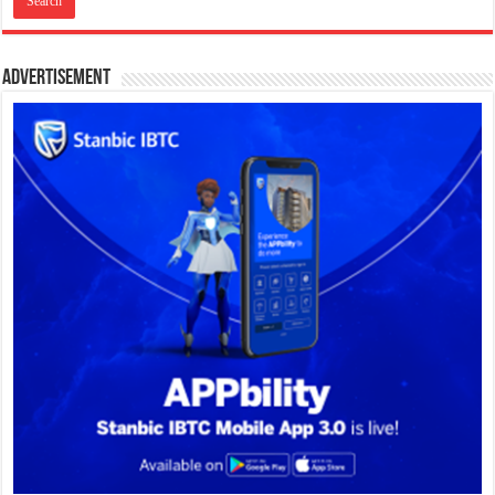
Advertisement