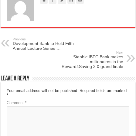
Previous
Development Bank to Hold Fifth
Annual Lecture Series …
Next
Stanbic IBTC Bank makes
millionaires in the
Reward4Saving 3.0 grand finale
Leave a Reply
Your email address will not be published.
Required fields are marked
*
Comment
*