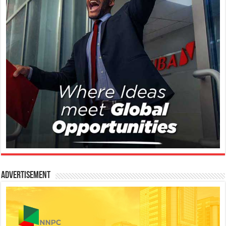
Advertisement