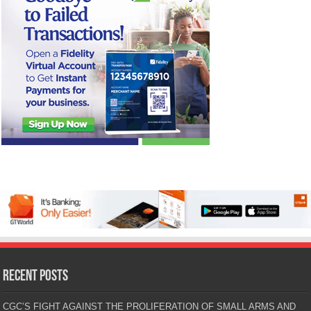
Recent Posts
CGC’S FIGHT AGAINST THE PROLIFERATION OF SMALL ARMS AND