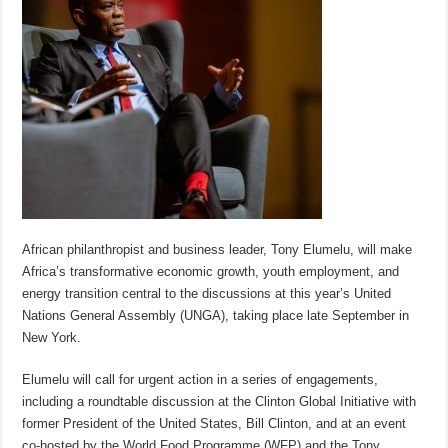
African philanthropist and business leader, Tony Elumelu, will make
Africa’s transformative economic growth, youth employment, and
energy transition central to the discussions at this year’s United
Nations General Assembly (UNGA), taking place late September in
New York.
Elumelu will call for urgent action in a series of engagements,
including a roundtable discussion at the Clinton Global Initiative with
former President of the United States, Bill Clinton, and at an event
co-hosted by the World Food Programme (WFP) and the Tony