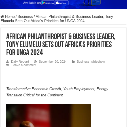
Home
/
Business
/
African Philanthropist & Business Leader, Tony
Elumelu Sets Out Africa’s Priorities for UNGA 2024
African Philanthropist & Business Leader,
Tony Elumelu Sets Out Africa’s Priorities
for UNGA 2024
Daily Record
September 20, 2024
Business
,
slideshow
Leave a comment
Transformative Economic Growth, Youth Employment, Energy
Transition Critical for the Continent