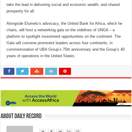
take the lead in delivering social and economic wealth, and shared
prosperity for all.
Alongside Elumelu’s advocacy, the United Bank for Africa, which he
chairs, will host a networking gala on the sidelines of UNGA – a
platform to spotlight investment opportunities on the continent. The
Gala will convene prominent leaders across four continents, in
commemoration of UBA Group’s 75th anniversary and the Group’s 40
years of operations in the United States.
About Daily Record