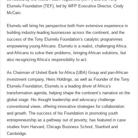
Elumelu Foundation (TEF), led by WFP Executive Director, Cindy
McCain.
Elumelu will bring his perspective both from extensive experience in
building industry-leading businesses across the continent, and the
success of the Tony Elumelu Foundation’s catalytic programmes
empowering young Africans. Elumelu is a realist, challenging Africa
and Africans to solve their problems, bringing African solutions, but
also recognizing Africa’s responsibility to act.
As Chairman of United Bank for Africa (UBA) Group and pan-African
investment company, Heirs Holdings, as well as Founder of the Tony
Elumelu Foundation, Elumelu is a leading driver of Africa’s
transformation agenda, helping shape the continent’s narrative on the
global stage. His thought leadership and advocacy challenge
conventional views, offering innovative strategies for collaboration
and growth. The success of his Foundation in promoting youth
entrepreneurship as a pathway out of poverty, has featured in case
studies from Harvard, Chicago Business School, Stanford and
Cambridge.