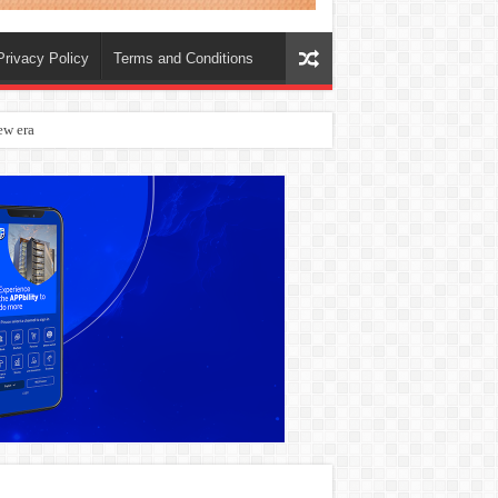
Privacy Policy
Terms and Conditions