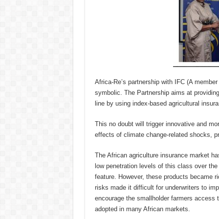
Africa-Re’s partnership with IFC (A member 
symbolic. The Partnership aims at providing 
line by using index-based agricultural insur
This no doubt will trigger innovative and mor
effects of climate change-related shocks, p
The African agriculture insurance market ha
low penetration levels of this class over th
feature. However, these products became rid
risks made it difficult for underwriters to i
encourage the smallholder farmers access to
adopted in many African markets.