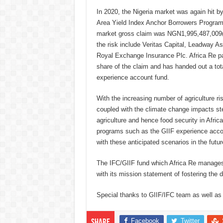
In 2020, the Nigeria market was again hit by
Area Yield Index Anchor Borrowers Program 
market gross claim was NGN1,995,487,009(
the risk include Veritas Capital, Leadway
Royal Exchange Insurance Plc. Africa Re pa
share of the claim and has handed out a tota
experience account fund.
With the increasing number of agriculture ri
coupled with the climate change impacts ste
agriculture and hence food security in Africa
programs such as the GIIF experience accou
with these anticipated scenarios in the futur
The IFC/GIIF fund which Africa Re manages o
with its mission statement of fostering the 
Special thanks to GIIF/IFC team as well as t
Facebook
Twitter
Share