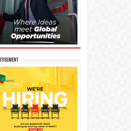
rtisement