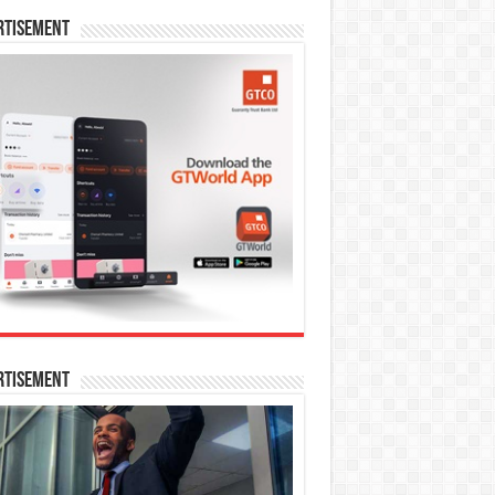
rtisement
rtisement