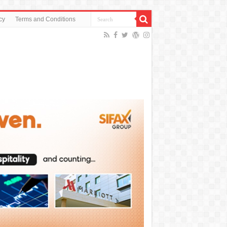
cy
Terms and Conditions