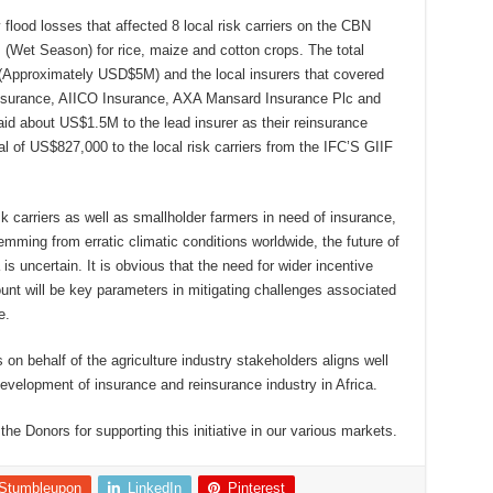
 flood losses that affected 8 local risk carriers on the CBN
(Wet Season) for rice, maize and cotton crops. The total
Approximately USD$5M) and the local insurers that covered
 Assurance, AIICO Insurance, AXA Mansard Insurance Plc and
id about US$1.5M to the lead insurer as their reinsurance
l of US$827,000 to the local risk carriers from the IFC’S GIIF
sk carriers as well as smallholder farmers in need of insurance,
mming from erratic climatic conditions worldwide, the future of
 is uncertain. It is obvious that the need for wider incentive
nt will be key parameters in mitigating challenges associated
e.
n behalf of the agriculture industry stakeholders aligns well
development of insurance and reinsurance industry in Africa.
he Donors for supporting this initiative in our various markets.
Stumbleupon
LinkedIn
Pinterest