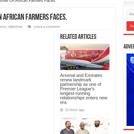
mile On African Farmers Faces.
On African Farmers Faces.
ness
,
slideshow
Leave a comment
Related Articles
Adve
Arsenal and Emirates
renew landmark
partnership as one of
Premier League’s
longest-running
relationships enters new
era
22 hours ago