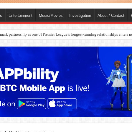
ts
Entertainment
Music/Movies
Investigation
About / Contact
rges Europe’s Biggest Jet Fuel Supplier