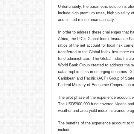
Unfortunately, the parametric solution is a
include high premium rates, high volatility of
and limited reinsurance capacity.
In order to address these challenges that h
Africa, the IFC’s Global Index Insurance Fa
ratios of the net account for local risk ca
transferred to the Global Index Insurance e
fund administrator. The
Global Index Insura
World Bank Group created to address the sca
catastrophic risks in emerging countries. G
Caribbean and Pacific (ACP) Group of States
Federal Ministry of Economic Cooperation 
The pilot phase of the experience account w
The USD$900,000 fund covered Nigeria and 
weather and area yield index insurance prog
The benefits of the experience account to 
include;