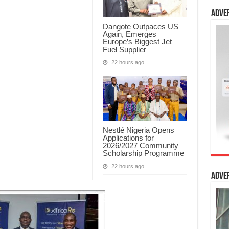
Adve
Dangote Outpaces US
Again, Emerges
Europe’s Biggest Jet
Fuel Supplier
22 hours ago
Nestlé Nigeria Opens
Applications for
2026/2027 Community
Scholarship Programme
22 hours ago
Adve