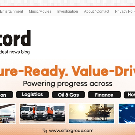
Entertainment
Music/Movies
Investigation
About / Contact
Privacy Poli