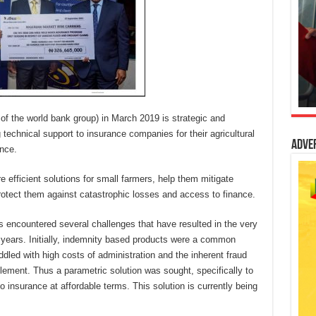
of the world bank group) in March 2019 is strategic and
technical support to insurance companies for their agricultural
Adve
ance.
e efficient solutions for small farmers, help them mitigate
rotect them against catastrophic losses and access to finance.
s encountered several challenges that have resulted in the very
e years. Initially, indemnity based products were a common
dled with high costs of administration and the inherent fraud
mplement. Thus a parametric solution was sought, specifically to
 insurance at affordable terms. This solution is currently being