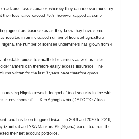
 from adverse loss scenarios whereby they can recover monetary
ent their loss ratios exceed 75%, however capped at some
writing agriculture businesses as they know they have some
has resulted in an increased number of licensed agriculture
 Nigeria, the number of licensed underwriters has grown from 4
ly affordable prices to smallholder farmers as well as tailor-
holder farmers can therefore easily access insurance. The
miums written for the last 3 years have therefore grown
 in moving Nigeria towards its goal of food security in line with
conomic development“ — Ken Aghoghovbia (DMD/COO-Africa
ount fund has been triggered twice – in 2019 and 2020.In 2019,
ny (Zambia) and AXA Mansard Plc(Nigeria) benefitted from the
cted their net account portfolios.