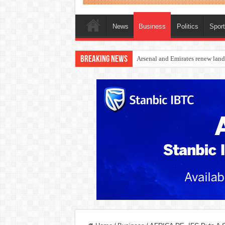
News
Business
Politics
Spor
Breaking News
Dangote Outpaces US Again, Eme