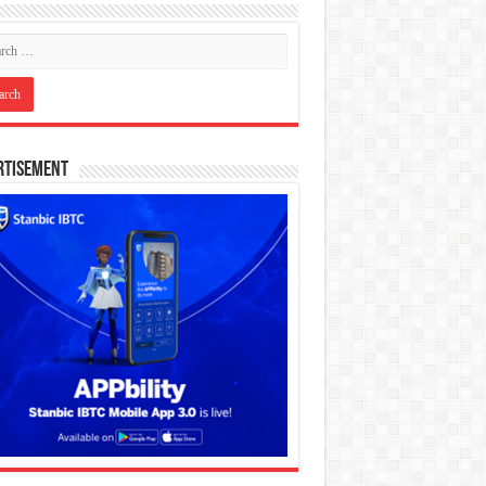
rtisement