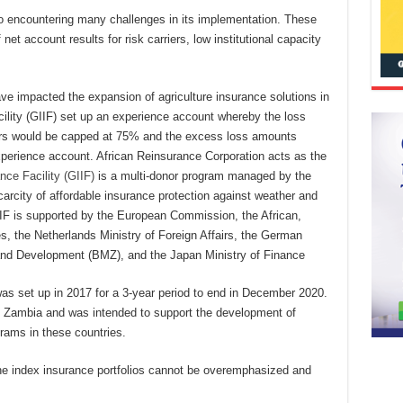
lso encountering many challenges in its implementation. These
 net account results for risk carriers, low institutional capacity
ave impacted the expansion of agriculture insurance solutions in
cility (GIIF) set up an experience account whereby the loss
rriers would be capped at 75% and the excess loss amounts
xperience account. African Reinsurance Corporation acts as the
nce Facility (GIIF)
is a multi-donor program managed by the
rcity of affordable insurance protection against weather and
IIF is supported by the European Commission, the African,
, the Netherlands Ministry of Foreign Affairs, the German
and Development (BMZ), and the Japan Ministry of Finance
as set up in 2017 for a 3-year period to end in December 2020.
Zambia and was intended to support the development of
rams in these countries.
the index insurance portfolios cannot be overemphasized and