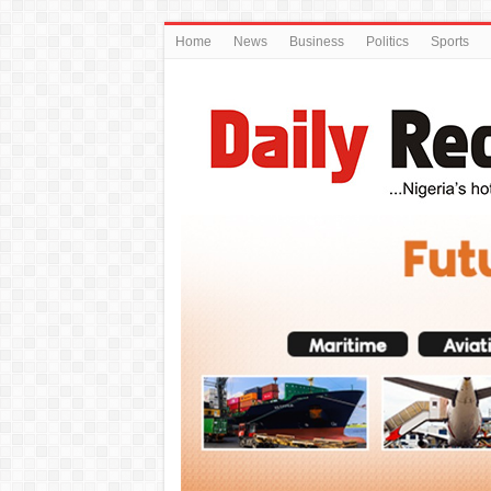
Home
News
Business
Politics
Sports