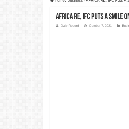
Home
/
Business
/
AFRICA RE, IFC Puts A S
AFRICA RE, IFC Puts A Smile 
Daily Record
October 7, 2021
Busi