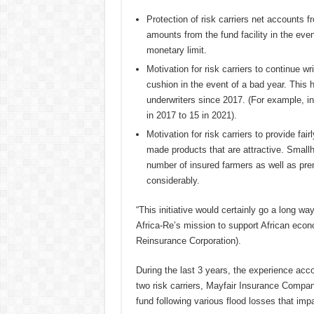
Protection of risk carriers net accounts
amounts from the fund facility in the ev
monetary limit.
Motivation for risk carriers to continue 
cushion in the event of a bad year. This 
underwriters since 2017. (For example, in
in 2017 to 15 in 2021).
Motivation for risk carriers to provide fair
made products that are attractive. Small
number of insured farmers as well as pre
considerably.
“This initiative would certainly go a long way
Africa-Re’s mission to support African e
Reinsurance Corporation).
During the last 3 years, the experience acc
two risk carriers, Mayfair Insurance Compa
fund following various flood losses that impa