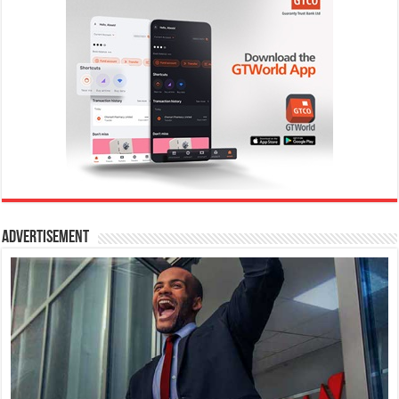
Advertisement