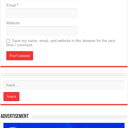
Email
*
Website
Save my name, email, and website in this browser for the next
time I comment.
Advertisement