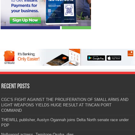
Recent Posts
CGC’S FIGHT AGAINST THE PROLIFERATION OF SMALL ARMS AND
LIGHT WEAPONS YIELDS HUGE RESULT AT TINCAN PORT
COMMAND
THEWILL publisher, Austyn Ogannah joins Delta North senate race under
PDP
Nollywood actress, Temitope Osoba, dies