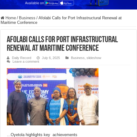
Home
/
Business
/
Afolabi Calls for Port Infrastructural Renewal at
Maritime Conference
Afolabi Calls for Port Infrastructural
Renewal at Maritime Conference
Daily Record
July 6, 2025
Business
,
slideshow
Leave a comment
…Oyetola highlights key achievements