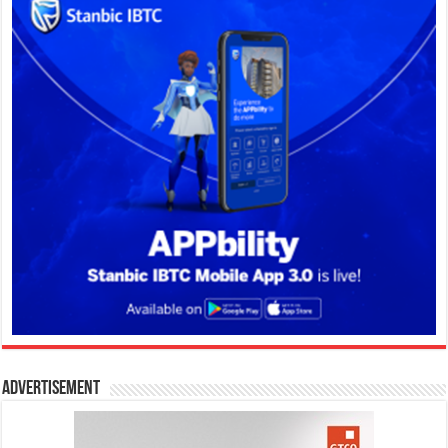
Advertisement