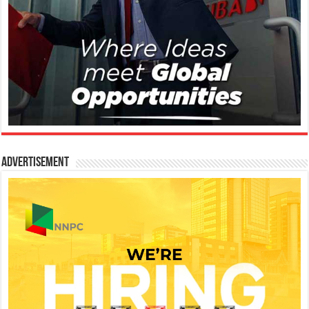
Advertisement