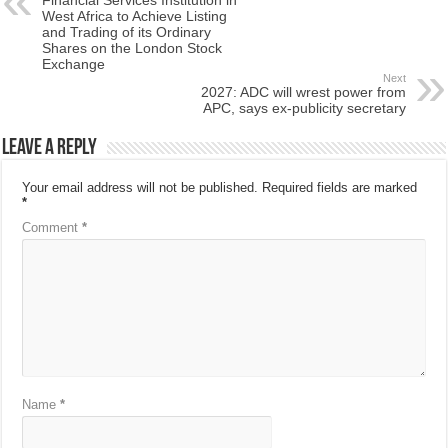
West Africa to Achieve Listing
and Trading of its Ordinary
Shares on the London Stock
Exchange
Next
2027: ADC will wrest power from
APC, says ex-publicity secretary
Leave a Reply
Your email address will not be published.
Required fields are marked
*
Comment
*
Name
*