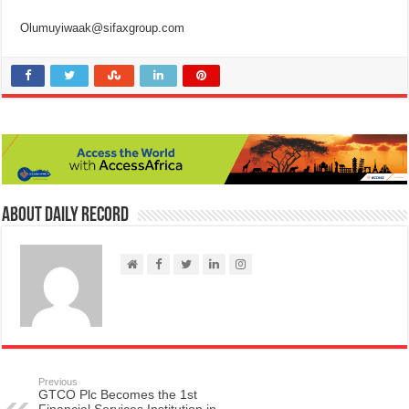
Olumuyiwaak@sifaxgroup.com
About Daily Record
Previous
GTCO Plc Becomes the 1st
Financial Services Institution in