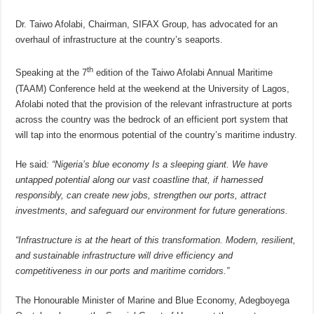
Dr. Taiwo Afolabi, Chairman, SIFAX Group, has advocated for an
overhaul of infrastructure at the country’s seaports.
th
Speaking at the 7
edition of the Taiwo Afolabi Annual Maritime
(TAAM) Conference held at the weekend at the University of Lagos,
Afolabi noted that the provision of the relevant infrastructure at ports
across the country was the bedrock of an efficient port system that
will tap into the enormous potential of the country’s maritime industry.
He said
: “Nigeria’s blue economy Is a sleeping giant. We have
untapped potential along our vast coastline that, if harnessed
responsibly, can create new jobs, strengthen our ports, attract
investments, and safeguard our environment for future generations.
“Infrastructure is at the heart of this transformation. Modern, resilient,
and sustainable infrastructure will drive efficiency and
competitiveness in our ports and maritime corridors.”
The Honourable Minister of Marine and Blue Economy, Adegboyega