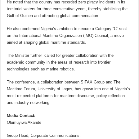
He noted that the country has recorded zero piracy incidents in its
territorial waters for three consecutive years, thereby stabilising the
Gulf of Guinea and attracting global commendation.
He also confirmed Nigeria’s ambition to secure a Category “C” seat
on the International Maritime Organization (IMO) Council, a move
aimed at shaping global maritime standards.
The Minister further called for greater collaboration with the
academic community in the areas of research into frontier
technologies such as marine robotics.
The conference, a collaboration between SIFAX Group and The
Maritime Forum, University of Lagos, has grown into one of Nigeria’s
most respected platforms for maritime discourse, policy reflection
and industry networking.
Media Contact:
Olumuyiwa Akande
Group Head, Corporate Communications.