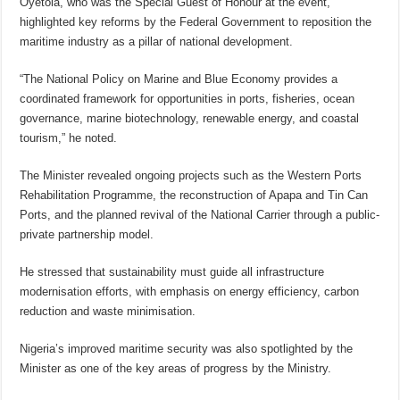
Oyetola, who was the Special Guest of Honour at the event,
highlighted key reforms by the Federal Government to reposition the
maritime industry as a pillar of national development.
“The National Policy on Marine and Blue Economy provides a
coordinated framework for opportunities in ports, fisheries, ocean
governance, marine biotechnology, renewable energy, and coastal
tourism,” he noted.
The Minister revealed ongoing projects such as the Western Ports
Rehabilitation Programme, the reconstruction of Apapa and Tin Can
Ports, and the planned revival of the National Carrier through a public-
private partnership model.
He stressed that sustainability must guide all infrastructure
modernisation efforts, with emphasis on energy efficiency, carbon
reduction and waste minimisation.
Nigeria’s improved maritime security was also spotlighted by the
Minister as one of the key areas of progress by the Ministry.