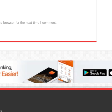
s browser for the next time I comment.
as