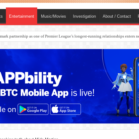
ts
Entertainment
Music/Movies
Investigation
About / Contact
ark partnership as one of Premier League’s longest-running relationships enters n
rges Europe’s Biggest Jet Fuel Supplier