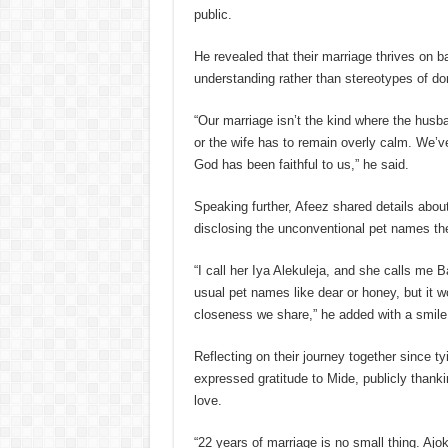
public.
He revealed that their marriage thrives on 
understanding rather than stereotypes of d
“Our marriage isn’t the kind where the husba
or the wife has to remain overly calm. We’ve
God has been faithful to us,” he said.
Speaking further, Afeez shared details about
disclosing the unconventional pet names the
“I call her Iya Alekuleja, and she calls me 
usual pet names like dear or honey, but it w
closeness we share,” he added with a smile
Reflecting on their journey together since ty
expressed gratitude to Mide, publicly thanki
love.
“22 years of marriage is no small thing. Ajo