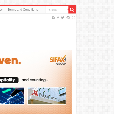
cy
Terms and Conditions