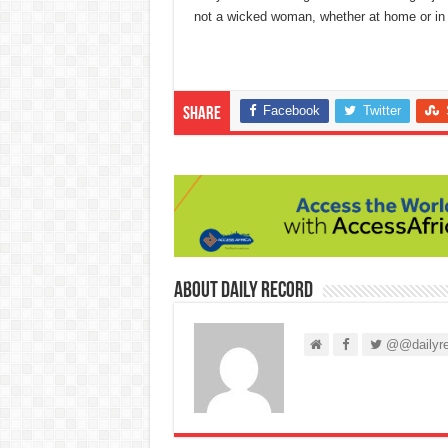
not a wicked woman, whether at home or in p
Facebook
Twitter
Share
About Daily Record
@@dailyre