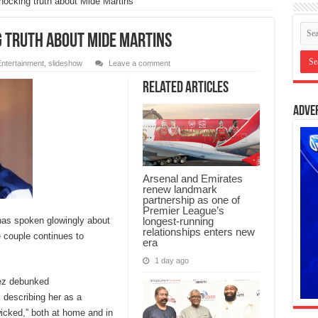
ocking truth about Mide Martins
 truth about Mide Martins
ntertainment
,
slideshow
Leave a comment
Related Articles
Adve
Arsenal and Emirates
renew landmark
partnership as one of
Premier League’s
longest-running
has spoken glowingly about
relationships enters new
e couple continues to
era
1 day ago
eez debunked
 describing her as a
“wicked,” both at home and in