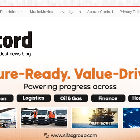
Entertainment
Music/Movies
Investigation
About / Contact
Privacy Poli