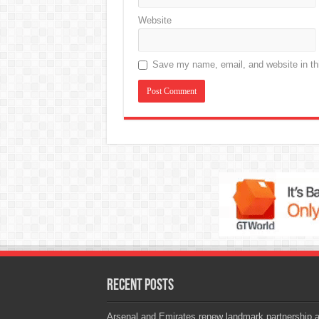
Website
Save my name, email, and website in thi
Recent Posts
Arsenal and Emirates renew landmark partnership 