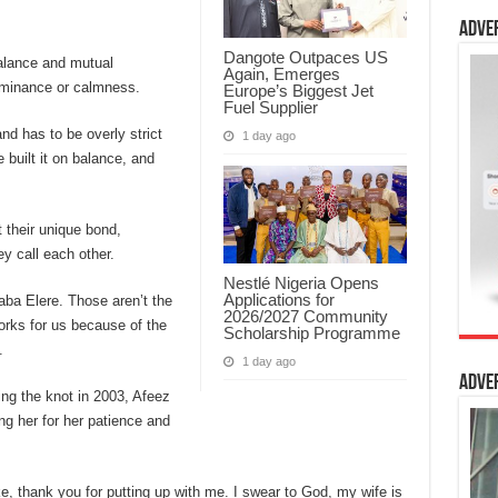
Adve
Dangote Outpaces US
balance and mutual
Again, Emerges
ominance or calmness.
Europe’s Biggest Jet
Fuel Supplier
nd has to be overly strict
1 day ago
 built it on balance, and
 their unique bond,
y call each other.
Nestlé Nigeria Opens
Applications for
Baba Elere. Those aren’t the
2026/2027 Community
orks for us because of the
Scholarship Programme
.
1 day ago
Adve
ing the knot in 2003, Afeez
ng her for her patience and
ke, thank you for putting up with me. I swear to God, my wife is