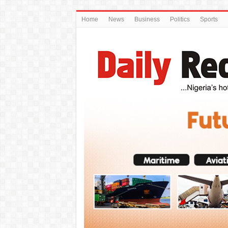
Home
News
Business
Politics
Sports