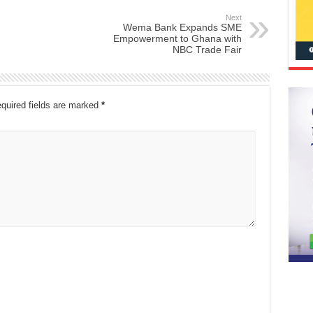
Next
Wema Bank Expands SME
Empowerment to Ghana with
NBC Trade Fair
quired fields are marked
*