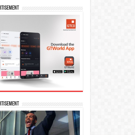
rtisement
rtisement