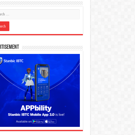
rtisement