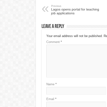
Previous
Lagos opens portal for teaching
job applications
Leave a Reply
Your email address will not be published.
Re
Comment
*
Name
*
Email
*