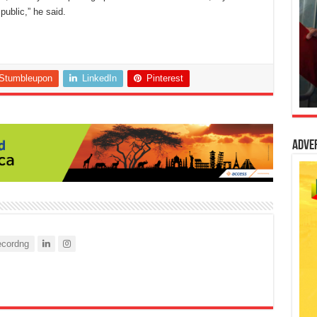
ublic,” he said.
Stumbleupon
LinkedIn
Pinterest
Adve
cordng