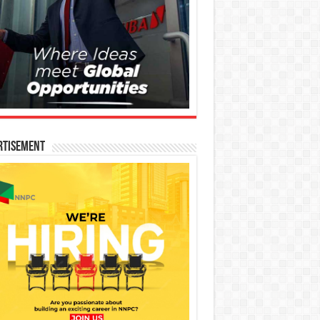
rtisement