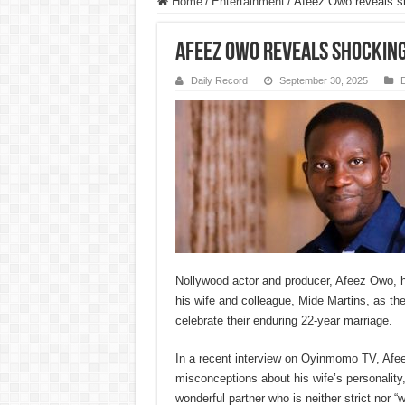
Home
/
Entertainment
/
Afeez Owo reveals sh
Afeez Owo reveals shocking
Daily Record
September 30, 2025
E
Nollywood actor and producer, Afeez Owo, 
his wife and colleague, Mide Martins, as th
celebrate their enduring 22-year marriage.
In a recent interview on Oyinmomo TV, Af
misconceptions about his wife’s personality,
wonderful partner who is neither strict nor 