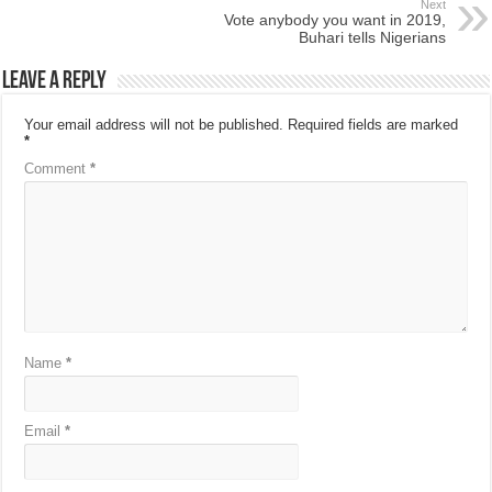
Next
Vote anybody you want in 2019,
Buhari tells Nigerians
Leave a Reply
Your email address will not be published.
Required fields are marked
*
Comment
*
Name
*
Email
*