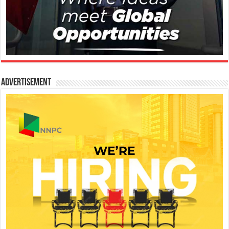
Advertisement