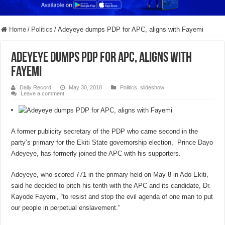
Home
/
Politics
/
Adeyeye dumps PDP for APC, aligns with Fayemi
Adeyeye dumps PDP for APC, aligns with
Fayemi
Daily Record
May 30, 2018
Politics
,
slideshow
Leave a comment
A former publicity secretary of the PDP who came second in the
party’s primary for the Ekiti State governorship election, Prince Dayo
Adeyeye, has formerly joined the APC with his supporters.
Adeyeye, who scored 771 in the primary held on May 8 in Ado Ekiti,
said he decided to pitch his tenth with the APC and its candidate, Dr.
Kayode Fayemi, “to resist and stop the evil agenda of one man to put
our people in perpetual enslavement.”