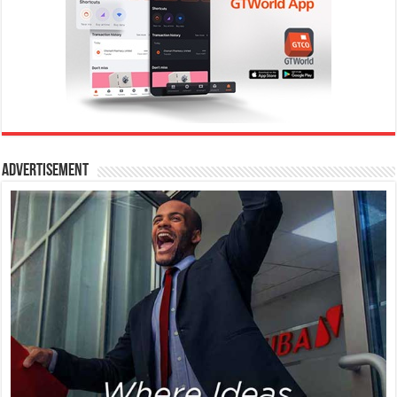
Advertisement