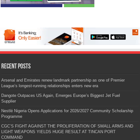
Recent Posts
Arsenal and Emirates renew landmark partnership as one of Premier
League’s longest-running relationships enters new era
Dangote Outpaces US Again, Emerges Europe’s Biggest Jet Fuel
Supplier
Nestlé Nigeria Opens Applications for 2026/2027 Community Scholarship
Programme
CGC’S FIGHT AGAINST THE PROLIFERATION OF SMALL ARMS AND
LIGHT WEAPONS YIELDS HUGE RESULT AT TINCAN PORT
COMMAND