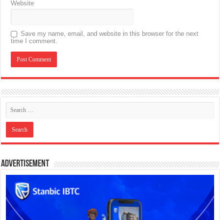
Website
Save my name, email, and website in this browser for the next
time I comment.
Advertisement