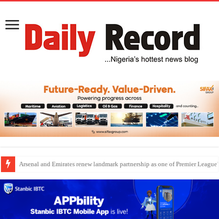
Dangote Outpaces US Again, Emerges Europe’s Biggest Jet Fuel Supplier