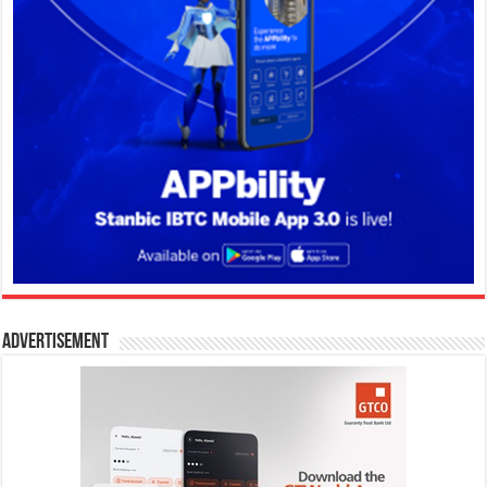
Advertisement