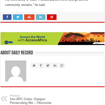
community remains,” he said.
About Daily Record
Previous
Imo APC Crisis: Oyegun
Persecuting Me – Okorocha