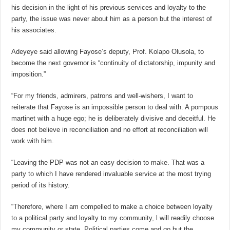
his decision in the light of his previous services and loyalty to the
party, the issue was never about him as a person but the interest of
his associates.
Adeyeye said allowing Fayose’s deputy, Prof. Kolapo Olusola, to
become the next governor is “continuity of dictatorship, impunity and
imposition.”
“For my friends, admirers, patrons and well-wishers, I want to
reiterate that Fayose is an impossible person to deal with. A pompous
martinet with a huge ego; he is deliberately divisive and deceitful. He
does not believe in reconciliation and no effort at reconciliation will
work with him.
“Leaving the PDP was not an easy decision to make. That was a
party to which I have rendered invaluable service at the most trying
period of its history.
“Therefore, where I am compelled to make a choice between loyalty
to a political party and loyalty to my community, l will readily choose
my community or state. Political parties come and go but the