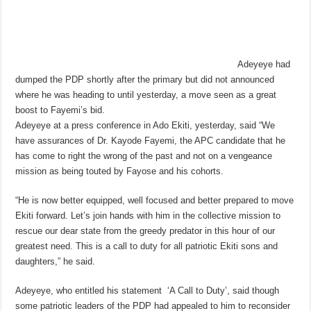
Adeyeye had
dumped the PDP shortly after the primary but did not announced
where he was heading to until yesterday, a move seen as a great
boost to Fayemi’s bid.
Adeyeye at a press conference in Ado Ekiti, yesterday, said “We
have assurances of Dr. Kayode Fayemi, the APC candidate that he
has come to right the wrong of the past and not on a vengeance
mission as being touted by Fayose and his cohorts.
“He is now better equipped, well focused and better prepared to move
Ekiti forward. Let’s join hands with him in the collective mission to
rescue our dear state from the greedy predator in this hour of our
greatest need. This is a call to duty for all patriotic Ekiti sons and
daughters,” he said.
Adeyeye, who entitled his statement ‘A Call to Duty’, said though
some patriotic leaders of the PDP had appealed to him to reconsider