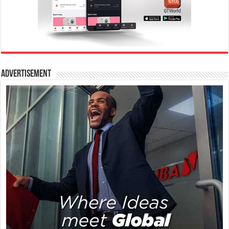
Advertisement