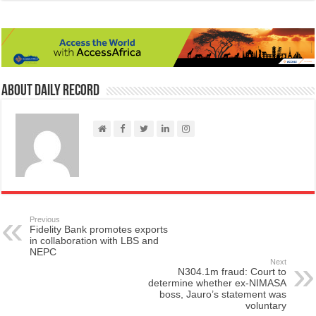
About Daily Record
Previous
Fidelity Bank promotes exports
in collaboration with LBS and
NEPC
Next
N304.1m fraud: Court to
determine whether ex-NIMASA
boss, Jauro’s statement was
voluntary