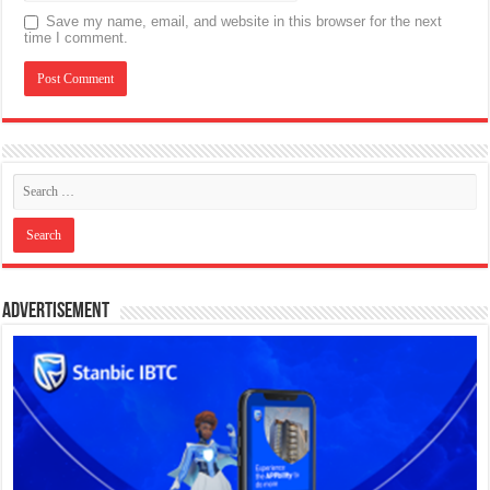
Save my name, email, and website in this browser for the next
time I comment.
Advertisement