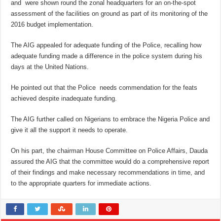
and were shown round the zonal headquarters for an on-the-spot
assessment of the facilities on ground as part of its monitoring of the
2016 budget implementation.
The AIG appealed for adequate funding of the Police, recalling how
adequate funding made a difference in the police system during his
days at the United Nations.
He pointed out that the Police needs commendation for the feats
achieved despite inadequate funding.
The AIG further called on Nigerians to embrace the Nigeria Police and
give it all the support it needs to operate.
On his part, the chairman House Committee on Police Affairs, Dauda
assured the AIG that the committee would do a comprehensive report
of their findings and make necessary recommendations in time, and
to the appropriate quarters for immediate actions.