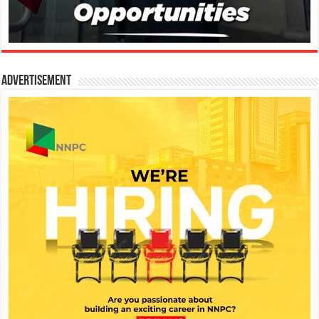
Advertisement