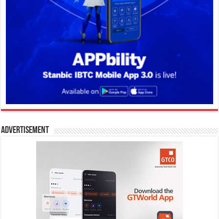
Advertisement