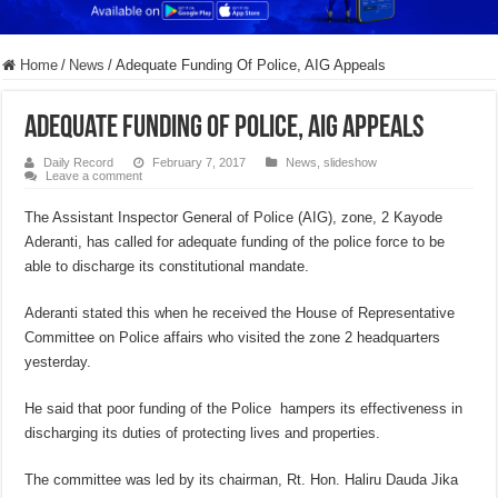
Home
/
News
/
Adequate Funding Of Police, AIG Appeals
Adequate Funding Of Police, AIG Appeals
Daily Record
February 7, 2017
News
,
slideshow
Leave a comment
The Assistant Inspector General of Police (AIG), zone, 2 Kayode
Aderanti, has called for adequate funding of the police force to be
able to discharge its constitutional mandate.
Aderanti stated this when he received the House of Representative
Committee on Police affairs who visited the zone 2 headquarters
yesterday.
He said that poor funding of the Police hampers its effectiveness in
discharging its duties of protecting lives and properties.
The committee was led by its chairman, Rt. Hon. Haliru Dauda Jika