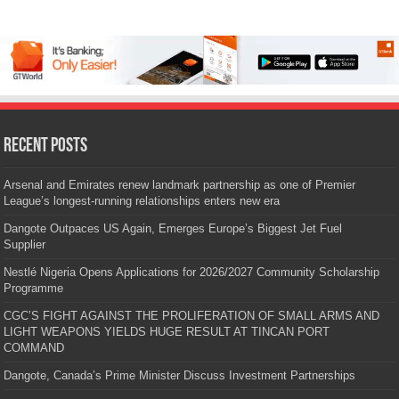
Recent Posts
Arsenal and Emirates renew landmark partnership as one of Premier
League’s longest-running relationships enters new era
Dangote Outpaces US Again, Emerges Europe’s Biggest Jet Fuel
Supplier
Nestlé Nigeria Opens Applications for 2026/2027 Community Scholarship
Programme
CGC’S FIGHT AGAINST THE PROLIFERATION OF SMALL ARMS AND
LIGHT WEAPONS YIELDS HUGE RESULT AT TINCAN PORT
COMMAND
Dangote, Canada’s Prime Minister Discuss Investment Partnerships