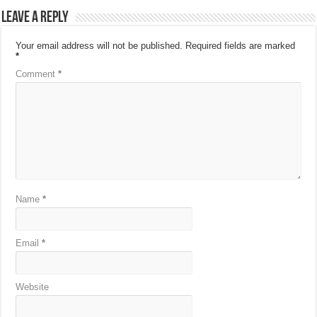
Leave a Reply
Your email address will not be published.
Required fields are marked
*
Comment
*
Name
*
Email
*
Website