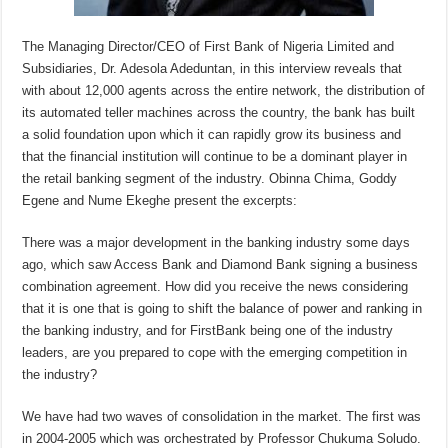
The Managing Director/CEO of First Bank of Nigeria Limited and
Subsidiaries, Dr. Adesola Adeduntan, in this interview reveals that
with about 12,000 agents across the entire network, the distribution of
its automated teller machines across the country, the bank has built
a solid foundation upon which it can rapidly grow its business and
that the financial institution will continue to be a dominant player in
the retail banking segment of the industry. Obinna Chima, Goddy
Egene and Nume Ekeghe present the excerpts:
There was a major development in the banking industry some days
ago, which saw Access Bank and Diamond Bank signing a business
combination agreement. How did you receive the news considering
that it is one that is going to shift the balance of power and ranking in
the banking industry, and for FirstBank being one of the industry
leaders, are you prepared to cope with the emerging competition in
the industry?
We have had two waves of consolidation in the market. The first was
in 2004-2005 which was orchestrated by Professor Chukuma Soludo.