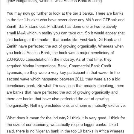
grow inorganically, which is what Access Bank is doing.
You may now go further to look at the tier 1 banks. There are banks
in the tier 1 bucket who have never done any M&A and GTBank and
Zenith Bank stand out. FirstBank has done one or two relatively
small M&A which in reality you can take out. So it would appear that
just looking at the market, that banks like FirstBank, GTBank and
Zenith have perfected the act of growing organically. Whereas when
you look at Access Bank, the bank was a major beneficiary of
2004/2005 consolidation in the industry. As at that time, they
acquired Marina International Bank, Commercial Bank Credit
Lyonnais, so they were a very key participant in that wave. In the
second wave which happened between 2011, they were also a big
beneficiary bank. So what I’m saying is that broadly speaking, there
are banks that have perfected the act of growing organically and
there are banks that have also perfected the act of growing
inorganically. Nothing precludes one, and none is mutually exclusive.
What does it mean for the industry? I think it is very good. I think for
the size of our economy, we actually require bigger banks. Like I
said, there is no Nigerian bank in the top 10 banks in Africa whereas