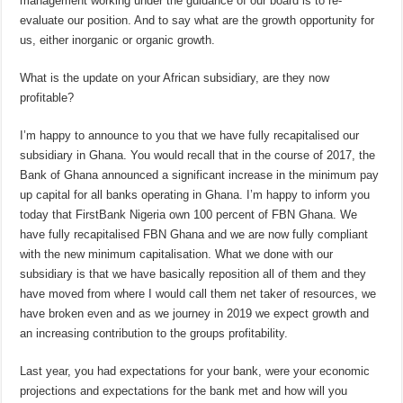
management working under the guidance of our board is to re-
evaluate our position. And to say what are the growth opportunity for
us, either inorganic or organic growth.
What is the update on your African subsidiary, are they now
profitable?
I’m happy to announce to you that we have fully recapitalised our
subsidiary in Ghana. You would recall that in the course of 2017, the
Bank of Ghana announced a significant increase in the minimum pay
up capital for all banks operating in Ghana. I’m happy to inform you
today that FirstBank Nigeria own 100 percent of FBN Ghana. We
have fully recapitalised FBN Ghana and we are now fully compliant
with the new minimum capitalisation. What we done with our
subsidiary is that we have basically reposition all of them and they
have moved from where I would call them net taker of resources, we
have broken even and as we journey in 2019 we expect growth and
an increasing contribution to the groups profitability.
Last year, you had expectations for your bank, were your economic
projections and expectations for the bank met and how will you