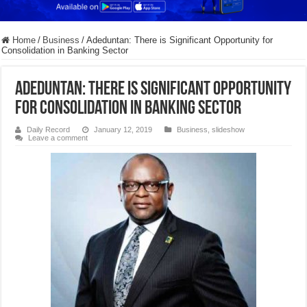
Home
/
Business
/
Adeduntan: There is Significant Opportunity for
Consolidation in Banking Sector
Adeduntan: There is Significant Opportunity
for Consolidation in Banking Sector
Daily Record
January 12, 2019
Business
,
slideshow
Leave a comment