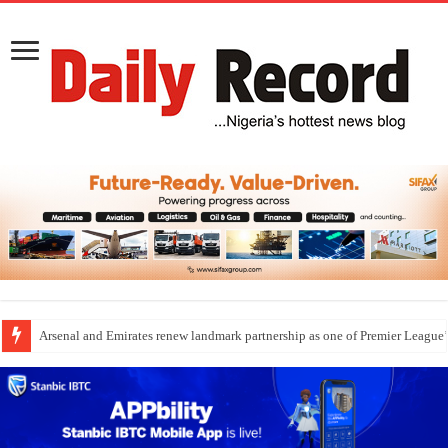
Dangote Outpaces US Again, Emerges Europe’s Biggest Jet Fuel Supplier