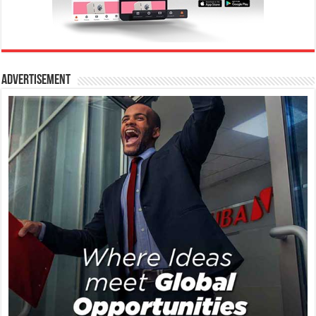
Advertisement