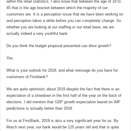
within the retail statistics, I also know that between the age of 18 to
45 that is the age bracket between which the majority of our
customers are. It is a perception issue that we have been working on
and perception takes a while before you can completely change. So
whether you are looking at our staffing or our retail base, we are
actually indeed a very youthful bank.
Do you think the budget proposal presented can drive growth?
Yes.
What is your outlook for 2019, and what message do you have for
customers of Firstbank?
We are quite optimistic about 2019 despite the fact that there is an
expectation of a slowdown in the first half of the year on the back of
elections. I did mention that GDP growth expectation based on IMF
predictions is actually better than 2018.
For us at FirstBank, 2019 is also a very significant year for us. By
March next year, our bank would be 125 years old and that is quite