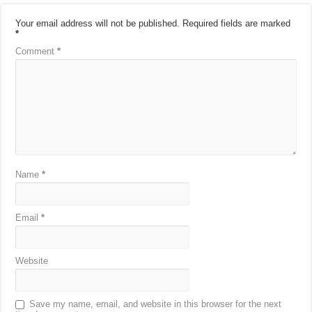
Your email address will not be published.
Required fields are marked
*
Comment
*
Name
*
Email
*
Website
Save my name, email, and website in this browser for the next