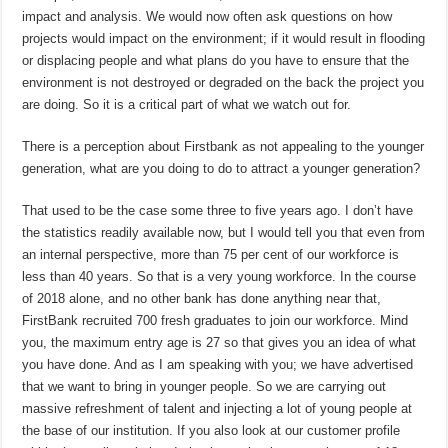
impact and analysis. We would now often ask questions on how
projects would impact on the environment; if it would result in flooding
or displacing people and what plans do you have to ensure that the
environment is not destroyed or degraded on the back the project you
are doing. So it is a critical part of what we watch out for.
There is a perception about Firstbank as not appealing to the younger
generation, what are you doing to do to attract a younger generation?
That used to be the case some three to five years ago. I don’t have
the statistics readily available now, but I would tell you that even from
an internal perspective, more than 75 per cent of our workforce is
less than 40 years. So that is a very young workforce. In the course
of 2018 alone, and no other bank has done anything near that,
FirstBank recruited 700 fresh graduates to join our workforce. Mind
you, the maximum entry age is 27 so that gives you an idea of what
you have done. And as I am speaking with you; we have advertised
that we want to bring in younger people. So we are carrying out
massive refreshment of talent and injecting a lot of young people at
the base of our institution. If you also look at our customer profile