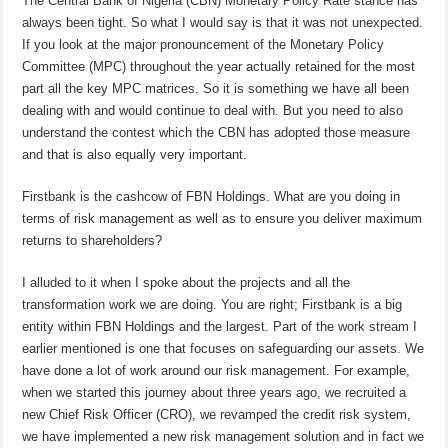
The Central Bank of Nigeria (CBN) Monetary Policy Rate stance has
always been tight. So what I would say is that it was not unexpected.
If you look at the major pronouncement of the Monetary Policy
Committee (MPC) throughout the year actually retained for the most
part all the key MPC matrices. So it is something we have all been
dealing with and would continue to deal with. But you need to also
understand the contest which the CBN has adopted those measure
and that is also equally very important.
Firstbank is the cashcow of FBN Holdings. What are you doing in
terms of risk management as well as to ensure you deliver maximum
returns to shareholders?
I alluded to it when I spoke about the projects and all the
transformation work we are doing. You are right; Firstbank is a big
entity within FBN Holdings and the largest. Part of the work stream I
earlier mentioned is one that focuses on safeguarding our assets. We
have done a lot of work around our risk management. For example,
when we started this journey about three years ago, we recruited a
new Chief Risk Officer (CRO), we revamped the credit risk system,
we have implemented a new risk management solution and in fact we