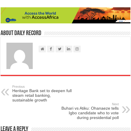
About Daily Record
Previous
Heritage Bank set to deepen full
steam retail banking,
sustainable growth
Next
Buhari vs Atiku: Ohanaeze tells
Igbo candidate who to vote
during presidential poll
Leave a Reply