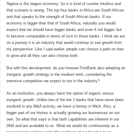
Nigeria is the largest economy. So it is kind of counter intuitive and
that scenario is wrong. The top four banks in Africa are South African
and that speaks to the strength of South African banks. If our
economy is bigger than that of South Africa, naturally you would
expect that we should have bigger banks and even if not bigger, but
to become comparable in terms of size to those banks. I think we are
on a journey it is an industry that would continue to see growth from
my perspective. Like I said earlier, people can choose a path on how
to grow and all they can also choose both.
But with this development, do you foresee FirstBank also adopting an
inorganic growth strategy in the medium term, considering the
intensive competition we expect to too in the industry?
As an institution, you always have the option of organic versus
inorganic growth. Unlike two of the tier 1 banks that have never been
involved in any M&A activity, we have a history in M&A. Also, a
bigger part of our history is actually growing our businesses on our
own. So what that says is that both capabilities are inherent in our
DNA and are available to us. What we would do continuously as a