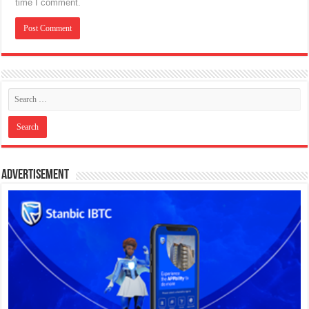
time I comment.
Advertisement