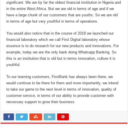
significant. We are by far the oldest financial institution in Nigeria and
in the entire West Africa. But we are old in terms of age and if we
have a large chunk of our customers that are youths. So we are old
in terms of age but very youthful in terms of operations.
You would also notice that in the course of 2018 we launched our
financial laboratory which we call First Digital laboratory whose
essence is to do research for our new products and innovations. For
example, today we are the only bank doing Whatsapp Banking. So
this is an institution that is old but in terms innovation, culture it is
youthful.
To our teaming customers, FirstBank has always been there, we
would continue to be there for them and more importantly, we intend
to take our game to the next level in terms of innovation, quality of
customer service, in terms of our ability to provide customer with
necessary support to grow their business.