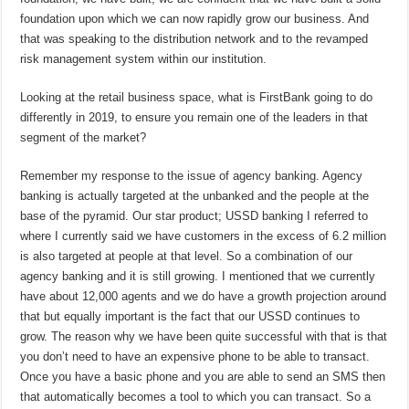
foundation upon which we can now rapidly grow our business. And
that was speaking to the distribution network and to the revamped
risk management system within our institution.
Looking at the retail business space, what is FirstBank going to do
differently in 2019, to ensure you remain one of the leaders in that
segment of the market?
Remember my response to the issue of agency banking. Agency
banking is actually targeted at the unbanked and the people at the
base of the pyramid. Our star product; USSD banking I referred to
where I currently said we have customers in the excess of 6.2 million
is also targeted at people at that level. So a combination of our
agency banking and it is still growing. I mentioned that we currently
have about 12,000 agents and we do have a growth projection around
that but equally important is the fact that our USSD continues to
grow. The reason why we have been quite successful with that is that
you don’t need to have an expensive phone to be able to transact.
Once you have a basic phone and you are able to send an SMS then
that automatically becomes a tool to which you can transact. So a