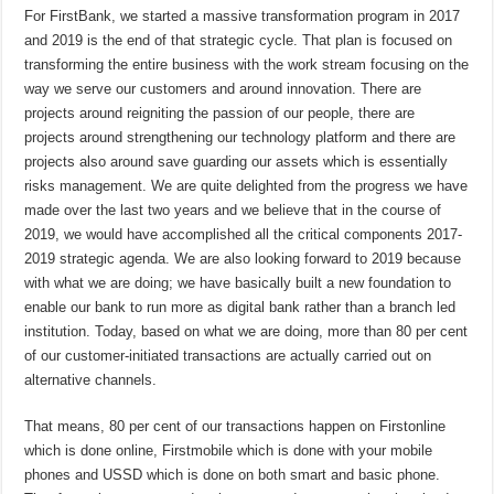
For FirstBank, we started a massive transformation program in 2017
and 2019 is the end of that strategic cycle. That plan is focused on
transforming the entire business with the work stream focusing on the
way we serve our customers and around innovation. There are
projects around reigniting the passion of our people, there are
projects around strengthening our technology platform and there are
projects also around save guarding our assets which is essentially
risks management. We are quite delighted from the progress we have
made over the last two years and we believe that in the course of
2019, we would have accomplished all the critical components 2017-
2019 strategic agenda. We are also looking forward to 2019 because
with what we are doing; we have basically built a new foundation to
enable our bank to run more as digital bank rather than a branch led
institution. Today, based on what we are doing, more than 80 per cent
of our customer-initiated transactions are actually carried out on
alternative channels.
That means, 80 per cent of our transactions happen on Firstonline
which is done online, Firstmobile which is done with your mobile
phones and USSD which is done on both smart and basic phone.