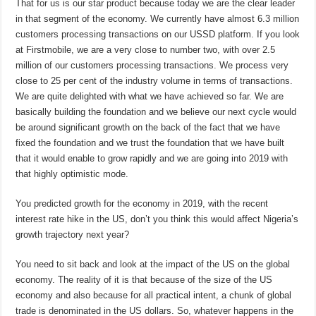
That for us is our star product because today we are the clear leader
in that segment of the economy. We currently have almost 6.3 million
customers processing transactions on our USSD platform. If you look
at Firstmobile, we are a very close to number two, with over 2.5
million of our customers processing transactions. We process very
close to 25 per cent of the industry volume in terms of transactions.
We are quite delighted with what we have achieved so far. We are
basically building the foundation and we believe our next cycle would
be around significant growth on the back of the fact that we have
fixed the foundation and we trust the foundation that we have built
that it would enable to grow rapidly and we are going into 2019 with
that highly optimistic mode.
You predicted growth for the economy in 2019, with the recent
interest rate hike in the US, don’t you think this would affect Nigeria’s
growth trajectory next year?
You need to sit back and look at the impact of the US on the global
economy. The reality of it is that because of the size of the US
economy and also because for all practical intent, a chunk of global
trade is denominated in the US dollars. So, whatever happens in the