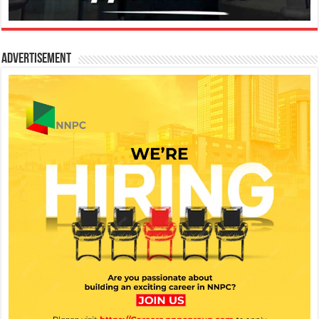
Advertisement