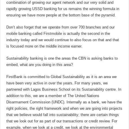
combination of growing our agent network and our very solid and
rapidly growing USSD banking for us remains the winning formula in
ensuring we have more people at the bottom base of the pyramid.
Don’t also forget that we operate from over 700 branches and our
mobile banking called Firstmobile is actually the second in the
industry today and we would continue to also focus on that and that
is focused more on the middle income earner.
Sustainability banking is one the areas the CBN is asking banks to
embed, what are you doing in this area?
FirstBank is committed to Global Sustainability as it is an area we
have been very active in over the years. For many years, we
partnered with Lagos Business School on its Sustainability centre. In
addition to this, we are a member of The United Nations
Disarmament Commission (UNDC). Internally as a bank, we have the
right policies, the right framework and when we are going into projects
that we believe would fall into sustainability; there are certain things
that we look out for as part of our transactions or credit review. For
example, when we look at a credit, we look at the environmental