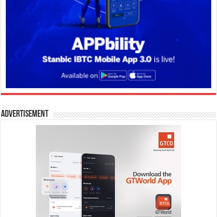
Advertisement