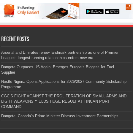
Recent Posts
Arsenal and Emirates renew landmark partnership as one of Premier
League’s longest-running relationships enters new era
Dangote Outpaces US Again, Emerges Europe’s Biggest Jet Fuel
Supplier
Nestlé Nigeria Opens Applications for 2026/2027 Community Scholarship
Programme
CGC’S FIGHT AGAINST THE PROLIFERATION OF SMALL ARMS AND
LIGHT WEAPONS YIELDS HUGE RESULT AT TINCAN PORT
COMMAND
Dangote, Canada’s Prime Minister Discuss Investment Partnerships