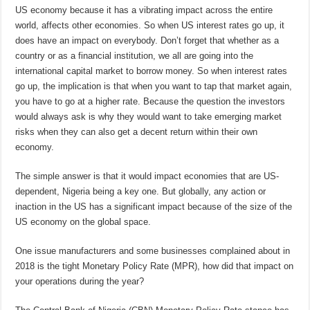
US economy because it has a vibrating impact across the entire
world, affects other economies. So when US interest rates go up, it
does have an impact on everybody. Don’t forget that whether as a
country or as a financial institution, we all are going into the
international capital market to borrow money. So when interest rates
go up, the implication is that when you want to tap that market again,
you have to go at a higher rate. Because the question the investors
would always ask is why they would want to take emerging market
risks when they can also get a decent return within their own
economy.
The simple answer is that it would impact economies that are US-
dependent, Nigeria being a key one. But globally, any action or
inaction in the US has a significant impact because of the size of the
US economy on the global space.
One issue manufacturers and some businesses complained about in
2018 is the tight Monetary Policy Rate (MPR), how did that impact on
your operations during the year?