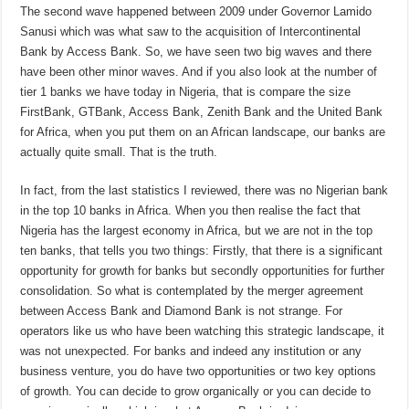
The second wave happened between 2009 under Governor Lamido
Sanusi which was what saw to the acquisition of Intercontinental
Bank by Access Bank. So, we have seen two big waves and there
have been other minor waves. And if you also look at the number of
tier 1 banks we have today in Nigeria, that is compare the size
FirstBank, GTBank, Access Bank, Zenith Bank and the United Bank
for Africa, when you put them on an African landscape, our banks are
actually quite small. That is the truth.
In fact, from the last statistics I reviewed, there was no Nigerian bank
in the top 10 banks in Africa. When you then realise the fact that
Nigeria has the largest economy in Africa, but we are not in the top
ten banks, that tells you two things: Firstly, that there is a significant
opportunity for growth for banks but secondly opportunities for further
consolidation. So what is contemplated by the merger agreement
between Access Bank and Diamond Bank is not strange. For
operators like us who have been watching this strategic landscape, it
was not unexpected. For banks and indeed any institution or any
business venture, you do have two opportunities or two key options
of growth. You can decide to grow organically or you can decide to