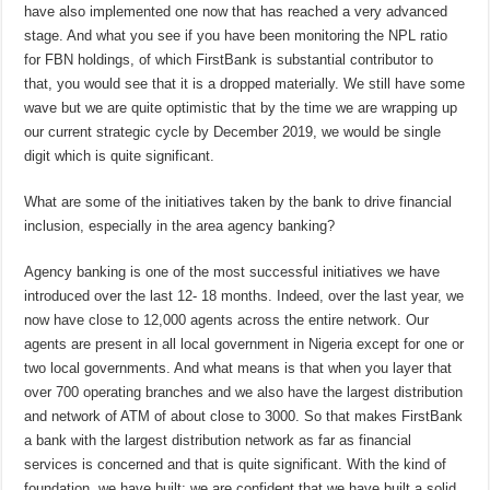
have also implemented one now that has reached a very advanced
stage. And what you see if you have been monitoring the NPL ratio
for FBN holdings, of which FirstBank is substantial contributor to
that, you would see that it is a dropped materially. We still have some
wave but we are quite optimistic that by the time we are wrapping up
our current strategic cycle by December 2019, we would be single
digit which is quite significant.
What are some of the initiatives taken by the bank to drive financial
inclusion, especially in the area agency banking?
Agency banking is one of the most successful initiatives we have
introduced over the last 12- 18 months. Indeed, over the last year, we
now have close to 12,000 agents across the entire network. Our
agents are present in all local government in Nigeria except for one or
two local governments. And what means is that when you layer that
over 700 operating branches and we also have the largest distribution
and network of ATM of about close to 3000. So that makes FirstBank
a bank with the largest distribution network as far as financial
services is concerned and that is quite significant. With the kind of
foundation, we have built; we are confident that we have built a solid