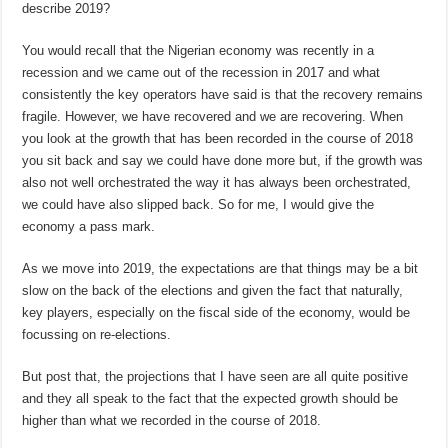
describe 2019?
You would recall that the Nigerian economy was recently in a
recession and we came out of the recession in 2017 and what
consistently the key operators have said is that the recovery remains
fragile. However, we have recovered and we are recovering. When
you look at the growth that has been recorded in the course of 2018
you sit back and say we could have done more but, if the growth was
also not well orchestrated the way it has always been orchestrated,
we could have also slipped back. So for me, I would give the
economy a pass mark.
As we move into 2019, the expectations are that things may be a bit
slow on the back of the elections and given the fact that naturally,
key players, especially on the fiscal side of the economy, would be
focussing on re-elections.
But post that, the projections that I have seen are all quite positive
and they all speak to the fact that the expected growth should be
higher than what we recorded in the course of 2018.